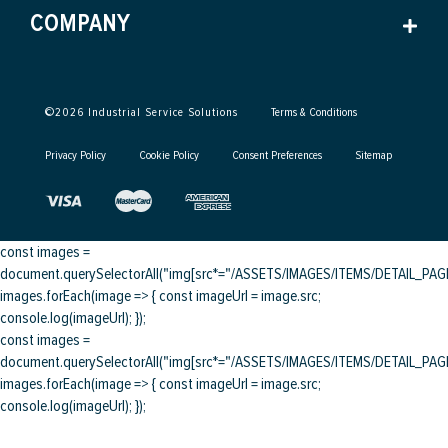
COMPANY
©
2026
Industrial Service Solutions
Terms & Conditions
Privacy Policy
Cookie Policy
Consent Preferences
Sitemap
const images =
document.querySelectorAll("img[src*="/ASSETS/IMAGES/ITEMS/DETAIL_PAGE/
images.forEach(image => { const imageUrl = image.src;
console.log(imageUrl); });
const images =
document.querySelectorAll("img[src*="/ASSETS/IMAGES/ITEMS/DETAIL_PAGE/
images.forEach(image => { const imageUrl = image.src;
console.log(imageUrl); });