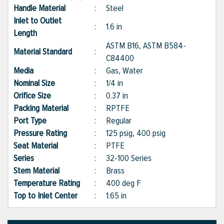
Handle Material
:
Steel
Inlet to Outlet
:
1.6 in
Length
ASTM B16, ASTM B584-
Material Standard
:
C84400
Media
:
Gas, Water
Nominal Size
:
1/4 in
Orifice Size
:
0.37 in
Packing Material
:
RPTFE
Port Type
:
Regular
Pressure Rating
:
125 psig, 400 psig
Seat Material
:
PTFE
Series
:
32-100 Series
Stem Material
:
Brass
Temperature Rating
:
400 deg F
Top to Inlet Center
:
1.65 in