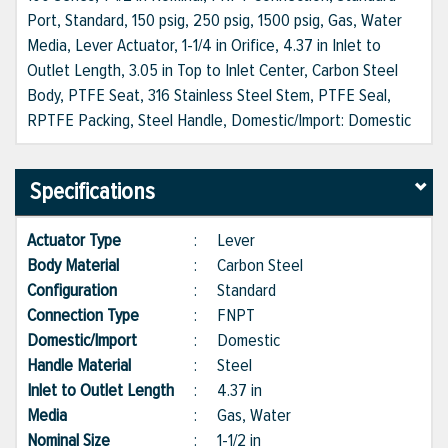
Port, Standard, 150 psig, 250 psig, 1500 psig, Gas, Water
Media, Lever Actuator, 1-1/4 in Orifice, 4.37 in Inlet to
Outlet Length, 3.05 in Top to Inlet Center, Carbon Steel
Body, PTFE Seat, 316 Stainless Steel Stem, PTFE Seal,
RPTFE Packing, Steel Handle, Domestic/Import: Domestic
Specifications
Actuator Type
:
Lever
Body Material
:
Carbon Steel
Configuration
:
Standard
Connection Type
:
FNPT
Domestic/Import
:
Domestic
Handle Material
:
Steel
Inlet to Outlet Length
:
4.37 in
Media
:
Gas, Water
Nominal Size
:
1-1/2 in