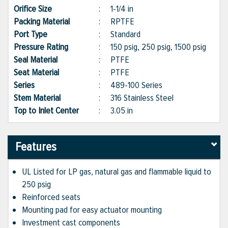
Orifice Size
:
1-1/4 in
Packing Material
:
RPTFE
Port Type
:
Standard
Pressure Rating
:
150 psig, 250 psig, 1500 psig
Seal Material
:
PTFE
Seat Material
:
PTFE
Series
:
489-100 Series
Stem Material
:
316 Stainless Steel
Top to Inlet Center
:
3.05 in
Features
UL Listed for LP gas, natural gas and flammable liquid to
250 psig
Reinforced seats
Mounting pad for easy actuator mounting
Investment cast components