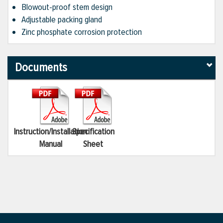
Blowout-proof stem design
Adjustable packing gland
Zinc phosphate corrosion protection
Documents
Instruction/Installation
Specification
Manual
Sheet