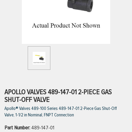
ttings
g
ischarge Hoses)
s
ty
APOLLO VALVES 489-147-01 2-PIECE GAS
SHUT-OFF VALVE
Apollo® Valves 489-100 Series 489-147-01 2-Piece Gas Shut-Off
n
Valve, 1-1/2 in Nominal, FNPT Connection
VIEW ALL PRODUCTS
Part Number:
489-147-01
VIEW ALL BRANDS