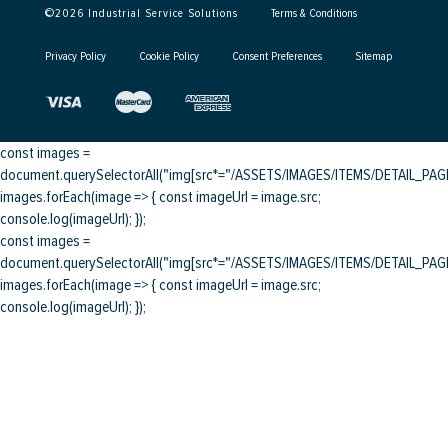
©
2026
Industrial Service Solutions
Terms & Conditions
Privacy Policy
Cookie Policy
Consent Preferences
Sitemap
const images =
document.querySelectorAll("img[src*="/ASSETS/IMAGES/ITEMS/DETAIL_PAGE/
images.forEach(image => { const imageUrl = image.src;
console.log(imageUrl); });
const images =
document.querySelectorAll("img[src*="/ASSETS/IMAGES/ITEMS/DETAIL_PAGE/
images.forEach(image => { const imageUrl = image.src;
console.log(imageUrl); });