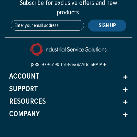
Subscribe for exclusive offers and new
products.
SIGN UP
(888) 979-5190 Toll-Free
8AM to 6PM M-F
ACCOUNT
SUPPORT
RESOURCES
COMPANY