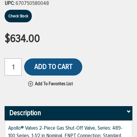
UPC:
670750580048
Check Stock
$634.00
ADD TO CART
Add To Favorites List
Description
Apollo® Valves 2-Piece Gas Shut-Off Valve, Series: 489-
100 Series, 1-1/2 in Nominal, FNPT Connection, Standard