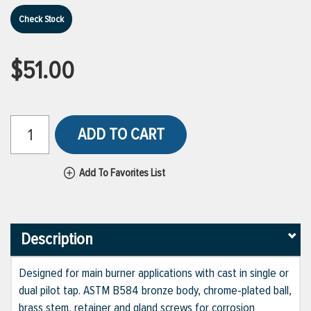
Check Stock
$51.00
ADD TO CART
Add To Favorites List
Description
Designed for main burner applications with cast in single or
dual pilot tap. ASTM B584 bronze body, chrome-plated ball,
brass stem, retainer and gland screws for corrosion