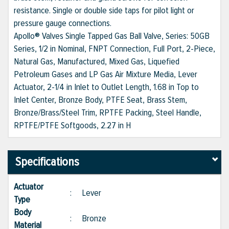
resistance. Single or double side taps for pilot light or
pressure gauge connections.
Apollo® Valves Single Tapped Gas Ball Valve, Series: 50GB
Series, 1/2 in Nominal, FNPT Connection, Full Port, 2-Piece,
Natural Gas, Manufactured, Mixed Gas, Liquefied
Petroleum Gases and LP Gas Air Mixture Media, Lever
Actuator, 2-1/4 in Inlet to Outlet Length, 1.68 in Top to
Inlet Center, Bronze Body, PTFE Seat, Brass Stem,
Bronze/Brass/Steel Trim, RPTFE Packing, Steel Handle,
RPTFE/PTFE Softgoods, 2.27 in H
Specifications
Actuator
:
Lever
Type
Body
:
Bronze
Material