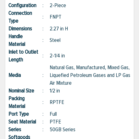
Configuration
:
2-Piece
Connection
:
FNPT
Type
Dimensions
:
2.27 in H
Handle
:
Steel
Material
Inlet to Outlet
:
2-1/4 in
Length
Natural Gas, Manufactured, Mixed Gas,
Media
:
Liquefied Petroleum Gases and LP Gas
Air Mixture
Nominal Size
:
1/2 in
Packing
:
RPTFE
Material
Port Type
:
Full
Seat Material
:
PTFE
Series
:
50GB Series
Softgoods