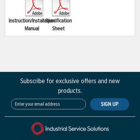
Instruction/Installation
Specification
Manual
Sheet
Subscribe for exclusive offers and new
products.
SIGN UP