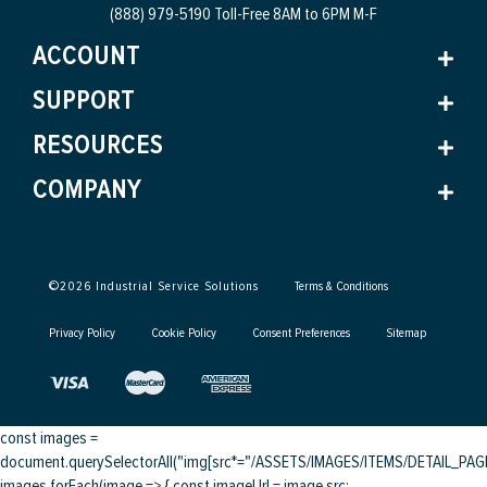
(888) 979-5190 Toll-Free
8AM to 6PM M-F
ACCOUNT
SUPPORT
RESOURCES
COMPANY
©
2026
Industrial Service Solutions
Terms & Conditions
Privacy Policy
Cookie Policy
Consent Preferences
Sitemap
const images =
document.querySelectorAll("img[src*="/ASSETS/IMAGES/ITEMS/DETAIL_PAGE/
images.forEach(image => { const imageUrl = image.src;