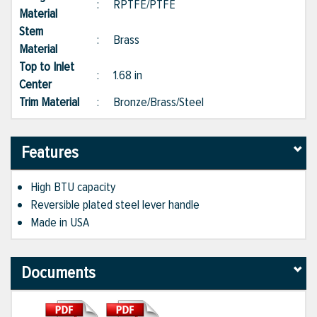
:
RPTFE/PTFE
Material
Stem
:
Brass
Material
Top to Inlet
:
1.68 in
Center
Trim Material
:
Bronze/Brass/Steel
Features
High BTU capacity
Reversible plated steel lever handle
Made in USA
Documents