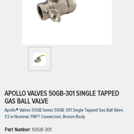
ttings
g
ischarge Hoses)
s
ty
APOLLO VALVES 50GB-301 SINGLE TAPPED
GAS BALL VALVE
Apollo® Valves 50GB Series 50GB-301 Single Tapped Gas Ball Valve,
n
1/2 in Nominal, FNPT Connection, Bronze Body
VIEW ALL PRODUCTS
Part Number:
50GB-301
VIEW ALL BRANDS