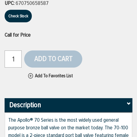
UPC:
670750658587
Check Stock
Call for Price
ADD TO CART
Add To Favorites List
Description
The Apollo® 70 Series is the most widely used general
purpose bronze ball valve on the market today. The 70-100
model is a 2-piece standard port ball valve featuring female