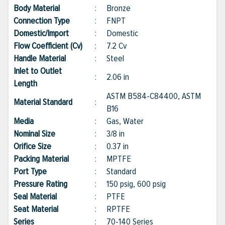
Body Material
:
Bronze
Connection Type
:
FNPT
Domestic/Import
:
Domestic
Flow Coefficient (Cv)
:
7.2 Cv
Handle Material
:
Steel
Inlet to Outlet
:
2.06 in
Length
ASTM B584-C84400, ASTM
Material Standard
:
B16
Media
:
Gas, Water
Nominal Size
:
3/8 in
Orifice Size
:
0.37 in
Packing Material
:
MPTFE
Port Type
:
Standard
Pressure Rating
:
150 psig, 600 psig
Seal Material
:
PTFE
Seat Material
:
RPTFE
Series
:
70-140 Series