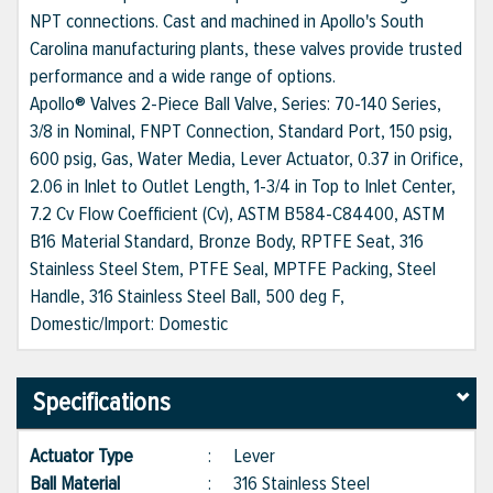
NPT connections. Cast and machined in Apollo's South
Carolina manufacturing plants, these valves provide trusted
performance and a wide range of options.
Apollo® Valves 2-Piece Ball Valve, Series: 70-140 Series,
3/8 in Nominal, FNPT Connection, Standard Port, 150 psig,
600 psig, Gas, Water Media, Lever Actuator, 0.37 in Orifice,
2.06 in Inlet to Outlet Length, 1-3/4 in Top to Inlet Center,
7.2 Cv Flow Coefficient (Cv), ASTM B584-C84400, ASTM
B16 Material Standard, Bronze Body, RPTFE Seat, 316
Stainless Steel Stem, PTFE Seal, MPTFE Packing, Steel
Handle, 316 Stainless Steel Ball, 500 deg F,
Domestic/Import: Domestic
Specifications
Actuator Type
:
Lever
Ball Material
:
316 Stainless Steel