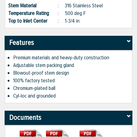
Stem Material
:
316 Stainless Steel
Temperature Rating
:
500 deg F
Top to Inlet Center
:
1-3/4 in
Features
Premium materials and heavy-duty construction
Adjustable stem packing gland
Blowout-proof stem design
100% factory tested
Chromium-plated ball
Cyl-loc and grounded
Documents