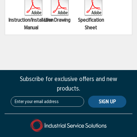
Instruction/Installation
Line Drawing
Specification
Manual
Sheet
Subscribe for exclusive offers and new
products.
SIGN UP