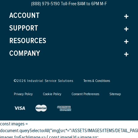
(888) 979-5190 Toll-Free
8AM to 6PM M-F
ACCOUNT
SUPPORT
RESOURCES
COMPANY
©
2026
Industrial Service Solutions
Terms & Conditions
Privacy Policy
Cookie Policy
Consent Preferences
Sitemap
const images =
document.querySelectorAll("img[src*="/ASSETS/IMAGES/ITEMS/DETAIL_PAGE/
images.forEach(image => { const imageUrl = image.src;