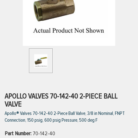
ttings
g
ischarge Hoses)
s
ty
APOLLO VALVES 70-142-40 2-PIECE BALL
VALVE
Apollo® Valves 70-142-40 2-Piece Ball Valve, 3/8 in Nominal, FNPT
n
Connection, 150 psig, 600 psig Pressure, 500 deg F
VIEW ALL PRODUCTS
Part Number:
70-142-40
VIEW ALL BRANDS