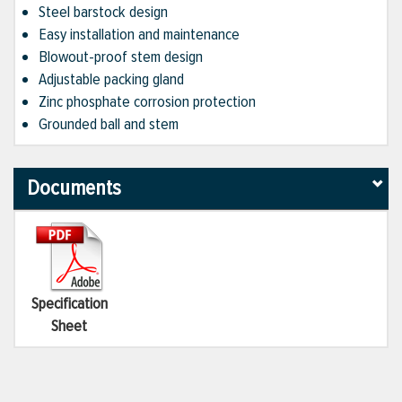
Steel barstock design
Easy installation and maintenance
Blowout-proof stem design
Adjustable packing gland
Zinc phosphate corrosion protection
Grounded ball and stem
Documents
Specification
Sheet