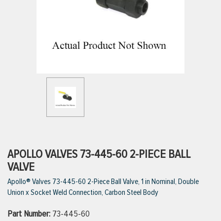
ttings
g
ischarge Hoses)
s
ty
APOLLO VALVES 73-445-60 2-PIECE BALL
VALVE
Apollo® Valves 73-445-60 2-Piece Ball Valve, 1 in Nominal, Double
n
Union x Socket Weld Connection, Carbon Steel Body
VIEW ALL PRODUCTS
Part Number:
73-445-60
VIEW ALL BRANDS