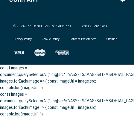
©
2026
Industrial Service Solutions
Terms & Conditions
Privacy Policy
Cookie Policy
Consent Preferences
Sitemap
const images =
document.querySelectorAll("img[src*="/ASSETS/IMAGES/ITEMS/DETAIL_PAGE/
images.forEach(image => { const imageUrl = image.src;
console.log(imageUrl); });
const images =
document.querySelectorAll("img[src*="/ASSETS/IMAGES/ITEMS/DETAIL_PAGE/
images.forEach(image => { const imageUrl = image.src;
console.log(imageUrl); });