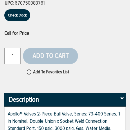
UPC:
670750083761
Check Stock
Call for Price
ADD TO CART
Add To Favorites List
Description
Apollo® Valves 2-Piece Ball Valve, Series: 73-400 Series, 1
in Nominal, Double Union x Socket Weld Connection,
Standard Port, 150 psig, 3000 psig, Gas, Water Media,