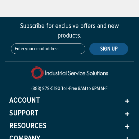
Subscribe for exclusive offers and new
products.
SIGN UP
(888) 979-5190 Toll-Free
8AM to 6PM M-F
ACCOUNT
SUPPORT
RESOURCES
COMPANY