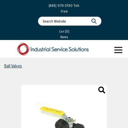
 Parts
Services
(888) 979-5190
Toll-
Free
 Services
als
®
ssor Services
(0)
essor Services
Cart
Items
ce
TOGGL
ices
NAVIGA
changers
Ball Valves
on
gement
es
rial Gas