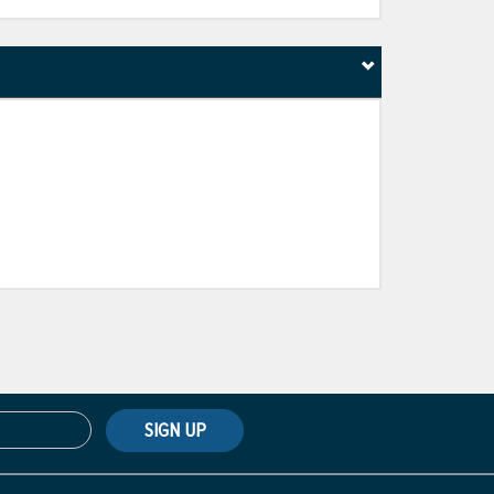
SIGN UP