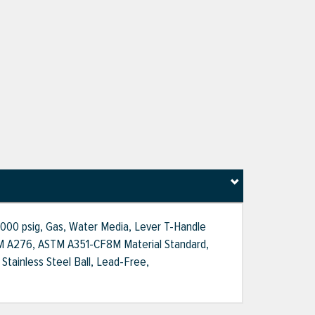
 2000 psig, Gas, Water Media, Lever T-Handle
, ASTM A276, ASTM A351-CF8M Material Standard,
Stainless Steel Ball, Lead-Free,