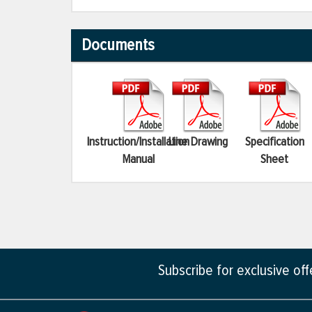
Documents
Instruction/Installation
Line Drawing
Specification
Manual
Sheet
Subscribe for exclusive of