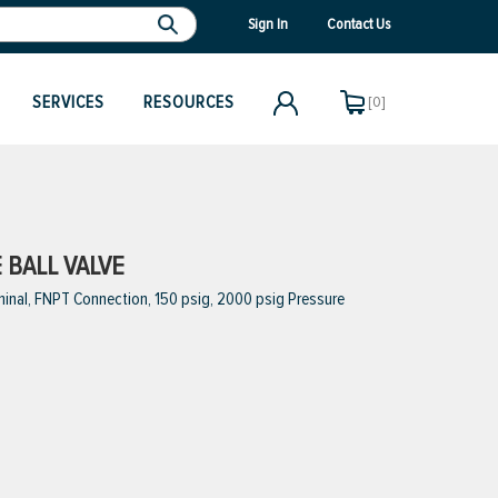
Sign In
Contact Us
SERVICES
RESOURCES
[0]
E BALL VALVE
minal, FNPT Connection, 150 psig, 2000 psig Pressure