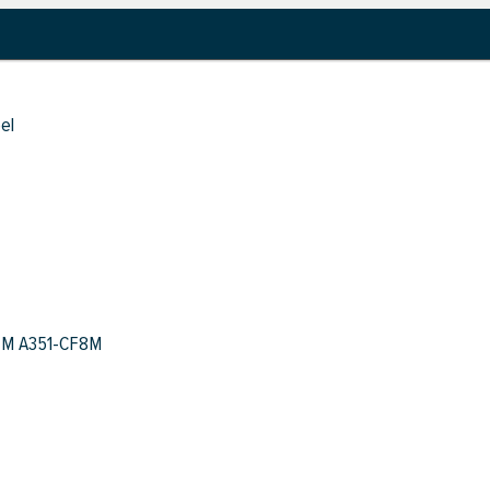
el
TM A351-CF8M