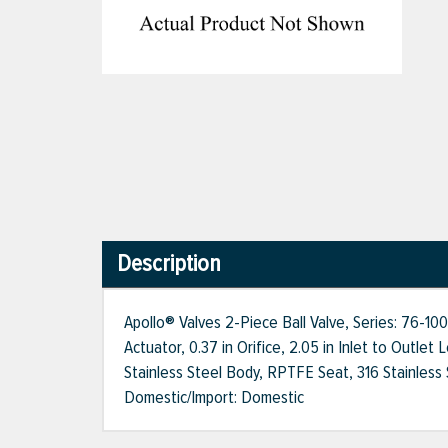
Description
Apollo® Valves 2-Piece Ball Valve, Series: 76-10
Actuator, 0.37 in Orifice, 2.05 in Inlet to Outle
Stainless Steel Body, RPTFE Seat, 316 Stainless 
Domestic/Import: Domestic