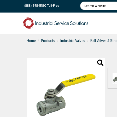
(888) 979-5190
Toll-Free
Home
Products
Industrial Valves
Ball Valves & Stra