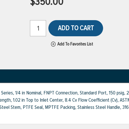
$350.00
ADD TO CART
Add To Favorites List
0 Series, 1/4 in Nominal, FNPT Connection, Standard Port, 150 psig,
t Length, 1.02 in Top to Inlet Center, 8.4 Cv Flow Coefficient (Cv)
Steel Stem, PTFE Seal, MPTFE Packing, Stainless Steel Handle, 316 