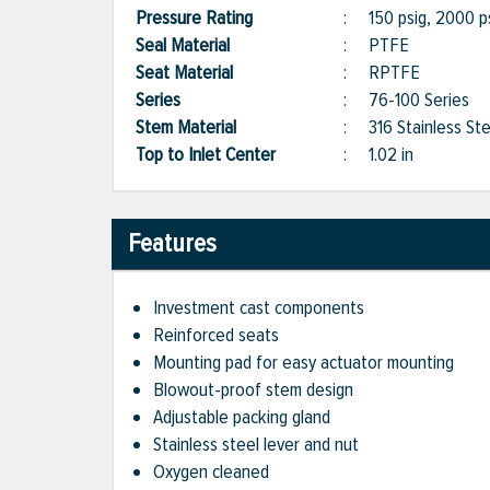
Pressure Rating
:
150 psig, 2000 p
Seal Material
:
PTFE
Seat Material
:
RPTFE
Series
:
76-100 Series
Stem Material
:
316 Stainless Ste
Top to Inlet Center
:
1.02 in
Features
Investment cast components
Reinforced seats
Mounting pad for easy actuator mounting
Blowout-proof stem design
Adjustable packing gland
Stainless steel lever and nut
Oxygen cleaned