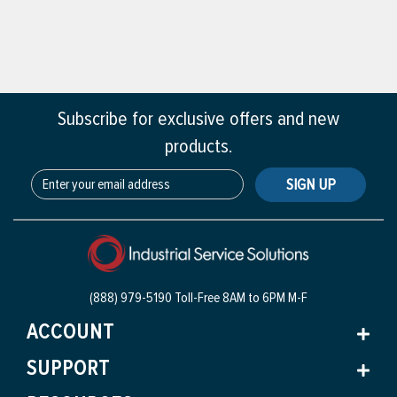
Subscribe for exclusive offers and new
products.
SIGN UP
(888) 979-5190 Toll-Free
8AM to 6PM M-F
ACCOUNT
SUPPORT