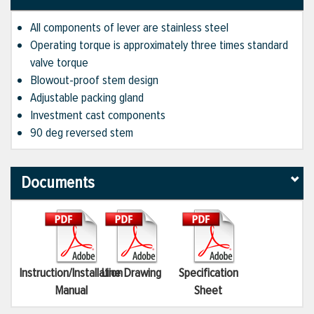
All components of lever are stainless steel
Operating torque is approximately three times standard
valve torque
Blowout-proof stem design
Adjustable packing gland
Investment cast components
90 deg reversed stem
Documents
Instruction/Installation
Line Drawing
Specification
Manual
Sheet