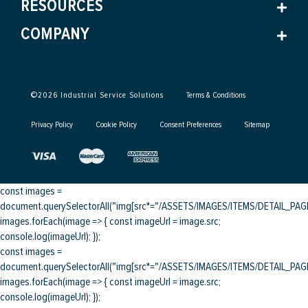
RESOURCES
COMPANY
©
2026
Industrial Service Solutions
Terms & Conditions
Privacy Policy
Cookie Policy
Consent Preferences
Sitemap
const images =
document.querySelectorAll("img[src*="/ASSETS/IMAGES/ITEMS/DETAIL_PAGE/
images.forEach(image => { const imageUrl = image.src;
console.log(imageUrl); });
const images =
document.querySelectorAll("img[src*="/ASSETS/IMAGES/ITEMS/DETAIL_PAGE/
images.forEach(image => { const imageUrl = image.src;
console.log(imageUrl); });