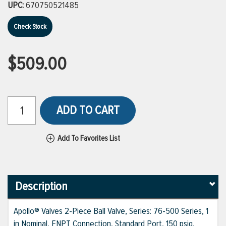
UPC:
670750521485
Check Stock
$509.00
ADD TO CART
Add To Favorites List
Description
Apollo® Valves 2-Piece Ball Valve, Series: 76-500 Series, 1
in Nominal, FNPT Connection, Standard Port, 150 psig,