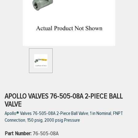
ttings
g
ischarge Hoses)
s
ty
APOLLO VALVES 76-505-08A 2-PIECE BALL
VALVE
Apollo® Valves 76-505-08A 2-Piece Ball Valve, 1 in Nominal, FNPT
n
Connection, 150 psig, 2000 psig Pressure
VIEW ALL PRODUCTS
Part Number:
76-505-08A
VIEW ALL BRANDS