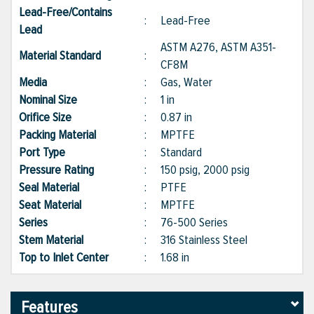
Lead-Free/Contains
:
Lead-Free
Lead
ASTM A276, ASTM A351-
Material Standard
:
CF8M
Media
:
Gas, Water
Nominal Size
:
1 in
Orifice Size
:
0.87 in
Packing Material
:
MPTFE
Port Type
:
Standard
Pressure Rating
:
150 psig, 2000 psig
Seal Material
:
PTFE
Seat Material
:
MPTFE
Series
:
76-500 Series
Stem Material
:
316 Stainless Steel
Top to Inlet Center
:
1.68 in
Features