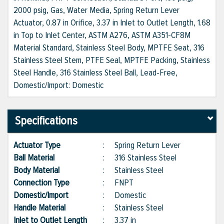
2000 psig, Gas, Water Media, Spring Return Lever
Actuator, 0.87 in Orifice, 3.37 in Inlet to Outlet Length, 1.68
in Top to Inlet Center, ASTM A276, ASTM A351-CF8M
Material Standard, Stainless Steel Body, MPTFE Seat, 316
Stainless Steel Stem, PTFE Seal, MPTFE Packing, Stainless
Steel Handle, 316 Stainless Steel Ball, Lead-Free,
Domestic/Import: Domestic
Specifications
Actuator Type
:
Spring Return Lever
Ball Material
:
316 Stainless Steel
Body Material
:
Stainless Steel
Connection Type
:
FNPT
Domestic/Import
:
Domestic
Handle Material
:
Stainless Steel
Inlet to Outlet Length
:
3.37 in