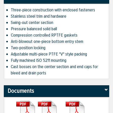
Three-piece construction with enclosed fasteners
Stainless steel trim and hardware
Swing-out center section
Pressure balanced solid ball
Compression controlled RPTFE gaskets
Anti-blowout one-piece bottom entry stem
Two-position locking
Adjustable multi-piece PTFE "V" style packing
Fully machined ISO 5211 mounting
Cast bosses on the center section and end caps for
bleed and drain ports
Documents