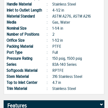
Handle Material
:
Stainless Steel
Inlet to Outlet Length
:
4-1/2 in
Material Standard
:
ASTM A276, ASTM A216
Media
:
Gas, Water
Nominal Size
:
1-1/4 in
Number of Positions
:
2
Orifice Size
:
1-1/2 in
Packing Material
:
PTFE
Port Type
:
Full
Pressure Rating
:
150 psig, 1500 psig
Series
:
83A-140 Series
Softgoods Material
:
RPTFE
Stem Material
:
316 Stainless Steel
Top to Inlet Center
:
4.7 in
Trim Material
:
Stainless Steel
Features