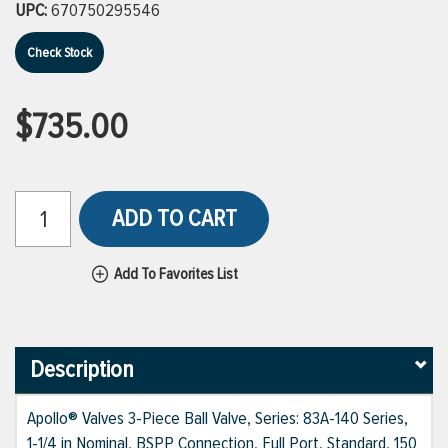
UPC:
670750295546
Check Stock
$735.00
ADD TO CART
Add To Favorites List
Description
Apollo® Valves 3-Piece Ball Valve, Series: 83A-140 Series,
1-1/4 in Nominal, BSPP Connection, Full Port, Standard, 150