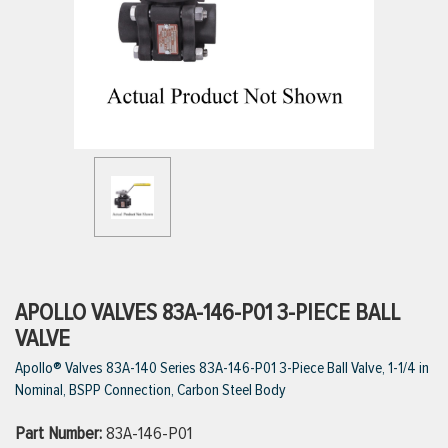
ttings
g
ischarge Hoses)
s
ty
APOLLO VALVES 83A-146-P01 3-PIECE BALL
VALVE
Apollo® Valves 83A-140 Series 83A-146-P01 3-Piece Ball Valve, 1-1/4 in
n
Nominal, BSPP Connection, Carbon Steel Body
VIEW ALL PRODUCTS
Part Number:
83A-146-P01
VIEW ALL BRANDS