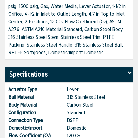
psig, 1500 psig, Gas, Water Media, Lever Actuator, 1-1/2 in
Orifice, 4-1/2 in Inlet to Outlet Length, 4.7 in Top to Inlet
Center, 2 Positions, 120 Cv Flow Coefficient (Cv), ASTM
A276, ASTM A216 Material Standard, Carbon Steel Body,
316 Stainless Steel Stem, Stainless Steel Trim, PTFE
Packing, Stainless Steel Handle, 316 Stainless Steel Ball,
RPTFE Softgoods, Domestic/Import: Domestic
Specifications
Actuator Type
:
Lever
Ball Material
:
316 Stainless Steel
Body Material
:
Carbon Steel
Configuration
:
Standard
Connection Type
:
BSPP
Domestic/Import
:
Domestic
Flow Coefficient (Cv)
:
120 Cv