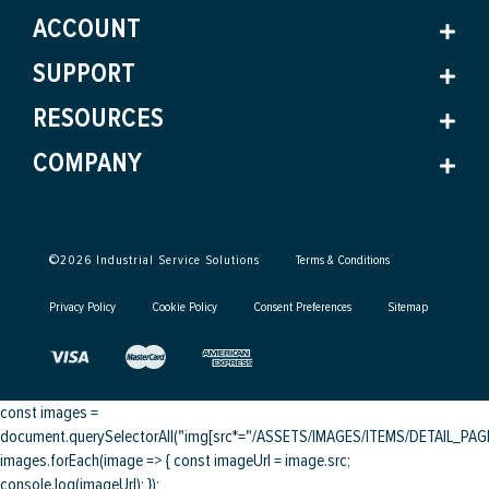
ACCOUNT
SUPPORT
RESOURCES
COMPANY
©
2026
Industrial Service Solutions
Terms & Conditions
Privacy Policy
Cookie Policy
Consent Preferences
Sitemap
const images =
document.querySelectorAll("img[src*="/ASSETS/IMAGES/ITEMS/DETAIL_PAGE/
images.forEach(image => { const imageUrl = image.src;
console.log(imageUrl); });