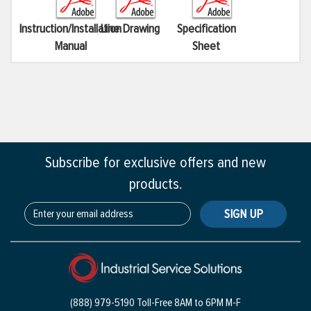
Instruction/Installation
Line Drawing
Specification
Manual
Sheet
Subscribe for exclusive offers and new
products.
SIGN UP
(888) 979-5190 Toll-Free
8AM to 6PM M-F