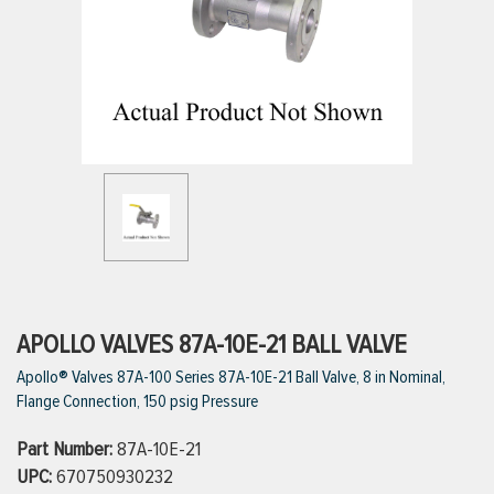
ttings
g
ischarge Hoses)
s
ty
APOLLO VALVES 87A-10E-21 BALL VALVE
Apollo® Valves 87A-100 Series 87A-10E-21 Ball Valve, 8 in Nominal,
Flange Connection, 150 psig Pressure
n
Part Number:
87A-10E-21
VIEW ALL PRODUCTS
UPC:
670750930232
VIEW ALL BRANDS