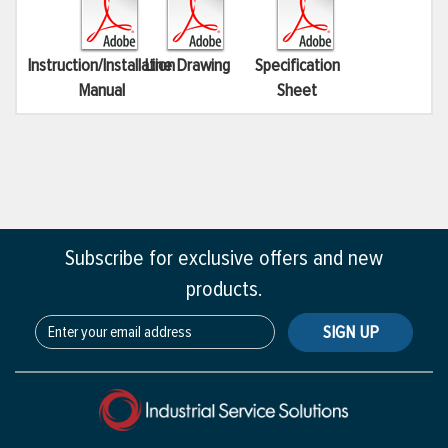
Instruction/Installation
Line Drawing
Specification
Manual
Sheet
Subscribe for exclusive offers and new
products.
SIGN UP