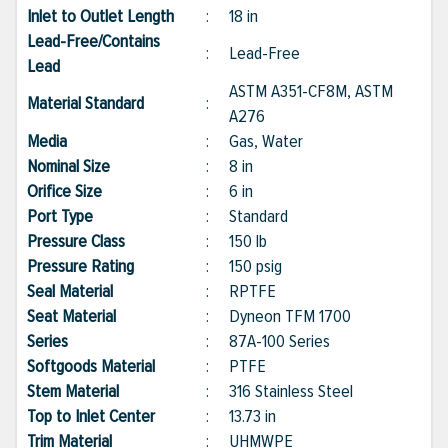
Inlet to Outlet Length
:
18 in
Lead-Free/Contains
:
Lead-Free
Lead
ASTM A351-CF8M, ASTM
Material Standard
:
A276
Media
:
Gas, Water
Nominal Size
:
8 in
Orifice Size
:
6 in
Port Type
:
Standard
Pressure Class
:
150 lb
Pressure Rating
:
150 psig
Seal Material
:
RPTFE
Seat Material
:
Dyneon TFM 1700
Series
:
87A-100 Series
Softgoods Material
:
PTFE
Stem Material
:
316 Stainless Steel
Top to Inlet Center
:
13.73 in
Trim Material
:
UHMWPE