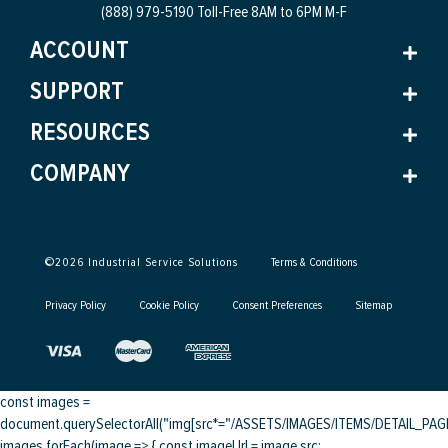
(888) 979-5190 Toll-Free
8AM to 6PM M-F
ACCOUNT
SUPPORT
RESOURCES
COMPANY
©
2026
Industrial Service Solutions
Terms & Conditions
Privacy Policy
Cookie Policy
Consent Preferences
Sitemap
const images =
document.querySelectorAll("img[src*="/ASSETS/IMAGES/ITEMS/DETAIL_PAGE/
images.forEach(image => { const imageUrl = image.src;