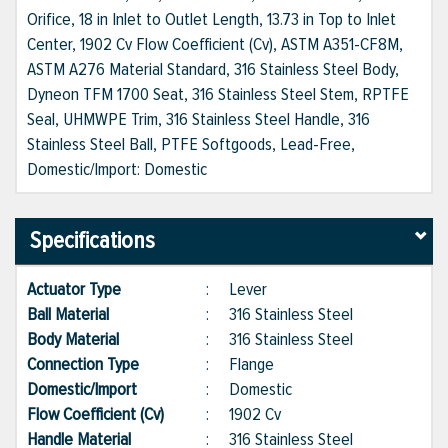
Orifice, 18 in Inlet to Outlet Length, 13.73 in Top to Inlet
Center, 1902 Cv Flow Coefficient (Cv), ASTM A351-CF8M,
ASTM A276 Material Standard, 316 Stainless Steel Body,
Dyneon TFM 1700 Seat, 316 Stainless Steel Stem, RPTFE
Seal, UHMWPE Trim, 316 Stainless Steel Handle, 316
Stainless Steel Ball, PTFE Softgoods, Lead-Free,
Domestic/Import: Domestic
Specifications
Actuator Type
:
Lever
Ball Material
:
316 Stainless Steel
Body Material
:
316 Stainless Steel
Connection Type
:
Flange
Domestic/Import
:
Domestic
Flow Coefficient (Cv)
:
1902 Cv
Handle Material
:
316 Stainless Steel