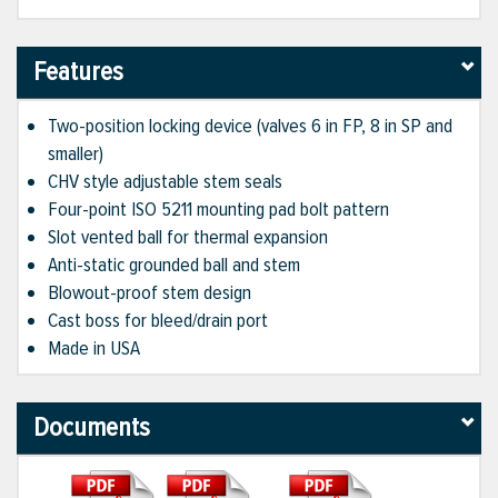
Features
Two-position locking device (valves 6 in FP, 8 in SP and
smaller)
CHV style adjustable stem seals
Four-point ISO 5211 mounting pad bolt pattern
Slot vented ball for thermal expansion
Anti-static grounded ball and stem
Blowout-proof stem design
Cast boss for bleed/drain port
Made in USA
Documents