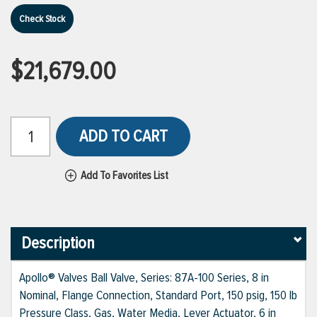
Check Stock
$21,679.00
ADD TO CART
Add To Favorites List
Description
Apollo® Valves Ball Valve, Series: 87A-100 Series, 8 in
Nominal, Flange Connection, Standard Port, 150 psig, 150 lb
Pressure Class, Gas, Water Media, Lever Actuator, 6 in