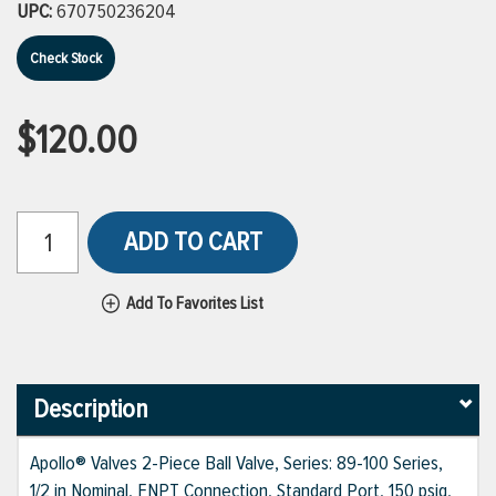
UPC:
670750236204
Check Stock
$120.00
ADD TO CART
Add To Favorites List
Description
Apollo® Valves 2-Piece Ball Valve, Series: 89-100 Series,
1/2 in Nominal, FNPT Connection, Standard Port, 150 psig,