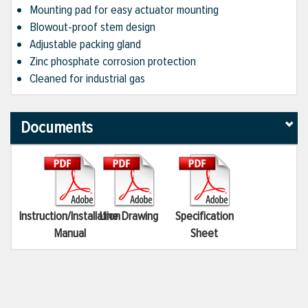
Mounting pad for easy actuator mounting
Blowout-proof stem design
Adjustable packing gland
Zinc phosphate corrosion protection
Cleaned for industrial gas
Documents
Instruction/Installation
Line Drawing
Specification
Manual
Sheet