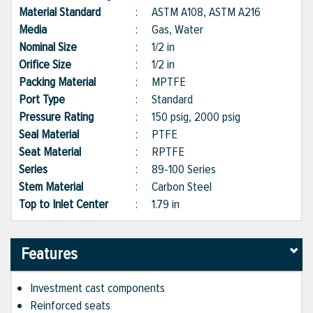
Material Standard
:
ASTM A108, ASTM A216
Media
:
Gas, Water
Nominal Size
:
1/2 in
Orifice Size
:
1/2 in
Packing Material
:
MPTFE
Port Type
:
Standard
Pressure Rating
:
150 psig, 2000 psig
Seal Material
:
PTFE
Seat Material
:
RPTFE
Series
:
89-100 Series
Stem Material
:
Carbon Steel
Top to Inlet Center
:
1.79 in
Features
Investment cast components
Reinforced seats