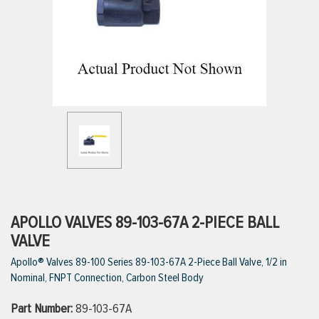
ttings
g
ischarge Hoses)
s
ty
APOLLO VALVES 89-103-67A 2-PIECE BALL
VALVE
Apollo® Valves 89-100 Series 89-103-67A 2-Piece Ball Valve, 1/2 in
n
Nominal, FNPT Connection, Carbon Steel Body
VIEW ALL PRODUCTS
Part Number:
89-103-67A
VIEW ALL BRANDS