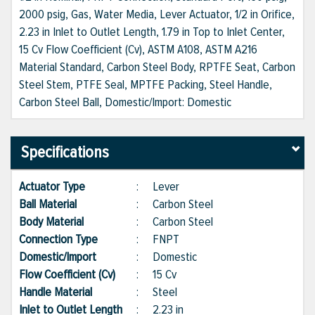
2000 psig, Gas, Water Media, Lever Actuator, 1/2 in Orifice,
2.23 in Inlet to Outlet Length, 1.79 in Top to Inlet Center,
15 Cv Flow Coefficient (Cv), ASTM A108, ASTM A216
Material Standard, Carbon Steel Body, RPTFE Seat, Carbon
Steel Stem, PTFE Seal, MPTFE Packing, Steel Handle,
Carbon Steel Ball, Domestic/Import: Domestic
Specifications
Actuator Type
:
Lever
Ball Material
:
Carbon Steel
Body Material
:
Carbon Steel
Connection Type
:
FNPT
Domestic/Import
:
Domestic
Flow Coefficient (Cv)
:
15 Cv
Handle Material
:
Steel
Inlet to Outlet Length
:
2.23 in