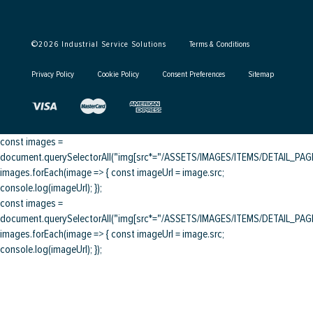
©
2026
Industrial Service Solutions
Terms & Conditions
Privacy Policy
Cookie Policy
Consent Preferences
Sitemap
const images =
document.querySelectorAll("img[src*="/ASSETS/IMAGES/ITEMS/DETAIL_PAGE/
images.forEach(image => { const imageUrl = image.src;
console.log(imageUrl); });
const images =
document.querySelectorAll("img[src*="/ASSETS/IMAGES/ITEMS/DETAIL_PAGE/
images.forEach(image => { const imageUrl = image.src;
console.log(imageUrl); });