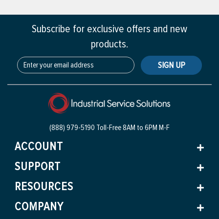
Subscribe for exclusive offers and new
products.
SIGN UP
(888) 979-5190 Toll-Free
8AM to 6PM M-F
ACCOUNT
SUPPORT
RESOURCES
COMPANY