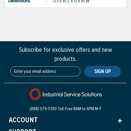
Dimensions
:
0.75 in L x 0.5 in W
Subscribe for exclusive offers and new
products.
SIGN UP
(888) 979-5190 Toll-Free
8AM to 6PM M-F
ACCOUNT