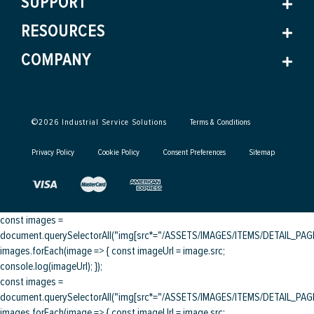
SUPPORT
RESOURCES
COMPANY
©
2026
Industrial Service Solutions
Terms & Conditions
Privacy Policy
Cookie Policy
Consent Preferences
Sitemap
const images =
document.querySelectorAll("img[src*="/ASSETS/IMAGES/ITEMS/DETAIL_PAGE/
images.forEach(image => { const imageUrl = image.src;
console.log(imageUrl); });
const images =
document.querySelectorAll("img[src*="/ASSETS/IMAGES/ITEMS/DETAIL_PAGE/
images.forEach(image => { const imageUrl = image.src;