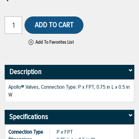
ADD TO CART
Add To Favorites List
Description
Apollo® Valves, Connection Type: P x FPT, 0.75 in L x 0.5 in
W
Specifications
Connection Type
:
P x FPT