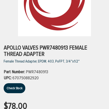
ttings
g
ischarge Hoses)
APOLLO VALVES PWR7480913 FEMALE
THREAD ADAPTER
s
Female Thread Adapter, EPDM, 403, PxFPT, 3/4''x1/2''
Part Number:
PWR7480913
ty
UPC:
670750882920
Check Stock
n
VIEW ALL PRODUCTS
$78.00
VIEW ALL BRANDS