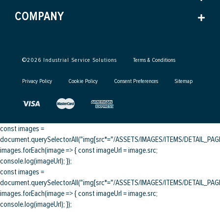
COMPANY
©
2026
Industrial Service Solutions
Terms & Conditions
Privacy Policy
Cookie Policy
Consent Preferences
Sitemap
const images =
document.querySelectorAll("img[src*="/ASSETS/IMAGES/ITEMS/DETAIL_PAGE/
images.forEach(image => { const imageUrl = image.src;
console.log(imageUrl); });
const images =
document.querySelectorAll("img[src*="/ASSETS/IMAGES/ITEMS/DETAIL_PAGE/
images.forEach(image => { const imageUrl = image.src;
console.log(imageUrl); });