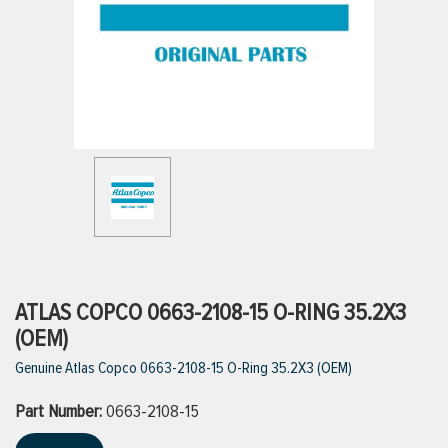
ttings
g
ischarge Hoses)
s
ty
ATLAS COPCO 0663-2108-15 O-RING 35.2X3
(OEM)
Genuine Atlas Copco 0663-2108-15 O-Ring 35.2X3 (OEM)
n
Part Number:
VIEW ALL PRODUCTS
0663-2108-15
VIEW ALL BRANDS