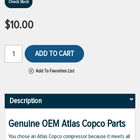
Check Stock
$10.00
ADD TO CART
Add To Favorites List
Description
Genuine OEM Atlas Copco Parts
You chose an Atlas Copco compressor because it meets all