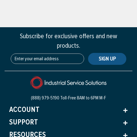
Subscribe for exclusive offers and new
products.
SIGN UP
(888) 979-5190 Toll-Free
8AM to 6PM M-F
ACCOUNT
SUPPORT
RESOURCES