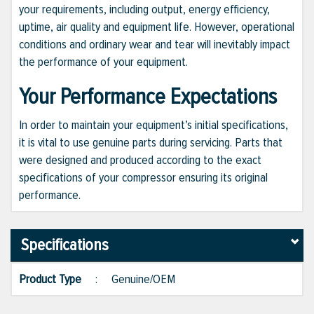
your requirements, including output, energy efficiency,
uptime, air quality and equipment life. However, operational
conditions and ordinary wear and tear will inevitably impact
the performance of your equipment.
Your Performance Expectations
In order to maintain your equipment’s initial specifications,
it is vital to use genuine parts during servicing. Parts that
were designed and produced according to the exact
specifications of your compressor ensuring its original
performance.
Specifications
Product Type
:
Genuine/OEM