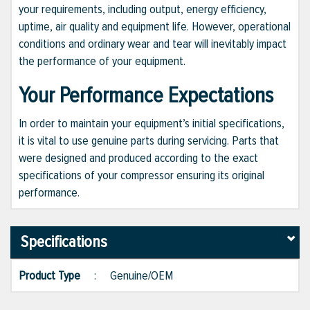
your requirements, including output, energy efficiency,
uptime, air quality and equipment life. However, operational
conditions and ordinary wear and tear will inevitably impact
the performance of your equipment.
Your Performance Expectations
In order to maintain your equipment’s initial specifications,
it is vital to use genuine parts during servicing. Parts that
were designed and produced according to the exact
specifications of your compressor ensuring its original
performance.
Specifications
Product Type
:
Genuine/OEM