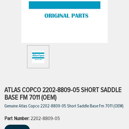
ttings
g
ischarge Hoses)
s
ty
ATLAS COPCO 2202-8809-05 SHORT SADDLE
BASE FM 7011 (OEM)
Genuine Atlas Copco 2202-8809-05 Short Saddle Base Fm 7011 (OEM)
n
Part Number:
VIEW ALL PRODUCTS
2202-8809-05
VIEW ALL BRANDS