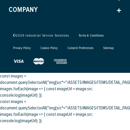
COMPANY
©
2026
Industrial Service Solutions
Terms & Conditions
Privacy Policy
Cookie Policy
Consent Preferences
Sitemap
const images =
document.querySelectorAll("img[src*="/ASSETS/IMAGES/ITEMS/DETAIL_PAGE/
images.forEach(image => { const imageUrl = image.src;
console.log(imageUrl); });
const images =
document.querySelectorAll("img[src*="/ASSETS/IMAGES/ITEMS/DETAIL_PAGE/
images.forEach(image => { const imageUrl = image.src;
console.log(imageUrl); });