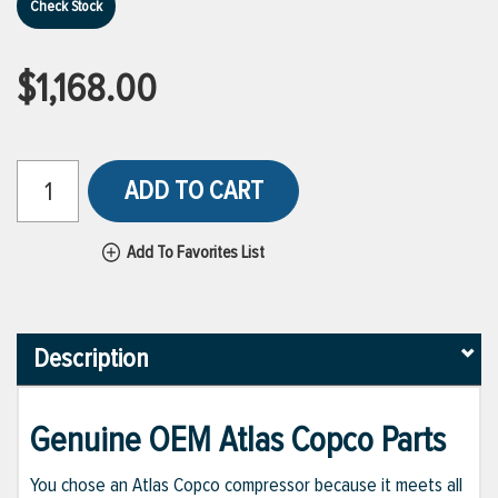
Check Stock
$1,168.00
ADD TO CART
Add To Favorites List
Description
Genuine OEM Atlas Copco Parts
You chose an Atlas Copco compressor because it meets all