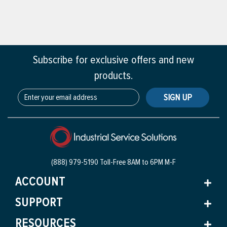
Subscribe for exclusive offers and new
products.
SIGN UP
(888) 979-5190 Toll-Free
8AM to 6PM M-F
ACCOUNT
SUPPORT
RESOURCES