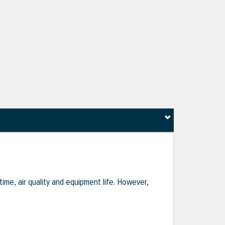
ime, air quality and equipment life. However,