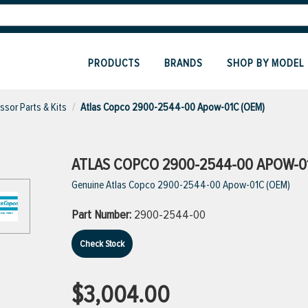
PRODUCTS
BRANDS
SHOP BY MODEL
sor Parts & Kits
Atlas Copco 2900-2544-00 Apow-01C (OEM)
ATLAS COPCO 2900-2544-00 APOW-0
Genuine Atlas Copco 2900-2544-00 Apow-01C (OEM)
Part Number:
2900-2544-00
Check Stock
$3,004.00