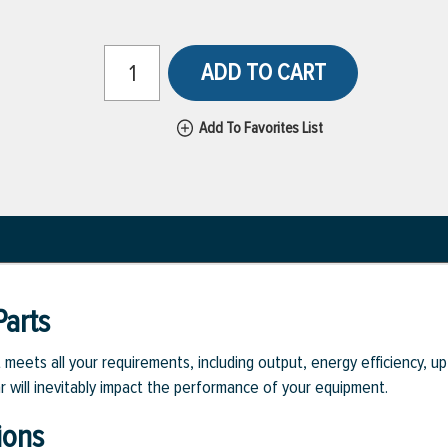
ADD TO CART
Add To Favorites List
arts
eets all your requirements, including output, energy efficiency, upt
r will inevitably impact the performance of your equipment.
ions