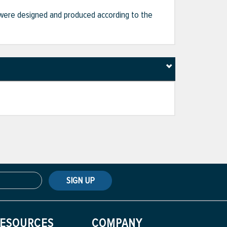
hat were designed and produced according to the
SIGN UP
ESOURCES
COMPANY