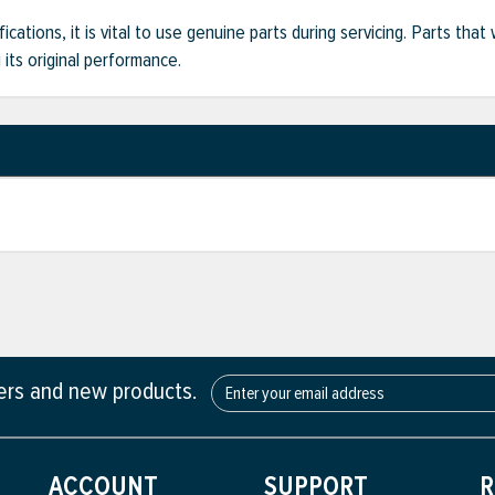
ifications, it is vital to use genuine parts during servicing. Parts t
its original performance.
fers and new products.
ACCOUNT
SUPPORT
R