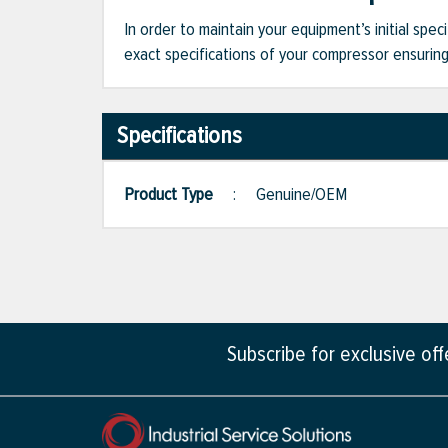
In order to maintain your equipment’s initial spec
exact specifications of your compressor ensuring 
Specifications
Product Type
:
Genuine/OEM
Subscribe for exclusive of