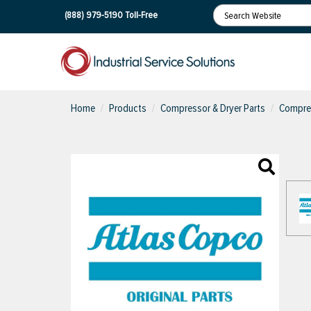
(888) 979-5190
Toll-Free
Home
Products
Compressor & Dryer Parts
Compres