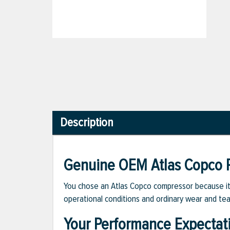
Description
Genuine OEM Atlas Copco P
You chose an Atlas Copco compressor because it m
operational conditions and ordinary wear and tea
Your Performance Expectat