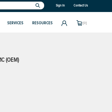
Sign In
Contact Us
SERVICES
RESOURCES
[0]
1C (OEM)