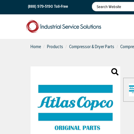
(888) 979-5190
Toll-Free
Home
Products
Compressor & Dryer Parts
Compres