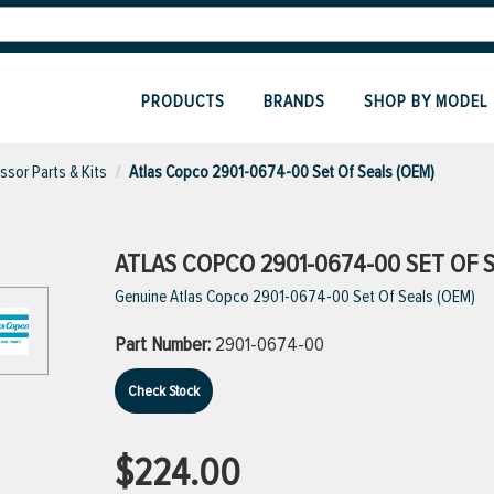
PRODUCTS
BRANDS
SHOP BY MODEL
sor Parts & Kits
Atlas Copco 2901-0674-00 Set Of Seals (OEM)
ATLAS COPCO 2901-0674-00 SET OF S
Genuine Atlas Copco 2901-0674-00 Set Of Seals (OEM)
Part Number:
2901-0674-00
Check Stock
$224.00