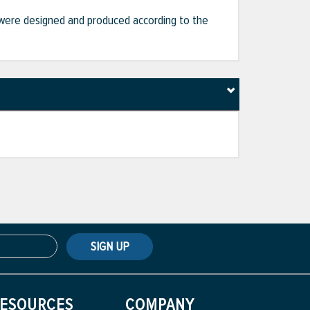
hat were designed and produced according to the
SIGN UP
ESOURCES
COMPANY