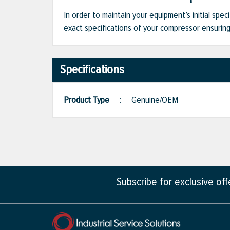
In order to maintain your equipment’s initial spec
exact specifications of your compressor ensuring 
Specifications
Product Type
:
Genuine/OEM
Subscribe for exclusive of