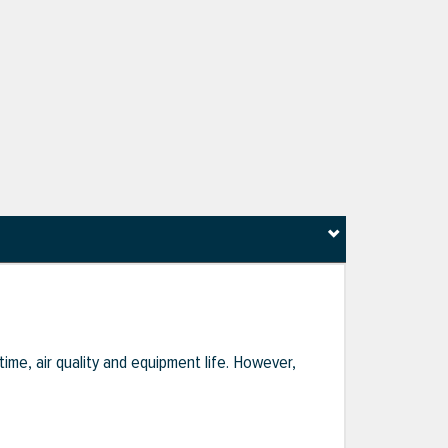
ime, air quality and equipment life. However,