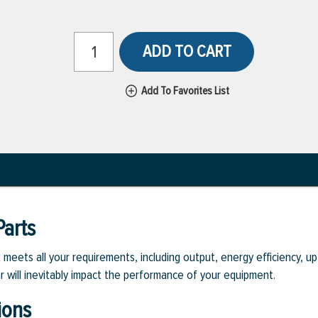
ADD TO CART
Add To Favorites List
arts
eets all your requirements, including output, energy efficiency, upt
r will inevitably impact the performance of your equipment.
ions