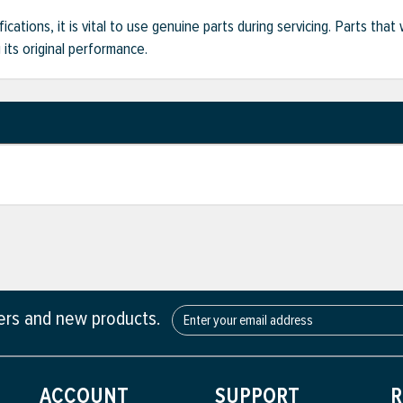
ifications, it is vital to use genuine parts during servicing. Parts t
its original performance.
fers and new products.
ACCOUNT
SUPPORT
R