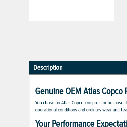
Description
Genuine OEM Atlas Copco P
You chose an Atlas Copco compressor because it m
operational conditions and ordinary wear and tea
Your Performance Expectat