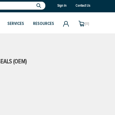
Sign In
Contact Us
SERVICES
RESOURCES
[0]
EALS (OEM)