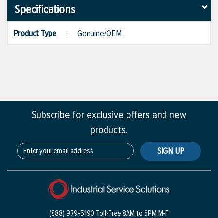
Specifications
Product Type
:
Genuine/OEM
Subscribe for exclusive offers and new
products.
SIGN UP
(888) 979-5190 Toll-Free
8AM to 6PM M-F