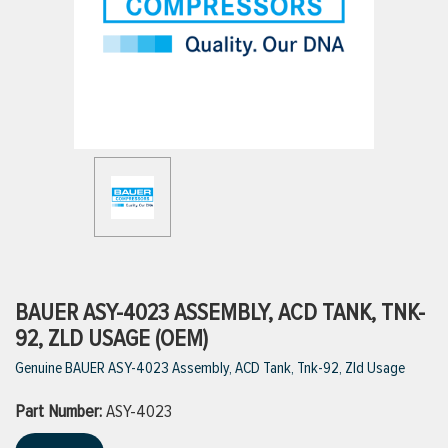
ttings
g
ischarge Hoses)
s
ty
BAUER ASY-4023 ASSEMBLY, ACD TANK, TNK-
92, ZLD USAGE (OEM)
Genuine BAUER ASY-4023 Assembly, ACD Tank, Tnk-92, Zld Usage
n
Part Number:
VIEW ALL PRODUCTS
ASY-4023
VIEW ALL BRANDS