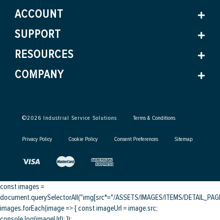
ACCOUNT
SUPPORT
RESOURCES
COMPANY
©
2026
Industrial Service Solutions
Terms & Conditions
Privacy Policy
Cookie Policy
Consent Preferences
Sitemap
const images =
document.querySelectorAll("img[src*="/ASSETS/IMAGES/ITEMS/DETAIL_PAGE/
images.forEach(image => { const imageUrl = image.src;
console.log(imageUrl); });