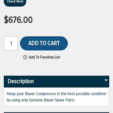
Check Stock
$676.00
ADD TO CART
Add To Favorites List
Description
Keep your Bauer Compressor in the best possible condition
by using only Genuine Bauer Spare Parts.