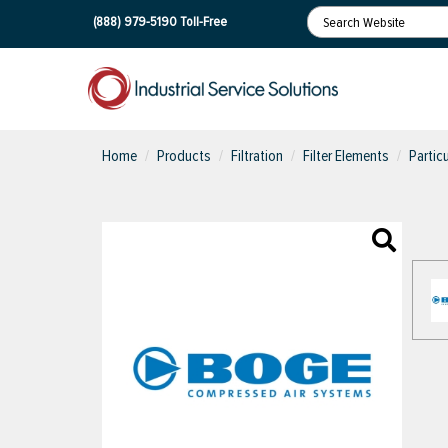
(888) 979-5190
Toll-Free
Home
Products
Filtration
Filter Elements
Partic