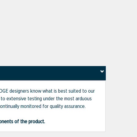
 BOGE designers know what is best suited to our
d to extensive testing under the most arduous
ontinually monitored for quality assurance.
ponents of the product.