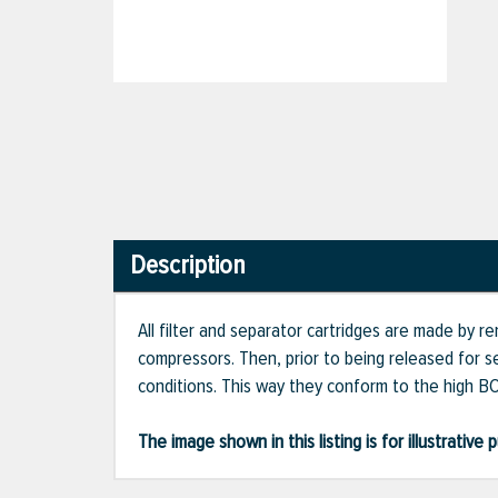
Description
All filter and separator cartridges are made by 
compressors. Then, prior to being released for s
conditions. This way they conform to the high BO
The image shown in this listing is for illustrati