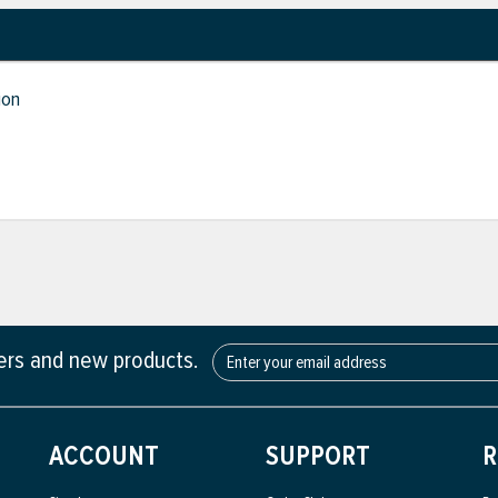
ion
fers and new products.
ACCOUNT
SUPPORT
R