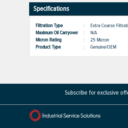
Specifications
Filtration Type
:
Extra Coarse Filtrat
Maximum Oil Carryover
:
N/A
Micron Rating
:
25 Micron
Product Type
:
Genuine/OEM
Subscribe for exclusive of