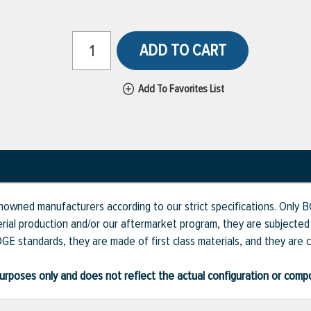
ADD TO CART
Add To Favorites List
renowned manufacturers according to our strict specifications. Only
erial production and/or our aftermarket program, they are subjecte
GE standards, they are made of first class materials, and they are c
ve purposes only and does not reflect the actual configuration or com