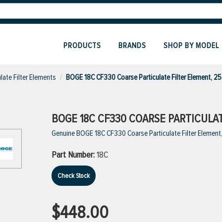
PRODUCTS
BRANDS
SHOP BY MODEL
ulate Filter Elements
BOGE 18C CF330 Coarse Particulate Filter Element, 2
BOGE 18C CF330 COARSE PARTICULAT
Genuine BOGE 18C CF330 Coarse Particulate Filter Element
Part Number:
18C
Check Stock
$448.00