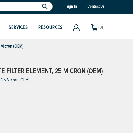
Sign In
Contact Us
SERVICES
RESOURCES
[0]
5 Micron (OEM)
E FILTER ELEMENT, 25 MICRON (OEM)
, 25 Micron (OEM)