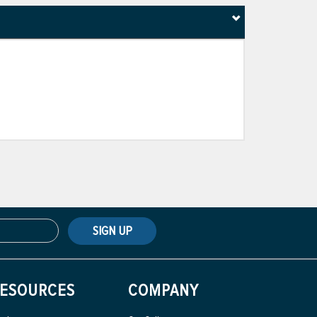
SIGN UP
ESOURCES
COMPANY