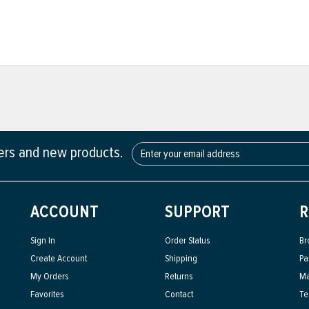
fers and new products.
ACCOUNT
SUPPORT
R
Sign In
Order Status
Br
Create Account
Shipping
Pa
My Orders
Returns
Ma
Favorites
Contact
Te