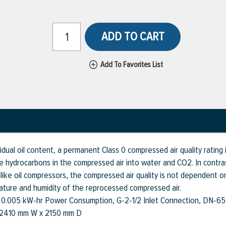
ADD TO CART
Add To Favorites List
ual oil content, a permanent Class 0 compressed air quality rating i
ve hydrocarbons in the compressed air into water and CO2. In contras
, unlike oil compressors, the compressed air quality is not dependent
ature and humidity of the reprocessed compressed air.
, 0.005 kW-hr Power Consumption, G-2-1/2 Inlet Connection, DN-65
x 2410 mm W x 2150 mm D