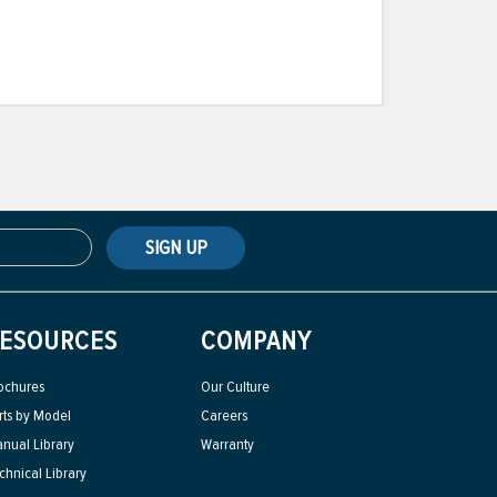
SIGN UP
ESOURCES
COMPANY
ochures
Our Culture
rts by Model
Careers
nual Library
Warranty
chnical Library