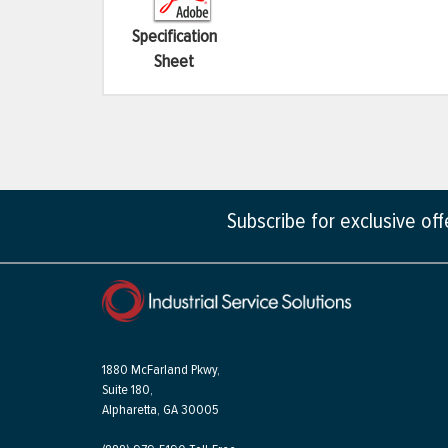
Specification
Sheet
Subscribe for exclusive of
1880 McFarland Pkwy,
Suite 180,
Alpharetta, GA 30005