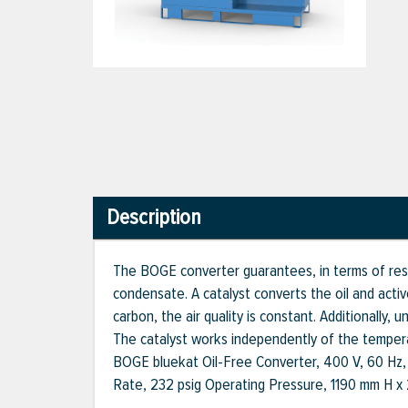
Description
The BOGE converter guarantees, in terms of resid
condensate. A catalyst converts the oil and acti
carbon, the air quality is constant. Additionally
The catalyst works independently of the temper
BOGE bluekat Oil-Free Converter, 400 V, 60 Hz
Rate, 232 psig Operating Pressure, 1190 mm H 