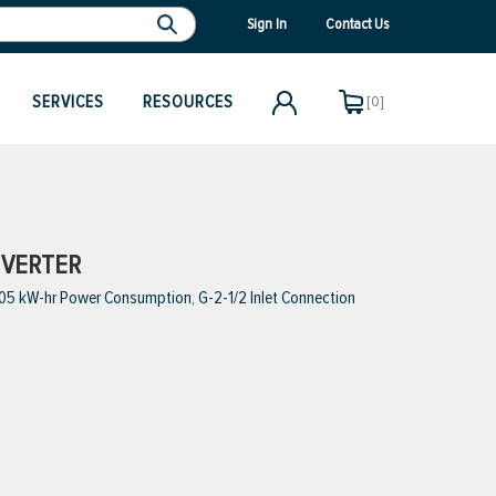
Sign In
Contact Us
SERVICES
RESOURCES
[0]
NVERTER
005 kW-hr Power Consumption, G-2-1/2 Inlet Connection