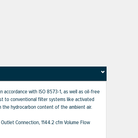
n accordance with ISO 8573-1, as well as oil-free
t to conventional filter systems like activated
 on the hydrocarbon content of the ambient air.
 Outlet Connection, 1144.2 cfm Volume Flow