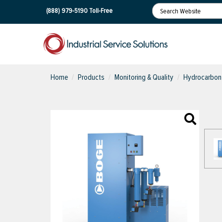
(888) 979-5190
Toll-Free
Home
Products
Monitoring & Quality
Hydrocarbon