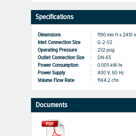
Specifications
Dimensions
:
1190 mm H x 2410
Inlet Connection Size
:
G-2-1/2
Operating Pressure
:
232 psig
Outlet Connection Size
:
DN-65
Power Consumption
:
0.005 kW-hr
Power Supply
:
400 V, 60 Hz
Volume Flow Rate
:
1144.2 cfm
Documents