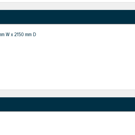
 mm W x 2150 mm D