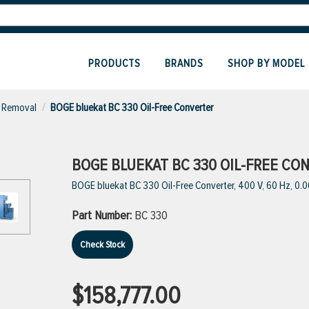
PRODUCTS
BRANDS
SHOP BY MODEL
 Removal
BOGE bluekat BC 330 Oil-Free Converter
BOGE BLUEKAT BC 330 OIL-FREE CO
BOGE bluekat BC 330 Oil-Free Converter, 400 V, 60 Hz, 0.
Part Number:
BC 330
Check Stock
$158,777.00