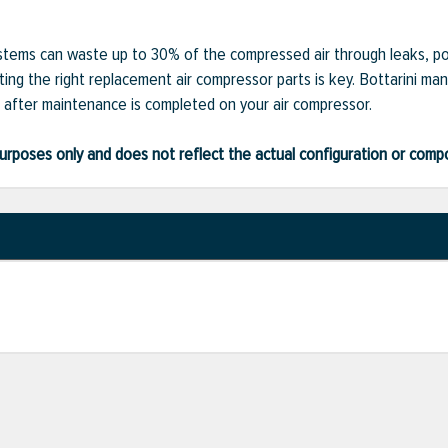
ystems can waste up to 30% of the compressed air through leaks, po
ting the right replacement air compressor parts is key. Bottarini man
after maintenance is completed on your air compressor.
ve purposes only and does not reflect the actual configuration or com