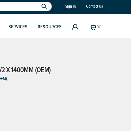
Sign In
Contact Us
SERVICES
RESOURCES
[0]
/2 X 1400MM (OEM)
OEM)