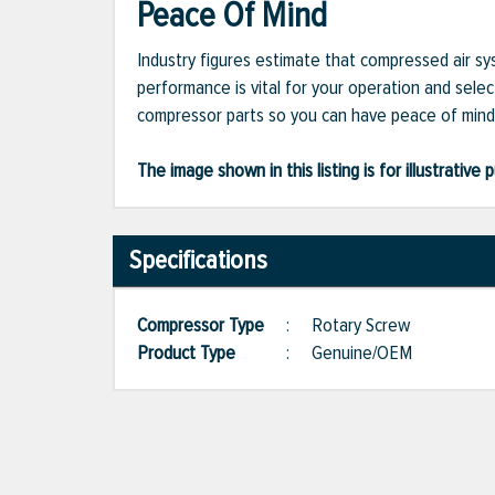
Peace Of Mind
Industry figures estimate that compressed air s
performance is vital for your operation and selec
compressor parts so you can have peace of mind 
The image shown in this listing is for illustrati
Specifications
Compressor Type
:
Rotary Screw
Product Type
:
Genuine/OEM