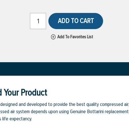
ADD TO CART
Add To Favorites List
d Your Product
y designed and developed to provide the best quality compressed ai
pressed air system depends upon using Genuine Bottarini replacement 
s life expectancy.