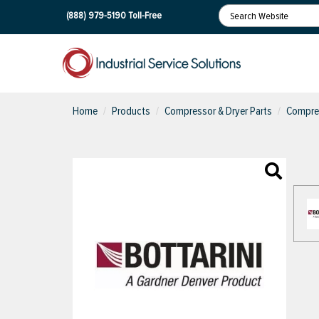
(888) 979-5190
Toll-Free
Home
Products
Compressor & Dryer Parts
Compres