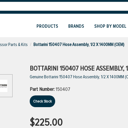
PRODUCTS
BRANDS
SHOP BY MODEL
sor Parts & Kits
Bottarini 150407 Hose Assembly, 1/2 X 1400MM (OEM)
BOTTARINI 150407 HOSE ASSEMBLY, 1
Genuine Bottarini 150407 Hose Assembly, 1/2 X 1400MM (
Part Number:
150407
Check Stock
$225.00