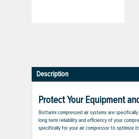
Description
Protect Your Equipment an
Bottarini compressed air systems are specificall
long term reliability and efficiency of your com
specifically for your air compressor to optimize it