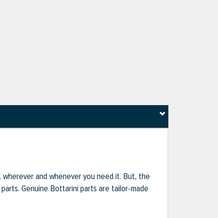
r, wherever and whenever you need it. But, the
parts. Genuine Bottarini parts are tailor-made