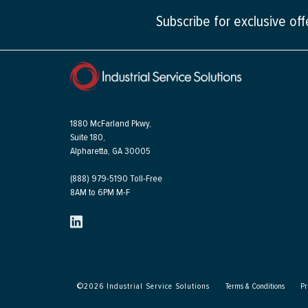
Subscribe for exclusive of
1880 McFarland Pkwy,
Suite 180,
Alpharetta, GA 30005
(888) 979-5190 Toll-Free
8AM to 6PM M-F
©
2026
Industrial Service Solutions
Terms & Conditions
Pr