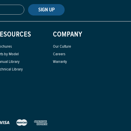
SIGN UP
ESOURCES
COMPANY
ochures
Our Culture
rts by Model
Careers
nual Library
Warranty
chnical Library