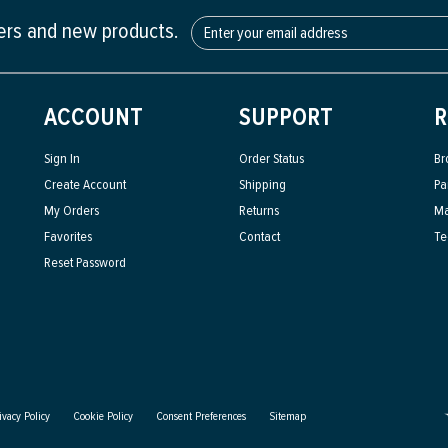
fers and new products.
ACCOUNT
SUPPORT
R
Sign In
Order Status
Br
Create Account
Shipping
Pa
My Orders
Returns
Ma
Favorites
Contact
Te
Reset Password
ivacy Policy
Cookie Policy
Consent Preferences
Sitemap