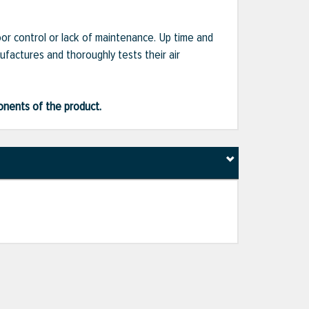
or control or lack of maintenance. Up time and
ufactures and thoroughly tests their air
ponents of the product.