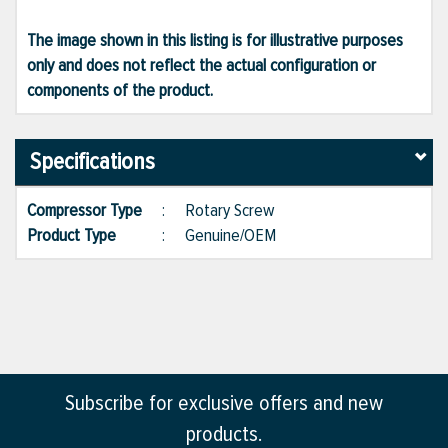
The image shown in this listing is for illustrative purposes
only and does not reflect the actual configuration or
components of the product.
Specifications
Compressor Type
:
Rotary Screw
Product Type
:
Genuine/OEM
Subscribe for exclusive offers and new
products.