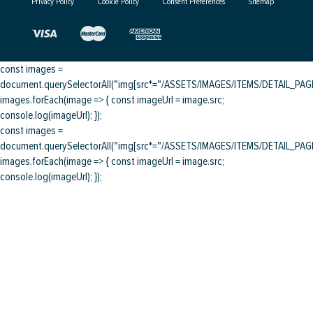
Privacy Policy
Cookie Policy
Consent Preferences
Sitemap
const images =
document.querySelectorAll("img[src*="/ASSETS/IMAGES/ITEMS/DETAIL_PAGE/
images.forEach(image => { const imageUrl = image.src;
console.log(imageUrl); });
const images =
document.querySelectorAll("img[src*="/ASSETS/IMAGES/ITEMS/DETAIL_PAGE/
images.forEach(image => { const imageUrl = image.src;
console.log(imageUrl); });