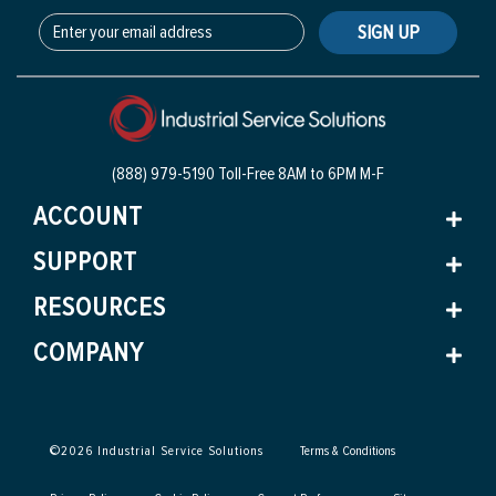
SIGN UP
(888) 979-5190 Toll-Free
8AM to 6PM M-F
ACCOUNT
SUPPORT
RESOURCES
COMPANY
©
2026
Industrial Service Solutions
Terms & Conditions