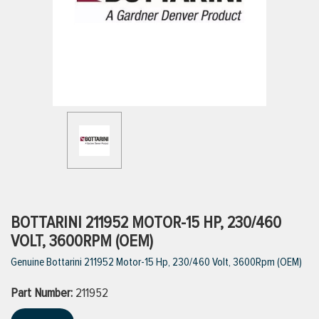
ttings
g
ischarge Hoses)
s
ty
BOTTARINI 211952 MOTOR-15 HP, 230/460
VOLT, 3600RPM (OEM)
Genuine Bottarini 211952 Motor-15 Hp, 230/460 Volt, 3600Rpm (OEM)
n
Part Number:
VIEW ALL PRODUCTS
211952
VIEW ALL BRANDS