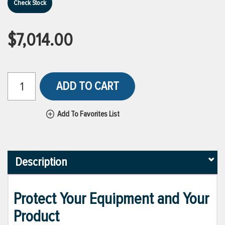
Check Stock
$7,014.00
ADD TO CART
Add To Favorites List
Description
Protect Your Equipment and Your
Product