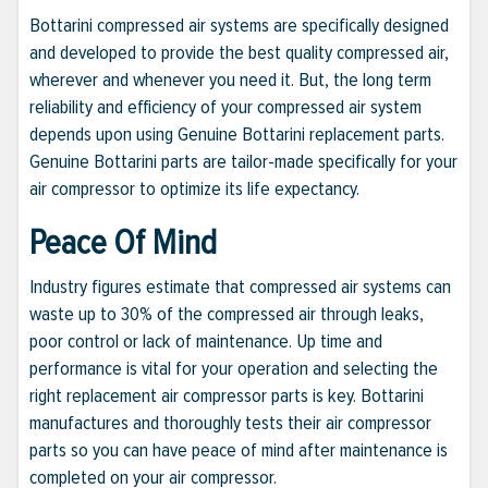
Bottarini compressed air systems are specifically designed
and developed to provide the best quality compressed air,
wherever and whenever you need it. But, the long term
reliability and efficiency of your compressed air system
depends upon using Genuine Bottarini replacement parts.
Genuine Bottarini parts are tailor-made specifically for your
air compressor to optimize its life expectancy.
Peace Of Mind
Industry figures estimate that compressed air systems can
waste up to 30% of the compressed air through leaks,
poor control or lack of maintenance. Up time and
performance is vital for your operation and selecting the
right replacement air compressor parts is key. Bottarini
manufactures and thoroughly tests their air compressor
parts so you can have peace of mind after maintenance is
completed on your air compressor.