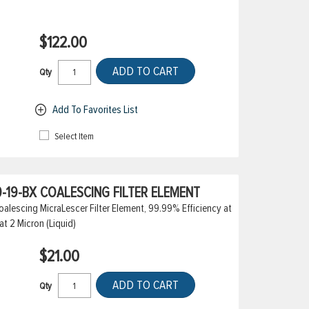
$122.00
ADD TO CART
Qty
Add To Favorites List
Select Item
-19-BX COALESCING FILTER ELEMENT
alescing MicraLescer Filter Element, 99.99% Efficiency at
at 2 Micron (Liquid)
$21.00
ADD TO CART
Qty