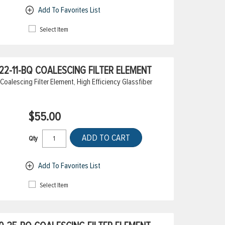
Add To Favorites List
Select Item
2-11-BQ COALESCING FILTER ELEMENT
alescing Filter Element, High Efficiency Glassfiber
$55.00
ADD TO CART
Qty
Add To Favorites List
Select Item