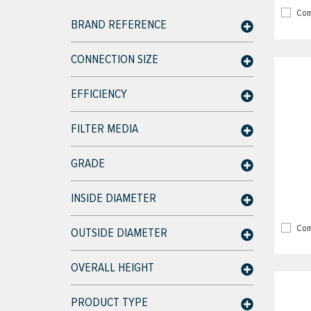
Com
BRAND REFERENCE
CONNECTION SIZE
EFFICIENCY
FILTER MEDIA
GRADE
INSIDE DIAMETER
Com
OUTSIDE DIAMETER
OVERALL HEIGHT
PRODUCT TYPE