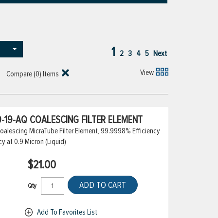
1
2
3
4
5
Next
View
Compare (
0
) Items
-19-AQ COALESCING FILTER ELEMENT
alescing MicraTube Filter Element, 99.9998% Efficiency
cy at 0.9 Micron (Liquid)
$21.00
ADD TO CART
Qty
Add To Favorites List