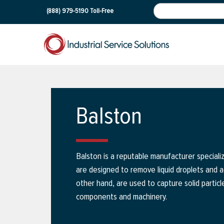
(888) 979-5190
Toll-Free
Balston
Balston is a reputable manufacturer specializi
are designed to remove liquid droplets and 
other hand, are used to capture solid particl
components and machinery.