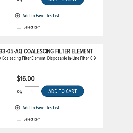
Add To Favorites List
Select Item
3-05-AQ COALESCING FILTER ELEMENT
alescing Filter Element, Disposable In-Line Filter, 0.9
$16.00
ADD TO CART
Qty
Add To Favorites List
Select Item