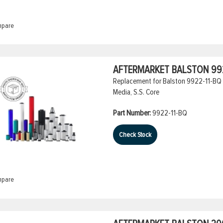
pare
AFTERMARKET BALSTON 992
Replacement for Balston 9922-11-BQ Co
Media, S.S. Core
Part Number:
9922-11-BQ
Check Stock
pare