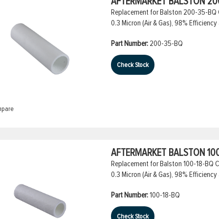
AFTERMARKET BALSTON 200
Replacement for Balston 200-35-BQ Co
0.3 Micron (Air & Gas), 98% Efficiency 
Part Number:
200-35-BQ
Check Stock
pare
AFTERMARKET BALSTON 100
Replacement for Balston 100-18-BQ Co
0.3 Micron (Air & Gas), 98% Efficiency 
Part Number:
100-18-BQ
Check Stock