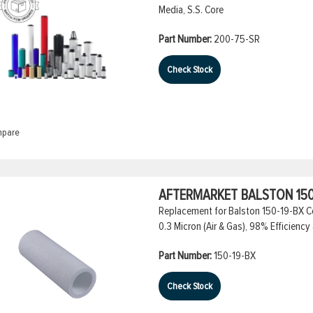
Media, S.S. Core
Part Number:
200-75-SR
Check Stock
pare
AFTERMARKET BALSTON 150
Replacement for Balston 150-19-BX Co
0.3 Micron (Air & Gas), 98% Efficiency 
Part Number:
150-19-BX
Check Stock