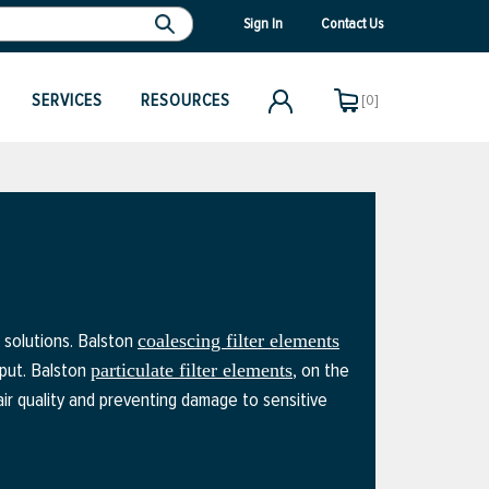
Sign In
Contact Us
SERVICES
RESOURCES
[0]
n solutions. Balston
coalescing filter elements
tput. Balston
, on the
particulate filter elements
 air quality and preventing damage to sensitive