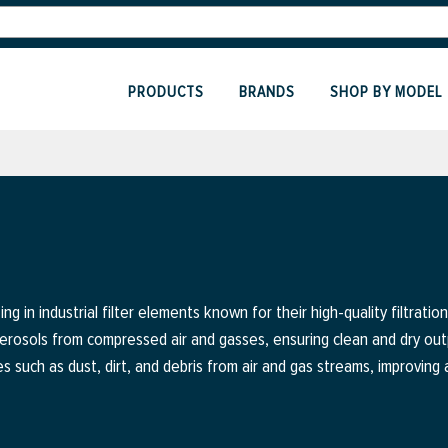
PRODUCTS
BRANDS
SHOP BY MODEL
ng in industrial filter elements known for their high-quality filtratio
aerosols from compressed air and gasses, ensuring clean and dry ou
es such as dust, dirt, and debris from air and gas streams, improving