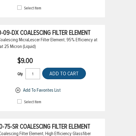
Select Item
-09-DX COALESCING FILTER ELEMENT
alescing MicraLescer Filter Element, 95% Efficiency at
at 25 Micron (Liquid)
$9.00
ADD TO CART
Qty
Add To Favorites List
Select Item
-75-SR COALESCING FILTER ELEMENT
lescing Filter Element, High Efficiency Glassfiber