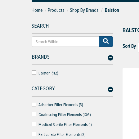
Home
Products
Shop By Brands
Balston
SEARCH
BALST
Sort By
BRANDS
Balston (112)
CATEGORY
Adsorber Filter Elements (3)
Coalescing Filter Elements (106)
Medical Sterile Filter Elements (1)
Particulate Filter Elements (2)