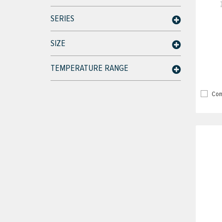
SERIES
SIZE
TEMPERATURE RANGE
Com