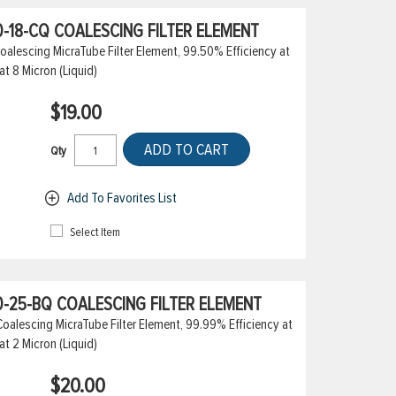
-18-CQ COALESCING FILTER ELEMENT
alescing MicraTube Filter Element, 99.50% Efficiency at
at 8 Micron (Liquid)
$19.00
ADD TO CART
Qty
Add To Favorites List
Select Item
-25-BQ COALESCING FILTER ELEMENT
alescing MicraTube Filter Element, 99.99% Efficiency at
at 2 Micron (Liquid)
$20.00