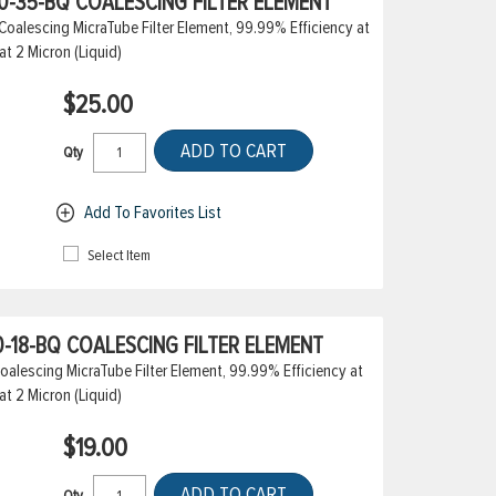
-35-BQ COALESCING FILTER ELEMENT
alescing MicraTube Filter Element, 99.99% Efficiency at
at 2 Micron (Liquid)
$25.00
ADD TO CART
Qty
Add To Favorites List
Select Item
-18-BQ COALESCING FILTER ELEMENT
alescing MicraTube Filter Element, 99.99% Efficiency at
at 2 Micron (Liquid)
$19.00
ADD TO CART
Qty