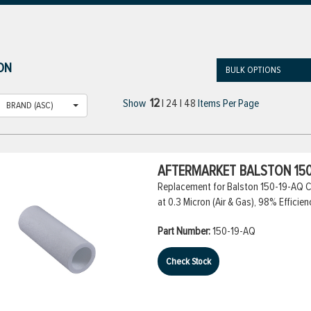
ON
BULK OPTIONS
12
Show
|
24
|
48
Items Per Page
BRAND (ASC)
AFTERMARKET BALSTON 150
Replacement for Balston 150-19-AQ Co
at 0.3 Micron (Air & Gas), 98% Efficien
Part Number:
150-19-AQ
Check Stock