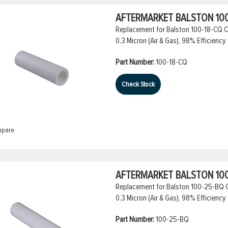
AFTERMARKET BALSTON 100
Replacement for Balston 100-18-CQ Co
0.3 Micron (Air & Gas), 98% Efficiency 
Part Number:
100-18-CQ
Check Stock
pare
AFTERMARKET BALSTON 100
Replacement for Balston 100-25-BQ Co
0.3 Micron (Air & Gas), 98% Efficiency 
Part Number:
100-25-BQ