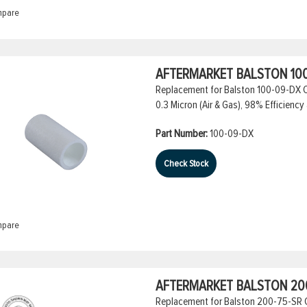
pare
AFTERMARKET BALSTON 100
Replacement for Balston 100-09-DX Co
0.3 Micron (Air & Gas), 98% Efficiency 
Part Number:
100-09-DX
Check Stock
pare
AFTERMARKET BALSTON 200
Replacement for Balston 200-75-SR Coa