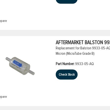
pare
AFTERMARKET BALSTON 993
Replacement for Balston 9933-05-AQ Co
Micron (MicraTube Grade B)
Part Number:
9933-05-AQ
Check Stock
pare