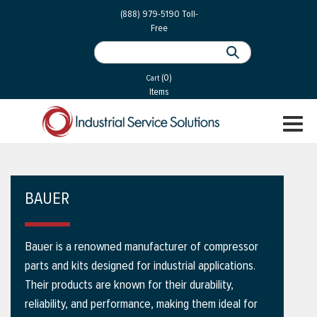
 Parts
Services
(888) 979-5190
Toll-
Free
 Services
als
®
ssor Services
(0)
essor Services
Cart
Items
ce
TOGGL
ices
NAVIGA
changers
on
BAUER
gement
es
Bauer is a renowned manufacturer of compressor
rial Gas
parts and kits designed for industrial applications.
Their products are known for their durability,
reliability, and performance, making them ideal for