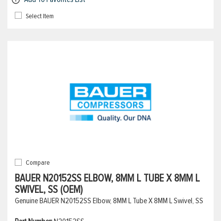
Select Item
Compare
BAUER N20152SS ELBOW, 8MM L TUBE X 8MM L
SWIVEL, SS (OEM)
Genuine BAUER N20152SS Elbow, 8MM L Tube X 8MM L Swivel, SS