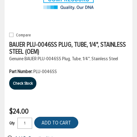
Compare
BAUER PLU-0046SS PLUG, TUBE, 1/4", STAINLESS
STEEL (OEM)
Genuine BAUER PLU-0046SS Plug, Tube, 1/4", Stainless Steel
Part Number:
PLU-0046SS
Check Stock
$24.00
ADD TO CART
Qty