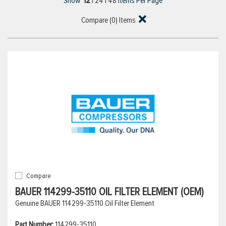
12
Show
|
24
|
48
Items Per Page
Compare (
0
) Items
Compare
BAUER 114299-35110 OIL FILTER ELEMENT (OEM)
Genuine BAUER 114299-35110 Oil Filter Element
Part Number:
114299-35110