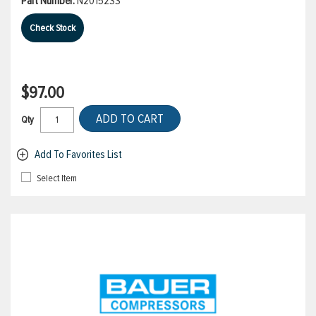
Part Number:
N20152SS
Check Stock
$97.00
ADD TO CART
Qty
Add To Favorites List
Select Item