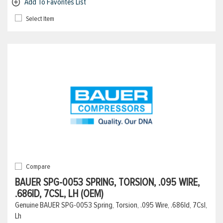
Add To Favorites List
Select Item
Compare
BAUER SPG-0053 SPRING, TORSION, .095 WIRE,
.686ID, 7CSL, LH (OEM)
Genuine BAUER SPG-0053 Spring, Torsion, .095 Wire, .686Id, 7Csl,
Lh