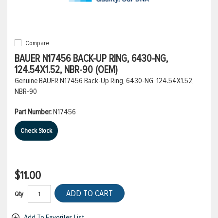
Compare
BAUER N17456 BACK-UP RING, 6430-NG,
124.54X1.52, NBR-90 (OEM)
Genuine BAUER N17456 Back-Up Ring, 6430-NG, 124.54X1.52,
NBR-90
Part Number:
N17456
Check Stock
$11.00
ADD TO CART
Qty
Add To Favorites List