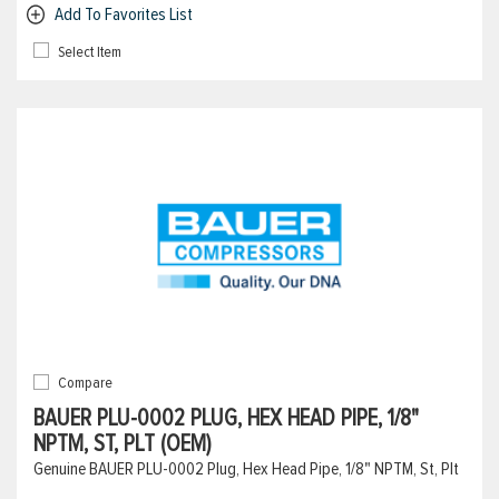
Add To Favorites List
Select Item
Compare
BAUER PLU-0002 PLUG, HEX HEAD PIPE, 1/8"
NPTM, ST, PLT (OEM)
Genuine BAUER PLU-0002 Plug, Hex Head Pipe, 1/8" NPTM, St, Plt