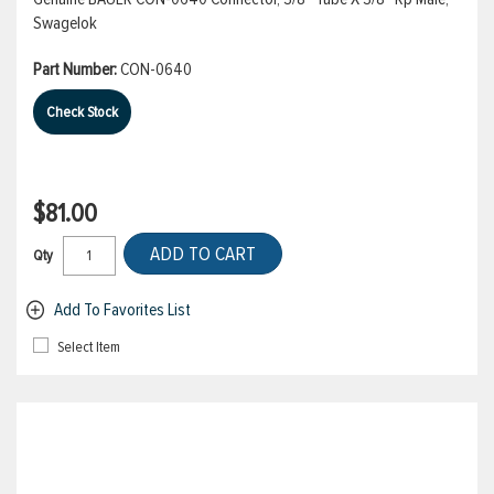
Swagelok
Part Number:
CON-0640
Check Stock
$81.00
ADD TO CART
Qty
Add To Favorites List
Select Item