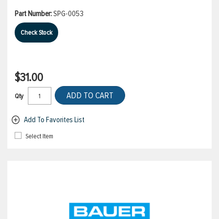
Part Number:
SPG-0053
Check Stock
$31.00
ADD TO CART
Qty
Add To Favorites List
Select Item