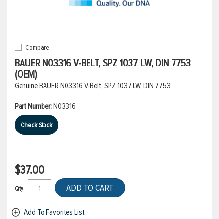
Compare
BAUER N03316 V-BELT, SPZ 1037 LW, DIN 7753
(OEM)
Genuine BAUER N03316 V-Belt, SPZ 1037 LW, DIN 7753
Part Number:
N03316
Check Stock
$37.00
ADD TO CART
Qty
Add To Favorites List