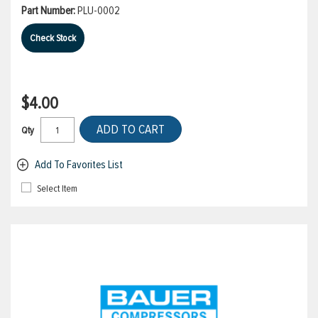
Part Number:
PLU-0002
Check Stock
$4.00
ADD TO CART
Qty
Add To Favorites List
Select Item