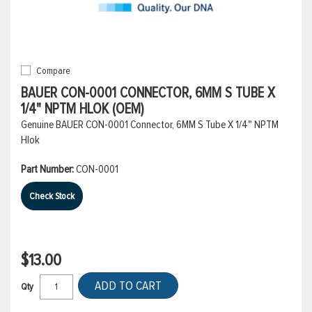
Compare
BAUER CON-0001 CONNECTOR, 6MM S TUBE X
1/4" NPTM HLOK (OEM)
Genuine BAUER CON-0001 Connector, 6MM S Tube X 1/4" NPTM
Hlok
Part Number:
CON-0001
Check Stock
$13.00
ADD TO CART
Qty