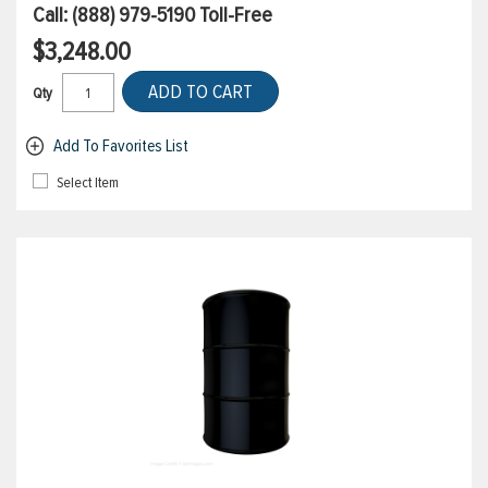
Call:
(888) 979-5190
Toll-Free
$3,248.00
ADD TO CART
Qty
Add To Favorites List
Select Item