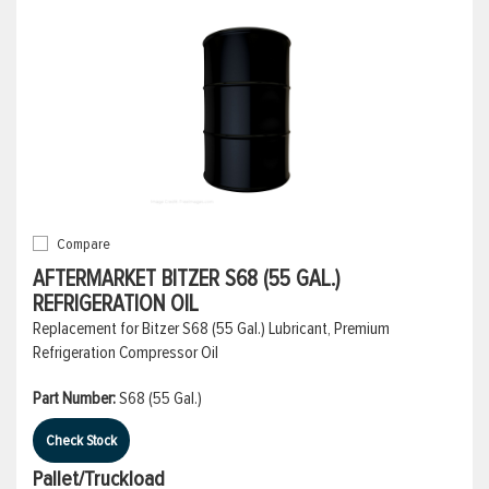
Compare
AFTERMARKET BITZER S68 (55 GAL.)
REFRIGERATION OIL
Replacement for Bitzer S68 (55 Gal.) Lubricant, Premium
Refrigeration Compressor Oil
Part Number:
S68 (55 Gal.)
Check Stock
Pallet/Truckload