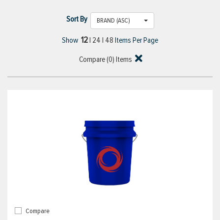
Sort By
BRAND (ASC)
12
Show
|
24
|
48
Items Per Page
Compare (
0
) Items
Compare