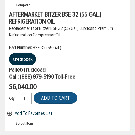
Compare
AFTERMARKET BITZER BSE 32 (55 GAL.)
REFRIGERATION OIL
Replacement for Bitzer BSE 32 (55 Gal.) Lubricant, Premium
Refrigeration Compressor Oil
Part Number:
BSE 32 (55 Gal.)
Check Stock
Pallet/Truckload
Call:
(888) 979-5190
Toll-Free
$6,040.00
ADD TO CART
Qty
Add To Favorites List
Select Item