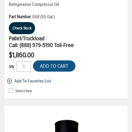
Refrigeration Compressor Oil
Part Number:
G68 (55 Gal.)
Check Stock
Pallet/Truckload
Call:
(888) 979-5190
Toll-Free
$1,860.00
ADD TO CART
Qty
Add To Favorites List
Select Item