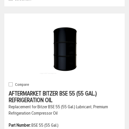
Compare
AFTERMARKET BITZER BSE 55 (55 GAL.)
REFRIGERATION OIL
Replacement for Bitzer BSE 55 (55 Gal.) Lubricant, Premium
Refrigeration Compressor Oil
Part Number:
BSE 55 (55 Gal.)