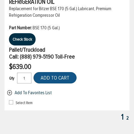
REFRIGERATION OIL
Replacement for Bitzer BSE 170 (5 Gal.) Lubricant, Premium
Refrigeration Compressor Oil
Part Number:
BSE 170 (5 Gal.)
Check Stock
Pallet/Truckload
Call:
(888) 979-5190
Toll-Free
$639.00
ADD TO CART
Qty
Add To Favorites List
Select Item
1
2