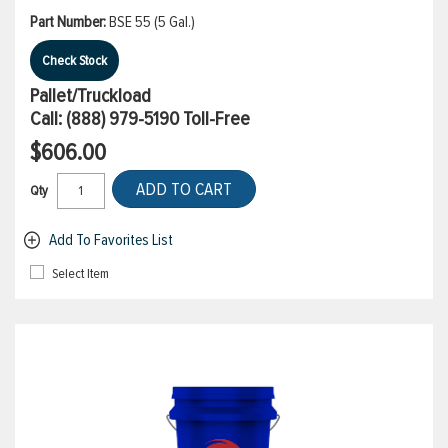
Part Number:
BSE 55 (5 Gal.)
Check Stock
Pallet/Truckload
Call:
(888) 979-5190
Toll-Free
$606.00
ADD TO CART
Qty
Add To Favorites List
Select Item