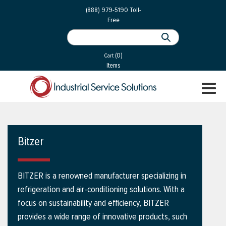
 Parts
Services
(888) 979-5190
Toll-
Free
 Services
als
®
ssor Services
(0)
essor Services
Cart
Items
ce
TOGGL
ices
NAVIGA
changers
on
Bitzer
gement
es
BITZER is a renowned manufacturer specializing in
rial Gas
refrigeration and air-conditioning solutions. With a
focus on sustainability and efficiency, BITZER
provides a wide range of innovative products, such