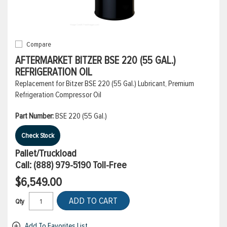
Compare
AFTERMARKET BITZER BSE 220 (55 GAL.)
REFRIGERATION OIL
Replacement for Bitzer BSE 220 (55 Gal.) Lubricant, Premium
Refrigeration Compressor Oil
Part Number:
BSE 220 (55 Gal.)
Check Stock
Pallet/Truckload
Call:
(888) 979-5190
Toll-Free
$6,549.00
ADD TO CART
Qty
Add To Favorites List