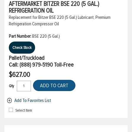
AFTERMARKET BITZER BSE 220 (5 GAL.)
REFRIGERATION OIL
Replacement for Bitzer BSE 220 (5 Gal.) Lubricant, Premium
Refrigeration Compressor Oil
Part Number:
BSE 220 (5 Gal.)
Check Stock
Pallet/Truckload
Call:
(888) 979-5190
Toll-Free
$627.00
ADD TO CART
Qty
Add To Favorites List
Select Item