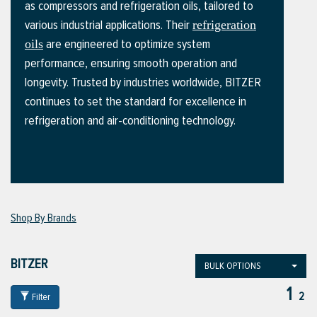
as compressors and refrigeration oils, tailored to
various industrial applications. Their
refrigeration
are engineered to optimize system
oils
ttings
performance, ensuring smooth operation and
g
longevity. Trusted by industries worldwide, BITZER
continues to set the standard for excellence in
refrigeration and air-conditioning technology.
ischarge Hoses)
s
ty
Shop By Brands
n
BITZER
BULK OPTIONS
VIEW ALL PRODUCTS
1
2
Filter
VIEW ALL BRANDS