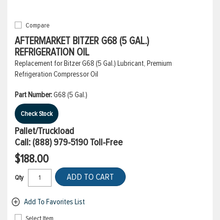
Compare
AFTERMARKET BITZER G68 (5 GAL.)
REFRIGERATION OIL
Replacement for Bitzer G68 (5 Gal.) Lubricant, Premium
Refrigeration Compressor Oil
Part Number:
G68 (5 Gal.)
Check Stock
Pallet/Truckload
Call:
(888) 979-5190
Toll-Free
$188.00
ADD TO CART
Qty
Add To Favorites List
Select Item