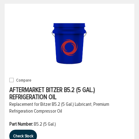
Compare
AFTERMARKET BITZER B5.2 (5 GAL.)
REFRIGERATION OIL
Replacement for Bitzer B5.2 (5 Gal.) Lubricant, Premium
Refrigeration Compressor Oil
Part Number:
B5.2 (5 Gal.)
Check Stock