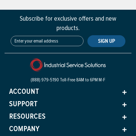
Subscribe for exclusive offers and new
products.
SIGN UP
(888) 979-5190 Toll-Free
8AM to 6PM M-F
ACCOUNT
SUPPORT
RESOURCES
COMPANY