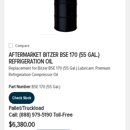
Compare
AFTERMARKET BITZER BSE 170 (55 GAL.)
REFRIGERATION OIL
Replacement for Bitzer BSE 170 (55 Gal.) Lubricant, Premium
Refrigeration Compressor Oil
Part Number:
BSE 170 (55 Gal.)
Check Stock
Pallet/Truckload
Call:
(888) 979-5190
Toll-Free
$6,380.00