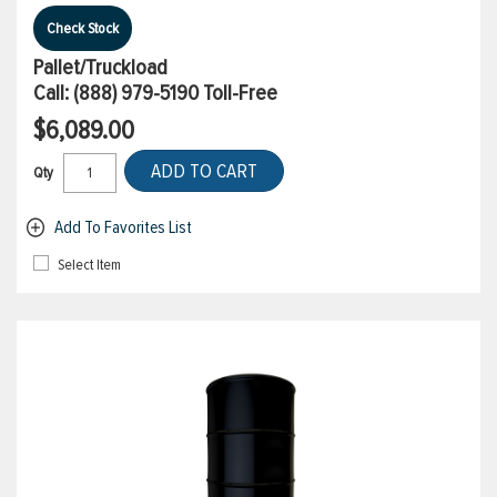
Check Stock
Pallet/Truckload
Call:
(888) 979-5190
Toll-Free
$6,089.00
ADD TO CART
Qty
Add To Favorites List
Select Item