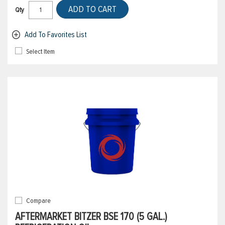
ADD TO CART
Qty
Add To Favorites List
Select Item
Compare
AFTERMARKET BITZER BSE 170 (5 GAL.)