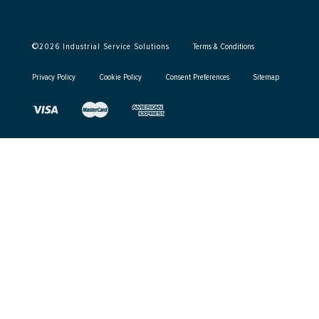
©
2026
Industrial Service Solutions
Terms & Conditions
Privacy Policy
Cookie Policy
Consent Preferences
Sitemap