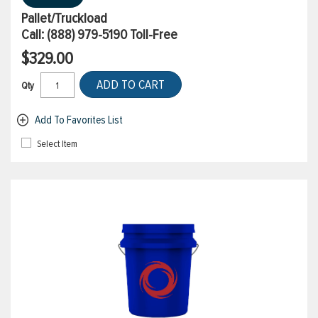
Pallet/Truckload
Call:
(888) 979-5190
Toll-Free
$329.00
ADD TO CART
Qty
Add To Favorites List
Select Item