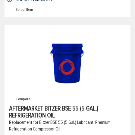
Select Item
Compare
AFTERMARKET BITZER BSE 55 (5 GAL.)
REFRIGERATION OIL
Replacement for Bitzer BSE 55 (5 Gal.) Lubricant, Premium
Refrigeration Compressor Oil