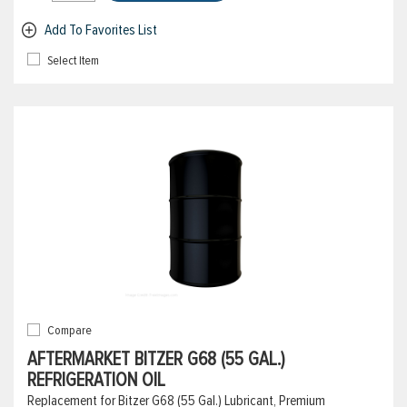
Add To Favorites List
Select Item
Compare
AFTERMARKET BITZER G68 (55 GAL.)
REFRIGERATION OIL
Replacement for Bitzer G68 (55 Gal.) Lubricant, Premium