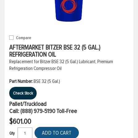
Compare
AFTERMARKET BITZER BSE 32 (5 GAL.)
REFRIGERATION OIL
Replacement for Bitzer BSE 32 (5 Gal.) Lubricant, Premium
Refrigeration Compressor Oil
Part Number:
BSE 32 (5 Gal.)
Check Stock
Pallet/Truckload
Call:
(888) 979-5190
Toll-Free
$601.00
ADD TO CART
Qty