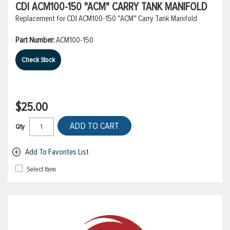
CDI ACM100-150 "ACM" CARRY TANK MANIFOLD
Replacement for CDI ACM100-150 "ACM" Carry Tank Manifold
Part Number:
ACM100-150
Check Stock
$25.00
ADD TO CART
Qty
Add To Favorites List
Select Item