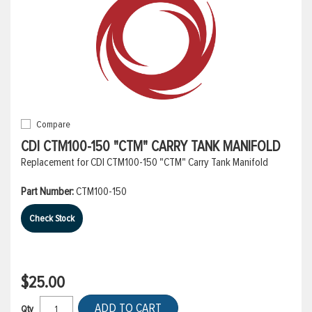
Compare
CDI CTM100-150 "CTM" CARRY TANK MANIFOLD
Replacement for CDI CTM100-150 "CTM" Carry Tank Manifold
Part Number:
CTM100-150
Check Stock
$25.00
ADD TO CART
Qty