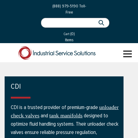
 Parts
Services
(888) 979-5190
Toll-
Free
 Services
als
®
ssor Services
(0)
essor Services
Cart
Items
ce
TOGGL
ices
NAVIGA
changers
on
CDI
gement
es
CDI is a trusted provider of premium-grade
unloader
rial Gas
and
designed to
check valves
tank manifolds
optimize fluid handling systems. Their unloader check
valves ensure reliable pressure regulation,