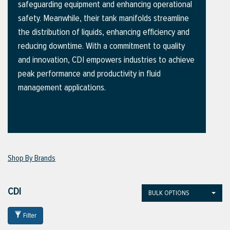
safeguarding equipment and enhancing operational
safety. Meanwhile, their tank manifolds streamline
the distribution of liquids, enhancing efficiency and
ttings
reducing downtime. With a commitment to quality
g
and innovation, CDI empowers industries to achieve
peak performance and productivity in fluid
management applications.
ischarge Hoses)
s
ty
Shop By Brands
n
CDI
BULK OPTIONS
VIEW ALL PRODUCTS
Filter
VIEW ALL BRANDS