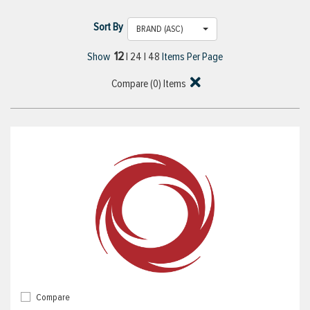
Sort By
BRAND (ASC)
12
Show
|
24
|
48
Items Per Page
Compare (
0
) Items
Compare