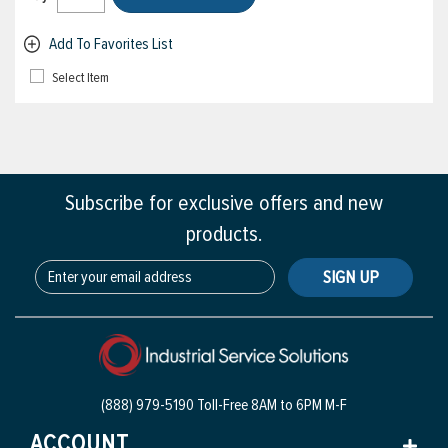
Add To Favorites List
Select Item
Subscribe for exclusive offers and new
products.
SIGN UP
(888) 979-5190 Toll-Free
8AM to 6PM M-F
ACCOUNT