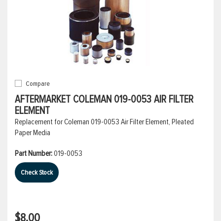
Compare
AFTERMARKET COLEMAN 019-0053 AIR FILTER
ELEMENT
Replacement for Coleman 019-0053 Air Filter Element, Pleated
Paper Media
Part Number:
019-0053
Check Stock
$8.00