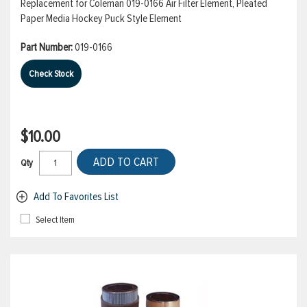
Replacement for Coleman 019-0166 Air Filter Element, Pleated
Paper Media Hockey Puck Style Element
Part Number:
019-0166
Check Stock
$10.00
ADD TO CART
Qty
Add To Favorites List
Select Item