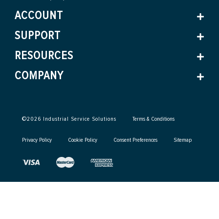
ACCOUNT
SUPPORT
RESOURCES
COMPANY
©
2026
Industrial Service Solutions
Terms & Conditions
Privacy Policy
Cookie Policy
Consent Preferences
Sitemap