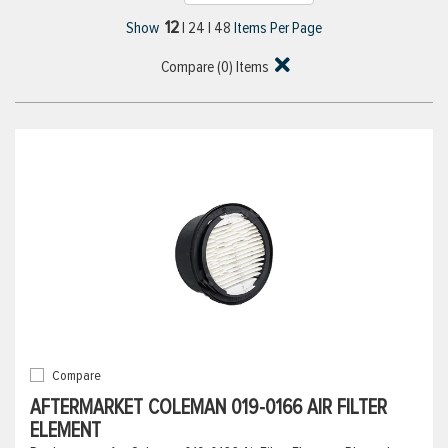
12
Show
|
24
|
48
Items Per Page
Compare (
0
) Items
Compare
AFTERMARKET COLEMAN 019-0166 AIR FILTER
ELEMENT