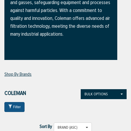
and gasses, safeguarding equipment and processes
against harmful particles. With a commitment to
quality and innovation, Coleman offers advanced air
ttings
filtration technology, meeting the diverse needs of
g
many industrial applications.
ischarge Hoses)
s
Shop By Brands
ty
COLEMAN
BULK OPTIONS
Filter
n
VIEW ALL PRODUCTS
Sort By
BRAND (ASC)
VIEW ALL BRANDS