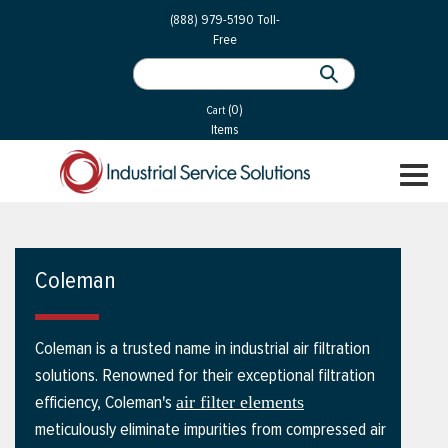
 Parts
Services
(888) 979-5190
Toll-
Free
 Services
als
®
ssor Services
(0)
essor Services
Cart
Items
ce
TOGGL
ices
NAVIGA
changers
on
Coleman
gement
es
Coleman is a trusted name in industrial air filtration
rial Gas
solutions. Renowned for their exceptional filtration
efficiency, Coleman's
air filter elements
meticulously eliminate impurities from compressed air