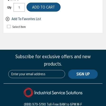
ADD TO CART
Qty
Add To Favorites List
Select Item
Subscribe for exclusive offers and new
products.
SIGN UP
(888) 979-5190 Toll-Free
8AM to 6PM M-F