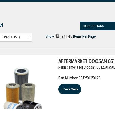
AN
BULK OPTIONS
12
Show
|
24
|
48
Items Per Page
BRAND (ASC)
AFTERMARKET DOOSAN 6512
Replacement for Doosan 65125035026
Part Number:
65125035026
Check Stock