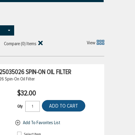
View
Compare (
0
) Items
5035026 SPIN-ON OIL FILTER
 Spin-On Oil Filter
$32.00
ADD TO CART
Qty
Add To Favorites List
Select Item