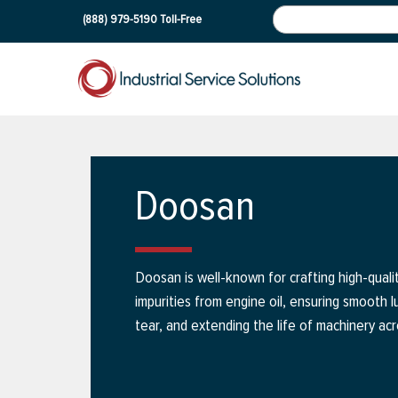
(888) 979-5190
Toll-Free
Doosan
Doosan is well-known for crafting high-quali
impurities from engine oil, ensuring smooth 
tear, and extending the life of machinery acr