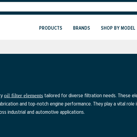
PRODUCTS
BRANDS
SHOP BY MODEL
ty
tailored for diverse filtration needs. These 
oil filter elements
lubrication and top-notch engine performance. They play a vital role
oss industrial and automotive applications.