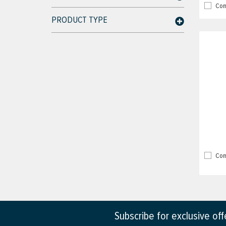
Com
PRODUCT TYPE
Com
Subscribe for exclusive of