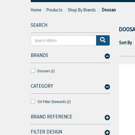
Home
Products
Shop By Brands
Doosan
SEARCH
DOOS
Sort By
BRANDS
Doosan (2)
CATEGORY
Oil Filter Elements (2)
BRAND REFERENCE
FILTER DESIGN