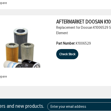
pare
AFTERMARKET DOOSAN K100
Replacement for Doosan K1006529 Spin-
Element
Part Number:
K1006529
Check Stock
pare
fers and new products.