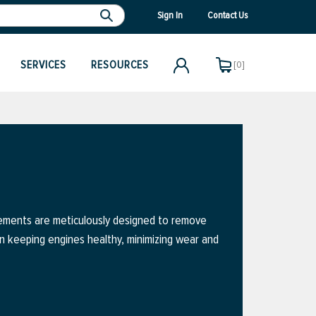
Sign In
Contact Us
SERVICES
RESOURCES
[0]
elements are meticulously designed to remove
 in keeping engines healthy, minimizing wear and