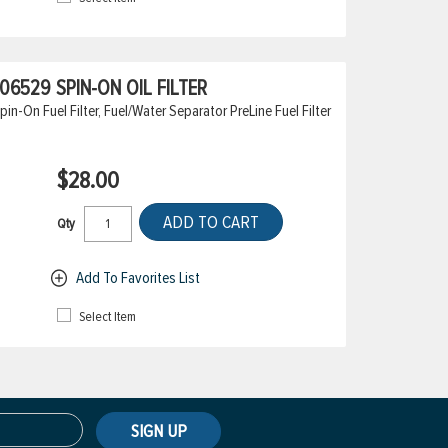
6529 SPIN-ON OIL FILTER
On Fuel Filter, Fuel/Water Separator PreLine Fuel Filter
$28.00
ADD TO CART
Qty
Add To Favorites List
Select Item
SIGN UP