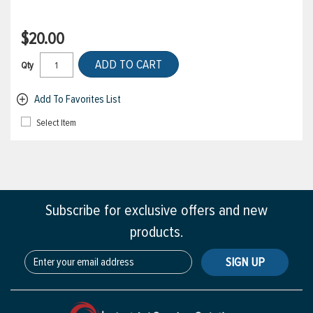
$20.00
ADD TO CART
Qty
Add To Favorites List
Select Item
Subscribe for exclusive offers and new
products.
SIGN UP