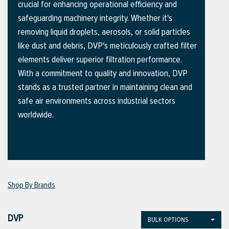
crucial for enhancing operational efficiency and
safeguarding machinery integrity. Whether it's
removing liquid droplets, aerosols, or solid particles
ttings
like dust and debris, DVP's meticulously crafted filter
g
elements deliver superior filtration performance.
With a commitment to quality and innovation, DVP
stands as a trusted partner in maintaining clean and
ischarge Hoses)
safe air environments across industrial sectors
worldwide.
s
ty
Shop By Brands
n
VIEW ALL PRODUCTS
DVP
BULK OPTIONS
VIEW ALL BRANDS