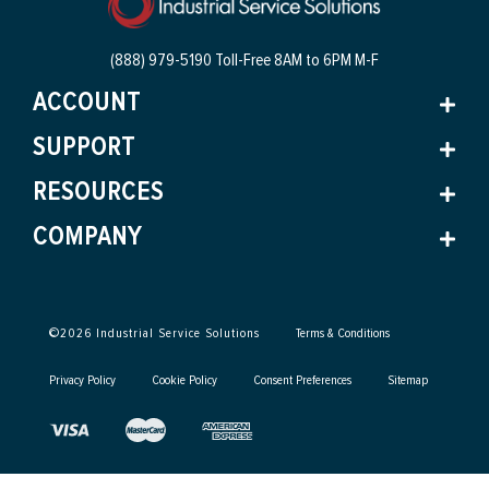
(888) 979-5190 Toll-Free
8AM to 6PM M-F
ACCOUNT
SUPPORT
RESOURCES
COMPANY
©
2026
Industrial Service Solutions
Terms & Conditions
Privacy Policy
Cookie Policy
Consent Preferences
Sitemap