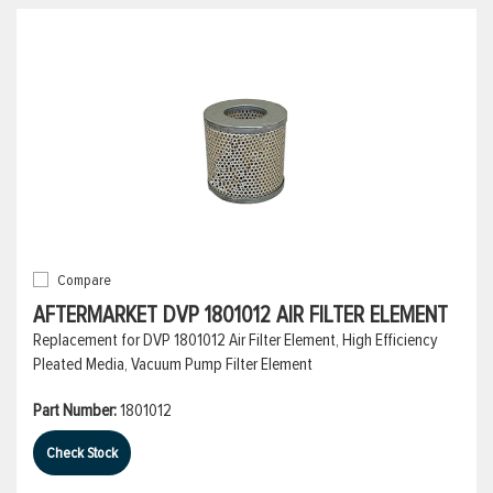
Compare
AFTERMARKET DVP 1801012 AIR FILTER ELEMENT
Replacement for DVP 1801012 Air Filter Element, High Efficiency
Pleated Media, Vacuum Pump Filter Element
Part Number:
1801012
Check Stock