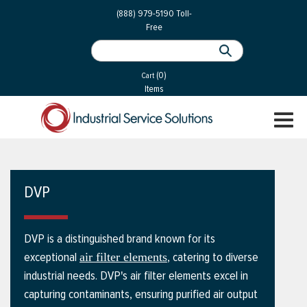
 Parts
Services
(888) 979-5190
Toll-
Free
 Services
als
®
ssor Services
(0)
essor Services
Cart
Items
ce
TOGGL
ices
NAVIGA
changers
on
DVP
gement
es
DVP is a distinguished brand known for its
rial Gas
exceptional
, catering to diverse
air filter elements
industrial needs. DVP's air filter elements excel in
capturing contaminants, ensuring purified air output