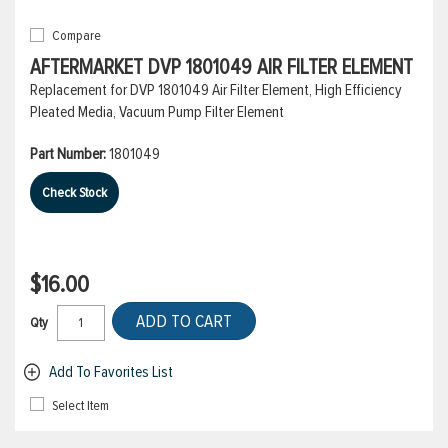
Compare
AFTERMARKET DVP 1801049 AIR FILTER ELEMENT
Replacement for DVP 1801049 Air Filter Element, High Efficiency
Pleated Media, Vacuum Pump Filter Element
Part Number:
1801049
Check Stock
$16.00
ADD TO CART
Qty
Add To Favorites List
Select Item