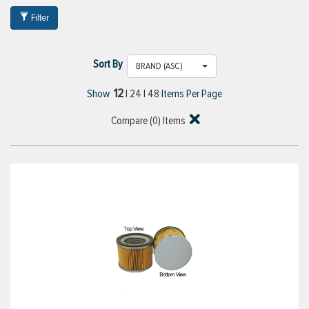
Filter
Sort By
BRAND (ASC)
12
Show
|
24
|
48
Items Per Page
Compare (
0
) Items