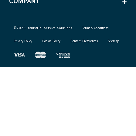
COMPANY
©
2026
Industrial Service Solutions
Terms & Conditions
Privacy Policy
Cookie Policy
Consent Preferences
Sitemap