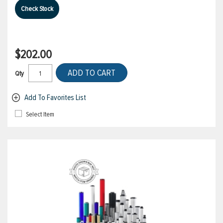
Check Stock
$202.00
ADD TO CART
Qty
Add To Favorites List
Select Item