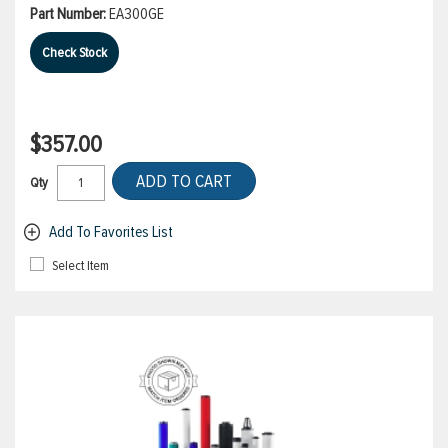
Part Number:
EA300GE
Check Stock
$357.00
ADD TO CART
Qty
Add To Favorites List
Select Item