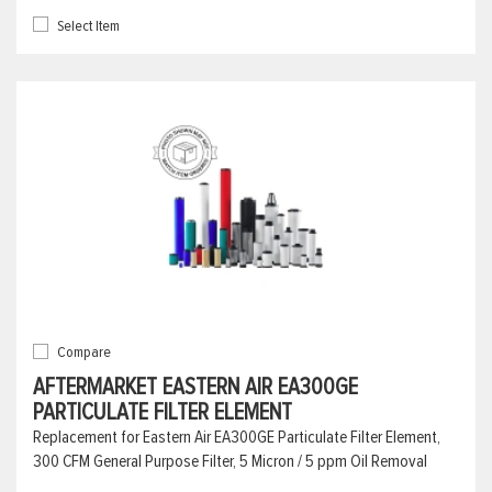
Select Item
Compare
AFTERMARKET EASTERN AIR EA300GE
PARTICULATE FILTER ELEMENT
Replacement for Eastern Air EA300GE Particulate Filter Element,
300 CFM General Purpose Filter, 5 Micron / 5 ppm Oil Removal