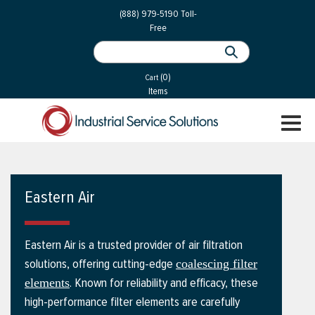
 Parts
Services
(888) 979-5190
Toll-
Free
 Services
als
®
ssor Services
(0)
essor Services
Cart
Items
ce
TOGGL
ices
NAVIGA
changers
on
Eastern Air
gement
es
Eastern Air is a trusted provider of air filtration
rial Gas
solutions, offering cutting-edge
coalescing filter
. Known for reliability and efficacy, these
elements
high-performance filter elements are carefully