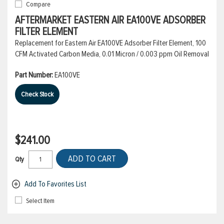
Compare
AFTERMARKET EASTERN AIR EA100VE ADSORBER
FILTER ELEMENT
Replacement for Eastern Air EA100VE Adsorber Filter Element, 100
CFM Activated Carbon Media, 0.01 Micron / 0.003 ppm Oil Removal
Part Number:
EA100VE
Check Stock
$241.00
ADD TO CART
Qty
Add To Favorites List
Select Item