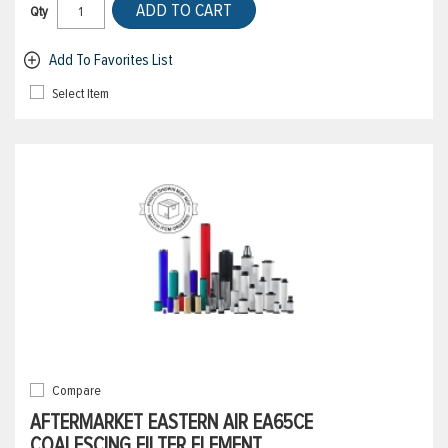
ADD TO CART
Qty
Add To Favorites List
Select Item
Compare
AFTERMARKET EASTERN AIR EA65CE
COALESCING FILTER ELEMENT