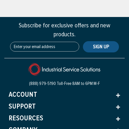
Subscribe for exclusive offers and new
products.
SIGN UP
(888) 979-5190 Toll-Free
8AM to 6PM M-F
ACCOUNT
SUPPORT
RESOURCES