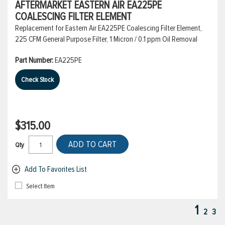
AFTERMARKET EASTERN AIR EA225PE
COALESCING FILTER ELEMENT
Replacement for Eastern Air EA225PE Coalescing Filter Element,
225 CFM General Purpose Filter, 1 Micron / 0.1 ppm Oil Removal
Part Number:
EA225PE
Check Stock
$315.00
ADD TO CART
Qty
Add To Favorites List
Select Item
1
2
3