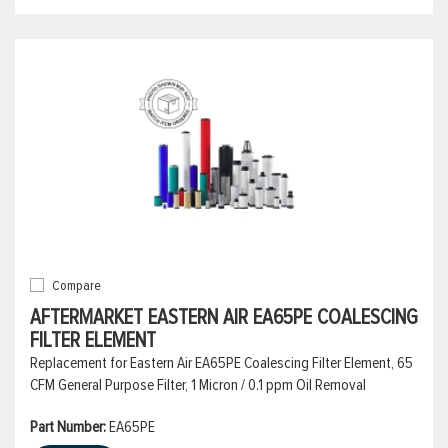
Compare
AFTERMARKET EASTERN AIR EA65PE COALESCING
FILTER ELEMENT
Replacement for Eastern Air EA65PE Coalescing Filter Element, 65
CFM General Purpose Filter, 1 Micron / 0.1 ppm Oil Removal
Part Number:
EA65PE