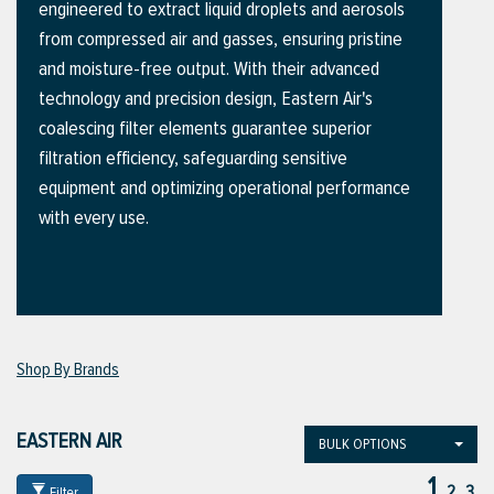
engineered to extract liquid droplets and aerosols
from compressed air and gasses, ensuring pristine
and moisture-free output. With their advanced
ttings
technology and precision design, Eastern Air's
g
coalescing filter elements guarantee superior
filtration efficiency, safeguarding sensitive
equipment and optimizing operational performance
ischarge Hoses)
with every use.
s
ty
Shop By Brands
n
EASTERN AIR
BULK OPTIONS
VIEW ALL PRODUCTS
1
VIEW ALL BRANDS
2
3
Filter