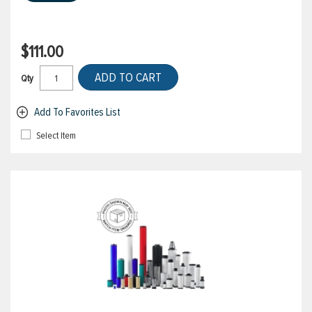
$111.00
ADD TO CART
Qty
Add To Favorites List
Select Item