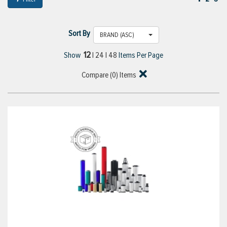
Sort By
BRAND (ASC)
12
Show
|
24
|
48
Items Per Page
Compare (
0
) Items