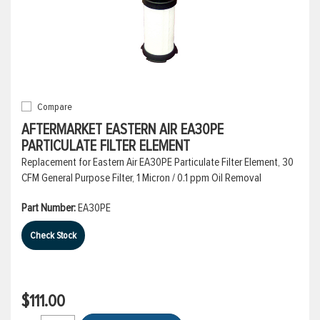
Compare
AFTERMARKET EASTERN AIR EA30PE
PARTICULATE FILTER ELEMENT
Replacement for Eastern Air EA30PE Particulate Filter Element, 30
CFM General Purpose Filter, 1 Micron / 0.1 ppm Oil Removal
Part Number:
EA30PE
Check Stock
$111.00