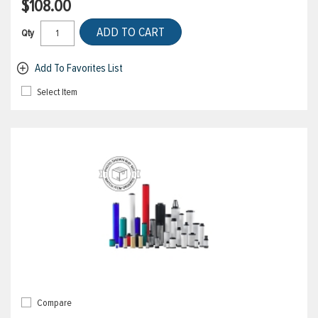
$108.00
ADD TO CART
Qty
Add To Favorites List
Select Item
Compare