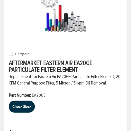
Compare
AFTERMARKET EASTERN AIR EA20GE
PARTICULATE FILTER ELEMENT
Replacement for Eastern Air EA20GE Particulate Filter Element, 20
CFM General Purpose Filter, 5 Micron / 5 ppm Oil Removal
Part Number:
EA20GE
Check Stock