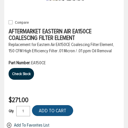
Compare
AFTERMARKET EASTERN AIR EA150CE
COALESCING FILTER ELEMENT
Replacement for Eastern Air EA150CE Coalescing Filter Element,
150 CFM High Efficiency Filter .01 Micron / .01 ppm Oil Removal
Part Number:
EA150CE
Check Stock
$271.00
ADD TO CART
Qty
Add To Favorites List