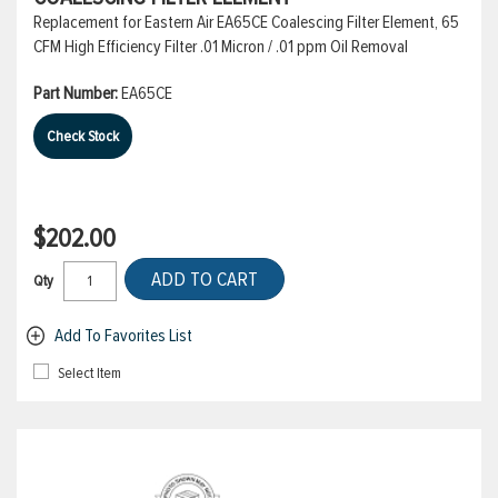
Replacement for Eastern Air EA65CE Coalescing Filter Element, 65
CFM High Efficiency Filter .01 Micron / .01 ppm Oil Removal
Part Number:
EA65CE
Check Stock
$202.00
ADD TO CART
Qty
Add To Favorites List
Select Item