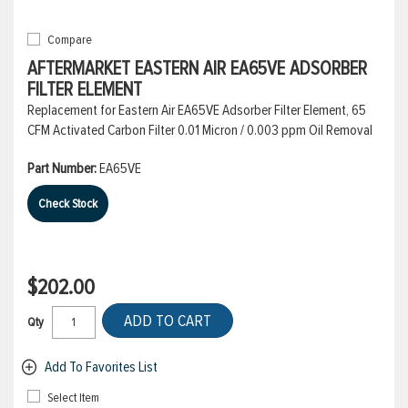
Compare
AFTERMARKET EASTERN AIR EA65VE ADSORBER
FILTER ELEMENT
Replacement for Eastern Air EA65VE Adsorber Filter Element, 65
CFM Activated Carbon Filter 0.01 Micron / 0.003 ppm Oil Removal
Part Number:
EA65VE
Check Stock
$202.00
ADD TO CART
Qty
Add To Favorites List
Select Item