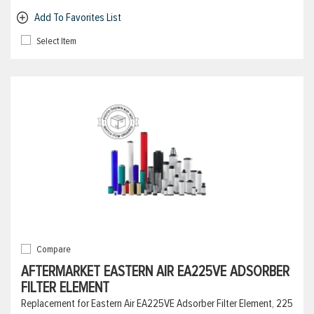
Add To Favorites List
Select Item
Compare
AFTERMARKET EASTERN AIR EA225VE ADSORBER
FILTER ELEMENT
Replacement for Eastern Air EA225VE Adsorber Filter Element, 225