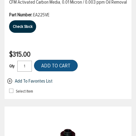
CFM Activated Carbon Media, 0.01 Micron / 0.003 ppm Oil Removal
Part Number:
EA225VE
Check Stock
$315.00
ADD TO CART
Qty
Add To Favorites List
Select Item