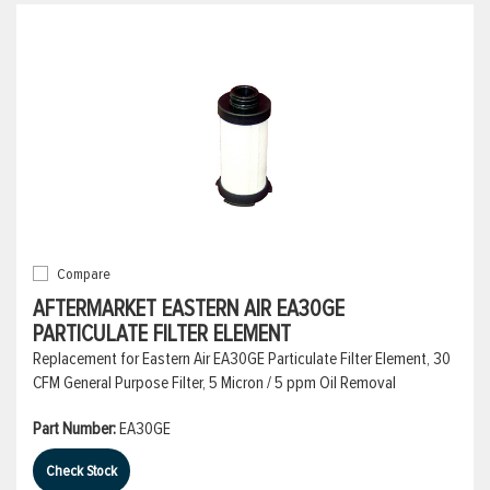
Compare
AFTERMARKET EASTERN AIR EA30GE
PARTICULATE FILTER ELEMENT
Replacement for Eastern Air EA30GE Particulate Filter Element, 30
CFM General Purpose Filter, 5 Micron / 5 ppm Oil Removal
Part Number:
EA30GE
Check Stock