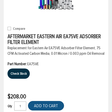
Compare
AFTERMARKET EASTERN AIR EA75VE ADSORBER
FILTER ELEMENT
Replacement for Eastern Air EA75VE Adsorber Filter Element, 75
CFM Activated Carbon Media, 0.01 Micron / 0.003 ppm Oil Removal
Part Number:
EA75VE
Check Stock
$208.00
ADD TO CART
Qty