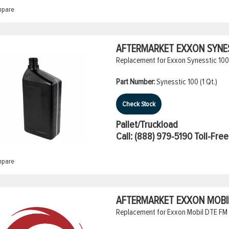
pare
AFTERMARKET EXXON SYNESS
Replacement for Exxon Synesstic 100 
Part Number:
Synesstic 100 (1 Qt.)
Check Stock
Pallet/Truckload
Call:
(888) 979-5190
Toll-Free
pare
AFTERMARKET EXXON MOBIL 
Replacement for Exxon Mobil DTE FM 2