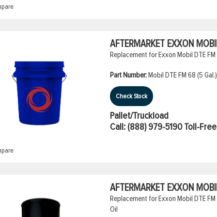
pare
AFTERMARKET EXXON MOBIL 
Replacement for Exxon Mobil DTE FM 6
Part Number:
Mobil DTE FM 68 (5 Gal.)
Check Stock
Pallet/Truckload
Call:
(888) 979-5190
Toll-Free
pare
AFTERMARKET EXXON MOBIL 
Replacement for Exxon Mobil DTE FM 2
Oil