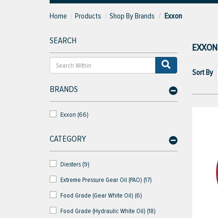
Home
Products
Shop By Brands
Exxon
SEARCH
EXXON
Sort By
BRANDS
Exxon (66)
CATEGORY
Diesters (9)
Extreme Pressure Gear Oil (PAO) (17)
Food Grade (Gear White Oil) (6)
Food Grade (Hydraulic White Oil) (18)