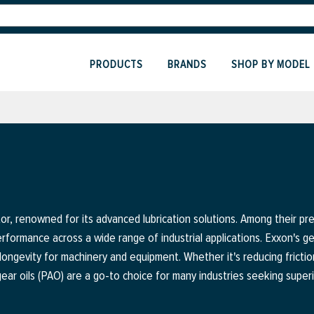
PRODUCTS
BRANDS
SHOP BY MODEL
ctor, renowned for its advanced lubrication solutions. Among their p
rformance across a wide range of industrial applications. Exxon's gear
longevity for machinery and equipment. Whether it's reducing frictio
ear oils (PAO) are a go-to choice for many industries seeking superi