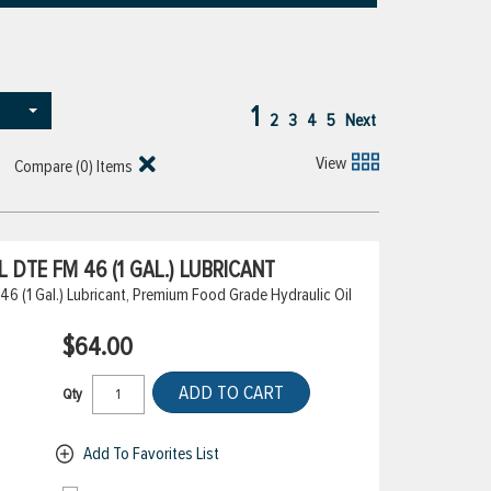
1
2
3
4
5
Next
View
Compare (
0
) Items
DTE FM 46 (1 GAL.) LUBRICANT
6 (1 Gal.) Lubricant, Premium Food Grade Hydraulic Oil
$64.00
ADD TO CART
Qty
Add To Favorites List