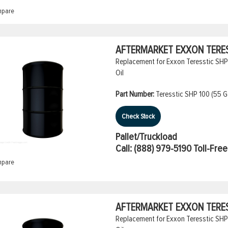
pare
AFTERMARKET EXXON TERESS
Replacement for Exxon Teresstic SHP 
Oil
Part Number:
Teresstic SHP 100 (55 Ga
Check Stock
Pallet/Truckload
Call:
(888) 979-5190
Toll-Free
pare
AFTERMARKET EXXON TERESS
Replacement for Exxon Teresstic SHP 