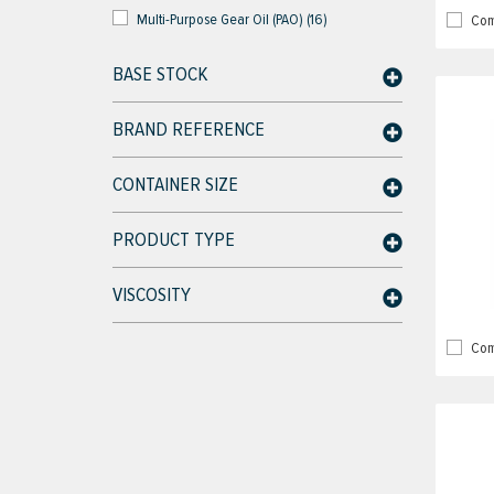
Multi-Purpose Gear Oil (PAO) (16)
Com
BASE STOCK
BRAND REFERENCE
CONTAINER SIZE
PRODUCT TYPE
VISCOSITY
Com