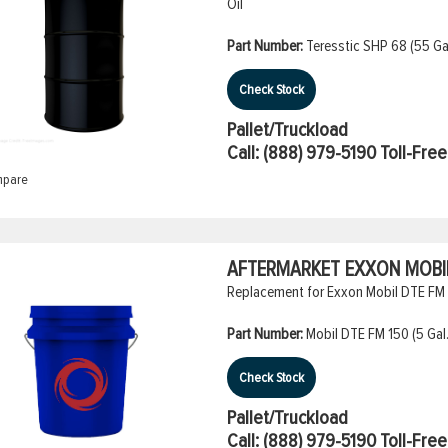
Oil
Part Number:
Teresstic SHP 68 (55 Gal
Check Stock
Pallet/Truckload
Call:
(888) 979-5190
Toll-Free
pare
AFTERMARKET EXXON MOBIL 
Replacement for Exxon Mobil DTE FM 1
Part Number:
Mobil DTE FM 150 (5 Gal.
Check Stock
Pallet/Truckload
Call:
(888) 979-5190
Toll-Free