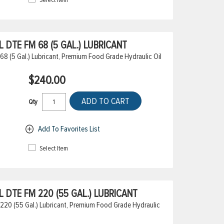
DTE FM 68 (5 GAL.) LUBRICANT
8 (5 Gal.) Lubricant, Premium Food Grade Hydraulic Oil
$240.00
ADD TO CART
Qty
Add To Favorites List
Select Item
DTE FM 220 (55 GAL.) LUBRICANT
20 (55 Gal.) Lubricant, Premium Food Grade Hydraulic