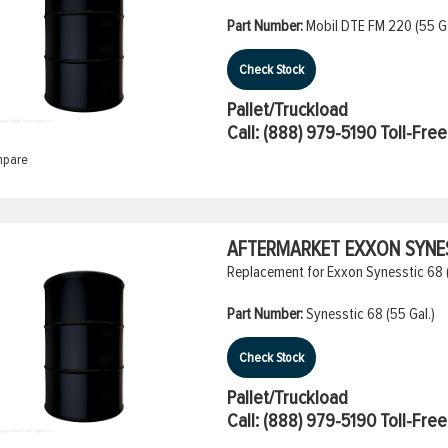
Part Number:
Mobil DTE FM 220 (55 Ga
Check Stock
Pallet/Truckload
Call:
(888) 979-5190
Toll-Free
pare
AFTERMARKET EXXON SYNESS
Replacement for Exxon Synesstic 68 
Part Number:
Synesstic 68 (55 Gal.)
Check Stock
Pallet/Truckload
Call:
(888) 979-5190
Toll-Free