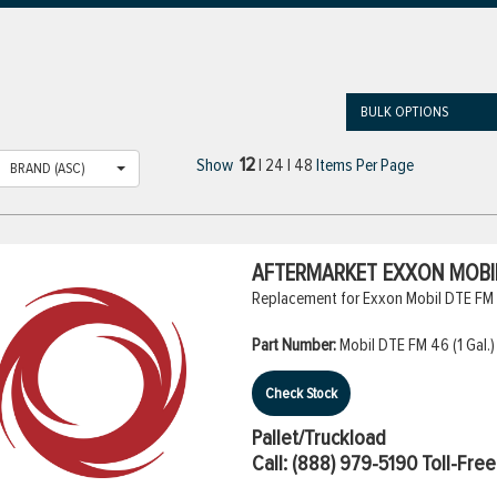
BULK OPTIONS
12
Show
|
24
|
48
Items Per Page
BRAND (ASC)
AFTERMARKET EXXON MOBIL 
Replacement for Exxon Mobil DTE FM 4
Part Number:
Mobil DTE FM 46 (1 Gal.)
Check Stock
Pallet/Truckload
Call:
(888) 979-5190
Toll-Free