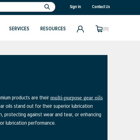
Sign In
Contact Us
SERVICES
RESOURCES
[0]
remium products are their
multi-purpose gear oils
 oils stand out for their superior lubrication
n, protecting against wear and tear, or enhancing
or lubrication performance.