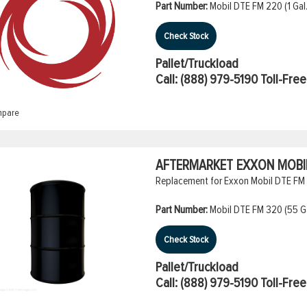
Part Number:
Mobil DTE FM 220 (1 Gal.
Check Stock
Pallet/Truckload
Call:
(888) 979-5190
Toll-Free
pare
AFTERMARKET EXXON MOBIL 
Replacement for Exxon Mobil DTE FM 3
Part Number:
Mobil DTE FM 320 (55 Ga
Check Stock
Pallet/Truckload
Call:
(888) 979-5190
Toll-Free