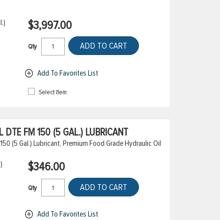
.)
$3,997.00
ADD TO CART
Qty
Add To Favorites List
Select Item
DTE FM 150 (5 GAL.) LUBRICANT
50 (5 Gal.) Lubricant, Premium Food Grade Hydraulic Oil
)
$346.00
ADD TO CART
Qty
Add To Favorites List