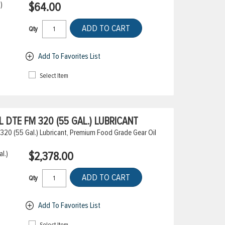
)
$64.00
ADD TO CART
Qty
Add To Favorites List
Select Item
DTE FM 320 (55 GAL.) LUBRICANT
20 (55 Gal.) Lubricant, Premium Food Grade Gear Oil
l.)
$2,378.00
ADD TO CART
Qty
Add To Favorites List
Select Item