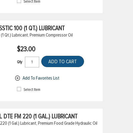
Select Item
TIC 100 (1 QT.) LUBRICANT
(1 Qt.) Lubricant, Premium Compressor Oil
$23.00
ADD TO CART
Qty
Add To Favorites List
Select Item
DTE FM 220 (1 GAL.) LUBRICANT
20 (1 Gal.) Lubricant, Premium Food Grade Hydraulic Oil