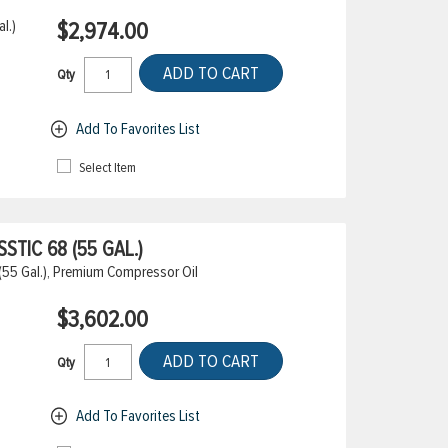
l.)
$2,974.00
ADD TO CART
Qty
Add To Favorites List
Select Item
TIC 68 (55 GAL.)
(55 Gal.), Premium Compressor Oil
$3,602.00
ADD TO CART
Qty
Add To Favorites List