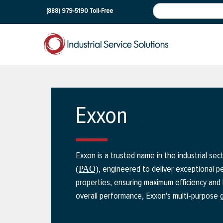
(888) 979-5190
Toll-Free
Exxon
Exxon is a trusted name in the industrial se
, engineered to deliver exceptional pe
(PAO)
properties, ensuring maximum efficiency and 
overall performance, Exxon's multi-purpose g