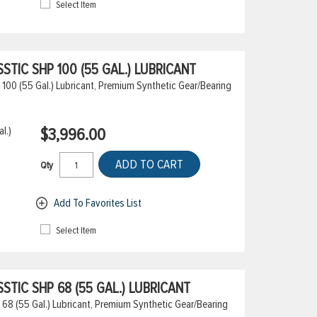
Select Item
TIC SHP 100 (55 GAL.) LUBRICANT
100 (55 Gal.) Lubricant, Premium Synthetic Gear/Bearing
l.)
$3,996.00
ADD TO CART
Qty
Add To Favorites List
Select Item
TIC SHP 68 (55 GAL.) LUBRICANT
68 (55 Gal.) Lubricant, Premium Synthetic Gear/Bearing