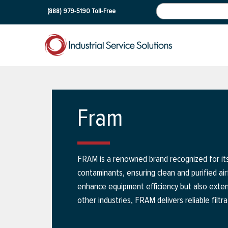
(888) 979-5190
Toll-Free
Fram
FRAM is a renowned brand recognized for its 
contaminants, ensuring clean and purified air
enhance equipment efficiency but also exten
other industries, FRAM delivers reliable fil