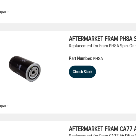
pare
AFTERMARKET FRAM PH8A SP
Replacement for Fram PH8A Spin-On Oi
Part Number:
PH8A
Check Stock
pare
AFTERMARKET FRAM CA77 A
Replacement for Fram CA77 Air Filter E