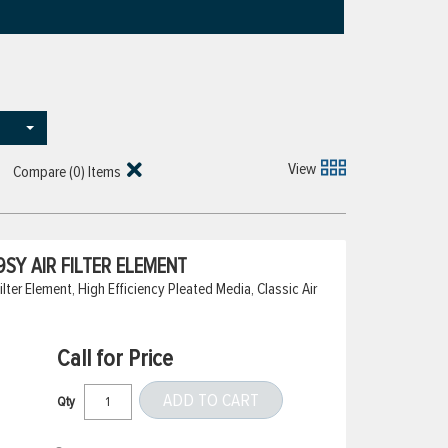
View
Compare (
0
) Items
SY AIR FILTER ELEMENT
ter Element, High Efficiency Pleated Media, Classic Air
Call for Price
ADD TO CART
Qty