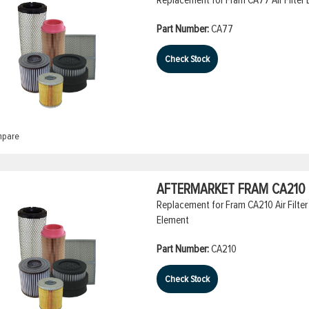
Part Number:
CA77
Check Stock
pare
AFTERMARKET FRAM CA210 A
Replacement for Fram CA210 Air Filter 
Element
Part Number:
CA210
Check Stock