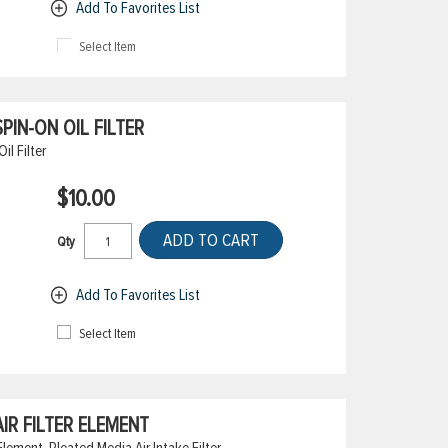
Add To Favorites List
Select Item
IN-ON OIL FILTER
l Filter
$10.00
ADD TO CART
Qty
Add To Favorites List
Select Item
IR FILTER ELEMENT
lement, Pleated Media Air Intake Filter