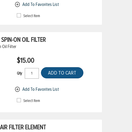
Add To Favorites List
Select Item
PIN-ON OIL FILTER
il Filter
$15.00
ADD TO CART
Qty
Add To Favorites List
Select Item
IR FILTER ELEMENT