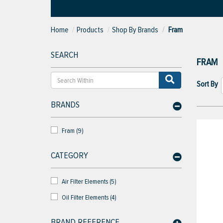
Home
Products
Shop By Brands
Fram
SEARCH
FRAM
Sort By
BRANDS
Fram (9)
CATEGORY
Air Filter Elements (5)
Oil Filter Elements (4)
BRAND REFERENCE