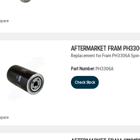
pare
AFTERMARKET FRAM PH3306A
Replacement for Fram PH3306A Spin-O
Part Number:
PH3306A
Check Stock
pare