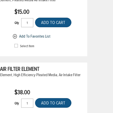
$15.00
ADD TO CART
Qty
Add To Favorites List
Select Item
IR FILTER ELEMENT
Element, High Efficiency Pleated Media, Air Intake Filter
$38.00
ADD TO CART
Qty