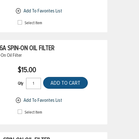
Add To Favorites List
Select Item
 SPIN-ON OIL FILTER
n Oil Filter
$15.00
ADD TO CART
Qty
Add To Favorites List
Select Item