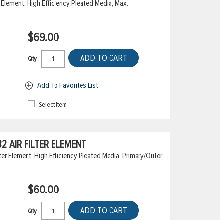
 Element, High Efficiency Pleated Media, Max.
$69.00
ADD TO CART
Qty
Add To Favorites List
Select Item
 AIR FILTER ELEMENT
er Element, High Efficiency Pleated Media, Primary/Outer
$60.00
ADD TO CART
Qty