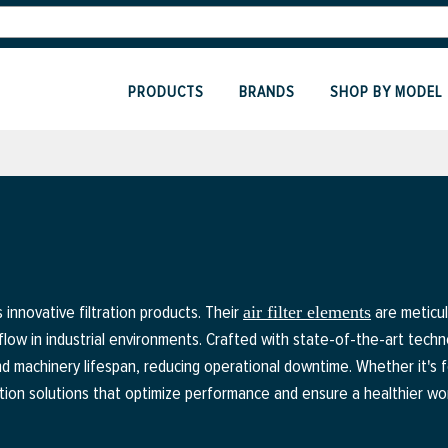
PRODUCTS
BRANDS
SHOP BY MODEL
innovative filtration products. Their
are meticul
air filter elements
flow in industrial environments. Crafted with state-of-the-art techn
d machinery lifespan, reducing operational downtime. Whether it's 
tration solutions that optimize performance and ensure a healthier w