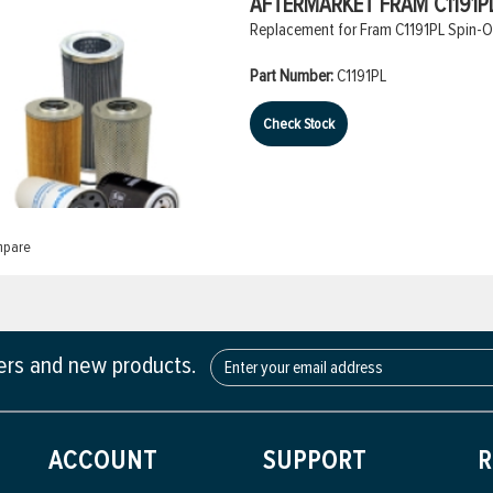
AFTERMARKET FRAM C1191PL
Replacement for Fram C1191PL Spin-On 
Part Number:
C1191PL
Check Stock
pare
fers and new products.
ACCOUNT
SUPPORT
R