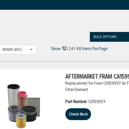
BULK OPTIONS
12
Show
|
24
|
48
Items Per Page
BRAND (ASC)
AFTERMARKET FRAM CA1599
Replacement for Fram CA1599SY Air Fil
Filter Element
Part Number:
CA1599SY
Check Stock