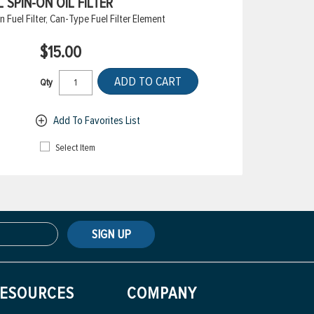
 SPIN-ON OIL FILTER
Fuel Filter, Can-Type Fuel Filter Element
$15.00
ADD TO CART
Qty
Add To Favorites List
Select Item
SIGN UP
ESOURCES
COMPANY