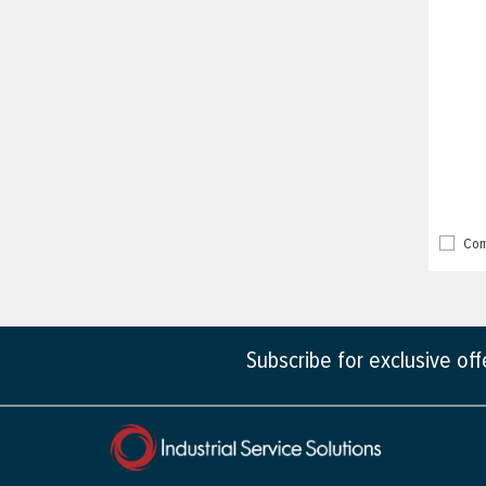
Com
Subscribe for exclusive of