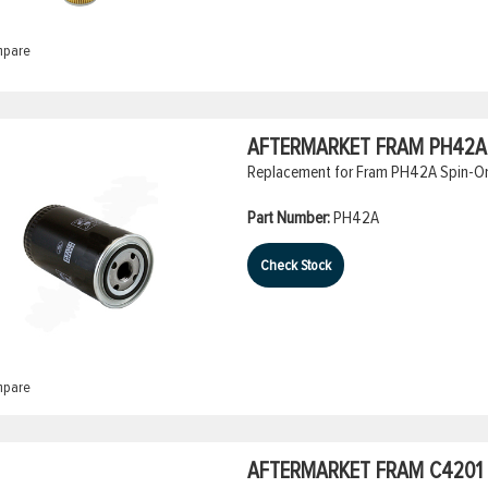
pare
AFTERMARKET FRAM PH42A S
Replacement for Fram PH42A Spin-On O
Part Number:
PH42A
Check Stock
pare
AFTERMARKET FRAM C4201 A