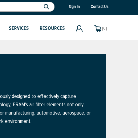
Sign In
Contact Us
SERVICES
RESOURCES
[0]
ously designed to effectively capture
ology, FRAM's air filter elements not only
for manufacturing, automotive, aerospace, or
ork environment.