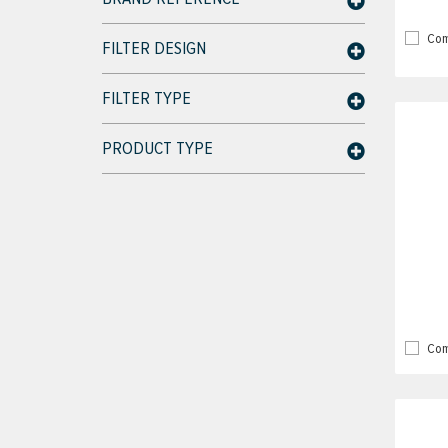
Com
FILTER DESIGN
FILTER TYPE
PRODUCT TYPE
Com