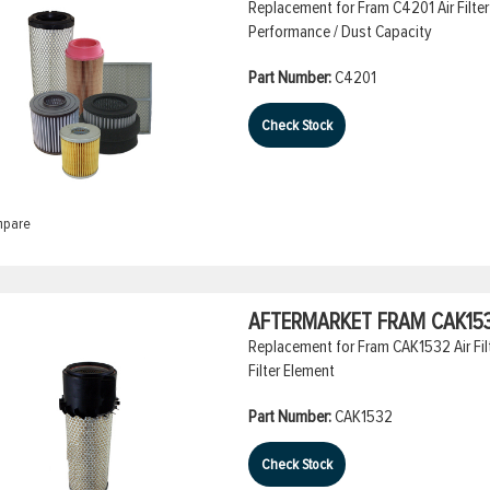
Replacement for Fram C4201 Air Filter
Performance / Dust Capacity
Part Number:
C4201
Check Stock
pare
AFTERMARKET FRAM CAK1532
Replacement for Fram CAK1532 Air Filt
Filter Element
Part Number:
CAK1532
Check Stock