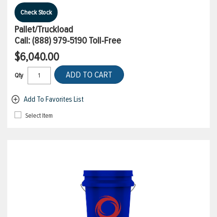
Check Stock
Pallet/Truckload
Call:
(888) 979-5190
Toll-Free
$6,040.00
ADD TO CART
Qty
Add To Favorites List
Select Item