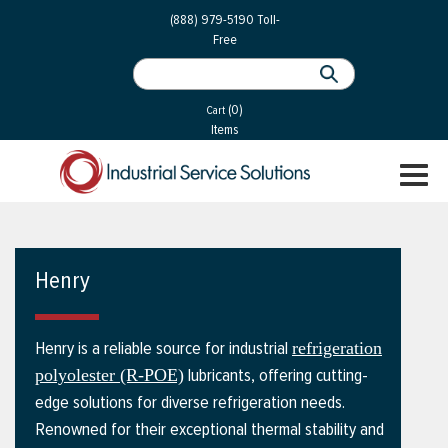
 Parts
Services
(888) 979-5190
Toll-
Free
 Services
als
®
ssor Services
(0)
essor Services
Cart
Items
ce
TOGGL
ices
NAVIGA
changers
on
Henry
gement
es
Henry is a reliable source for industrial
refrigeration
rial Gas
lubricants, offering cutting-
polyolester (R-POE)
edge solutions for diverse refrigeration needs.
Renowned for their exceptional thermal stability and