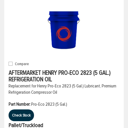
Compare
AFTERMARKET HENRY PRO-ECO 2823 (5 GAL.)
REFRIGERATION OIL
Replacement for Henry Pro-Eco 2823 (5 Gal.) Lubricant, Premium
Refrigeration Compressor Oil
Part Number:
Pro-Eco 2823 (5 Gal.)
Check Stock
Pallet/Truckload