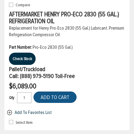
Compare
AFTERMARKET HENRY PRO-ECO 2830 (55 GAL.)
REFRIGERATION OIL
Replacement for Henry Pro-Eco 2830 (55 Gal.) Lubricant, Premium
Refrigeration Compressor Oil
Part Number:
Pro-Eco 2830 (55 Gal.)
Check Stock
Pallet/Truckload
Call:
(888) 979-5190
Toll-Free
$6,089.00
ADD TO CART
Qty
Add To Favorites List
Select Item