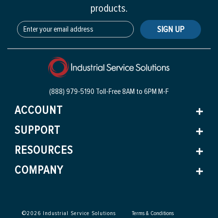
products.
SIGN UP
(888) 979-5190 Toll-Free
8AM to 6PM M-F
ACCOUNT
SUPPORT
RESOURCES
COMPANY
©
2026
Industrial Service Solutions
Terms & Conditions