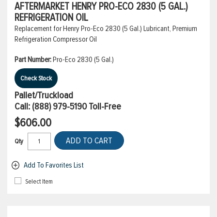
AFTERMARKET HENRY PRO-ECO 2830 (5 GAL.)
REFRIGERATION OIL
Replacement for Henry Pro-Eco 2830 (5 Gal.) Lubricant, Premium
Refrigeration Compressor Oil
Part Number:
Pro-Eco 2830 (5 Gal.)
Check Stock
Pallet/Truckload
Call:
(888) 979-5190
Toll-Free
$606.00
ADD TO CART
Qty
Add To Favorites List
Select Item