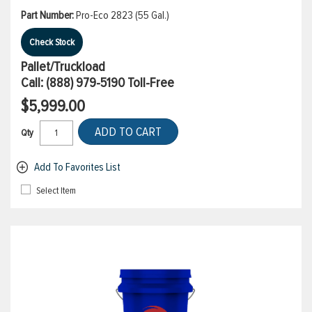
Part Number:
Pro-Eco 2823 (55 Gal.)
Check Stock
Pallet/Truckload
Call:
(888) 979-5190
Toll-Free
$5,999.00
ADD TO CART
Qty
Add To Favorites List
Select Item