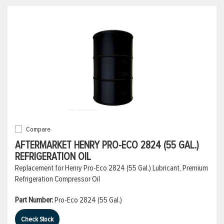
Compare
AFTERMARKET HENRY PRO-ECO 2824 (55 GAL.)
REFRIGERATION OIL
Replacement for Henry Pro-Eco 2824 (55 Gal.) Lubricant, Premium
Refrigeration Compressor Oil
Part Number:
Pro-Eco 2824 (55 Gal.)
Check Stock