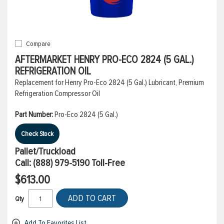
Compare
AFTERMARKET HENRY PRO-ECO 2824 (5 GAL.)
REFRIGERATION OIL
Replacement for Henry Pro-Eco 2824 (5 Gal.) Lubricant, Premium
Refrigeration Compressor Oil
Part Number:
Pro-Eco 2824 (5 Gal.)
Check Stock
Pallet/Truckload
Call:
(888) 979-5190
Toll-Free
$613.00
ADD TO CART
Qty
Add To Favorites List