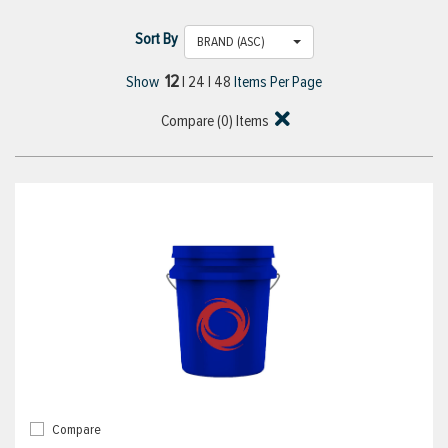
Sort By
BRAND (ASC)
12
Show
|
24
|
48
Items Per Page
Compare (
0
) Items
Compare