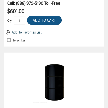
Call:
(888) 979-5190
Toll-Free
$601.00
ADD TO CART
Qty
Add To Favorites List
Select Item