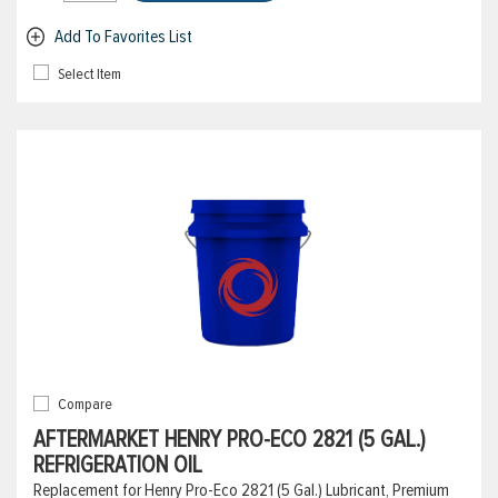
Add To Favorites List
Select Item
Compare
AFTERMARKET HENRY PRO-ECO 2821 (5 GAL.)
REFRIGERATION OIL
Replacement for Henry Pro-Eco 2821 (5 Gal.) Lubricant, Premium