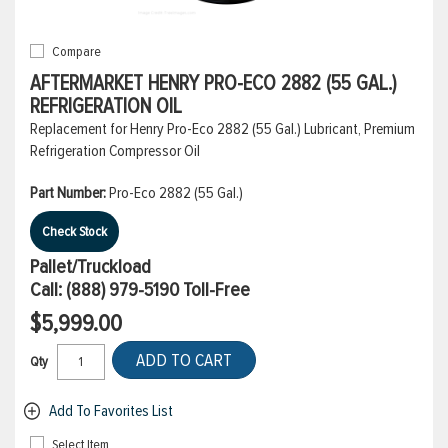
Compare
AFTERMARKET HENRY PRO-ECO 2882 (55 GAL.)
REFRIGERATION OIL
Replacement for Henry Pro-Eco 2882 (55 Gal.) Lubricant, Premium
Refrigeration Compressor Oil
Part Number:
Pro-Eco 2882 (55 Gal.)
Check Stock
Pallet/Truckload
Call:
(888) 979-5190
Toll-Free
$5,999.00
ADD TO CART
Qty
Add To Favorites List
Select Item