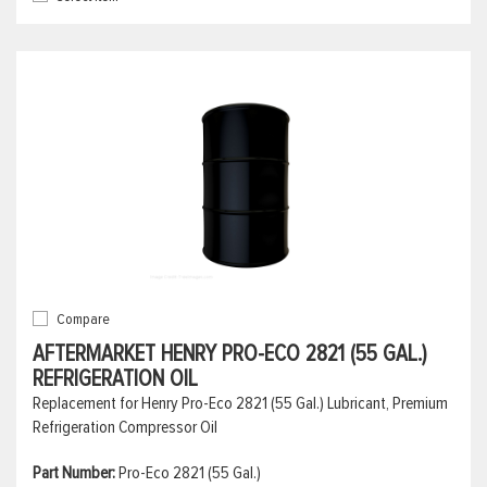
Compare
AFTERMARKET HENRY PRO-ECO 2821 (55 GAL.)
REFRIGERATION OIL
Replacement for Henry Pro-Eco 2821 (55 Gal.) Lubricant, Premium
Refrigeration Compressor Oil
Part Number:
Pro-Eco 2821 (55 Gal.)