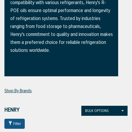
compatibility with various refrigerants, Henry's R-
POE oils ensure optimal performance and longevity
of refrigeration systems. Trusted by industries
ttings
ranging from food storage to pharmaceuticals,
g
Henry's commitment to quality and innovation makes
them a preferred choice for reliable refrigeration
solutions worldwide.
ischarge Hoses)
s
ty
Shop By Brands
n
HENRY
BULK OPTIONS
VIEW ALL PRODUCTS
Filter
VIEW ALL BRANDS