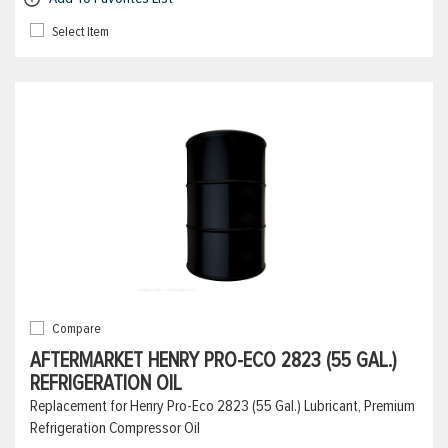
Select Item
Compare
AFTERMARKET HENRY PRO-ECO 2823 (55 GAL.)
REFRIGERATION OIL
Replacement for Henry Pro-Eco 2823 (55 Gal.) Lubricant, Premium
Refrigeration Compressor Oil