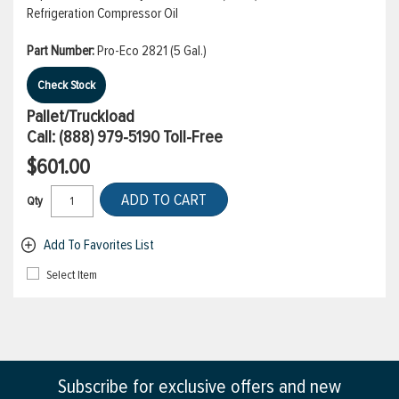
Refrigeration Compressor Oil
Part Number:
Pro-Eco 2821 (5 Gal.)
Check Stock
Pallet/Truckload
Call:
(888) 979-5190
Toll-Free
$601.00
ADD TO CART
Qty
Add To Favorites List
Select Item
Subscribe for exclusive offers and new