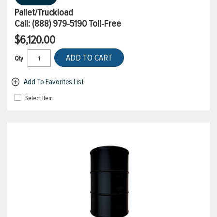
Pallet/Truckload
Call:
(888) 979-5190
Toll-Free
$6,120.00
ADD TO CART
Qty
Add To Favorites List
Select Item