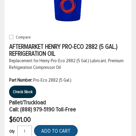
Compare
AFTERMARKET HENRY PRO-ECO 2882 (5 GAL.)
REFRIGERATION OIL
Replacement for Henry Pro-Eco 2882 (5 Gal.) Lubricant, Premium
Refrigeration Compressor Oil
Part Number:
Pro-Eco 2882 (5 Gal.)
Check Stock
Pallet/Truckload
Call:
(888) 979-5190
Toll-Free
$601.00
ADD TO CART
Qty