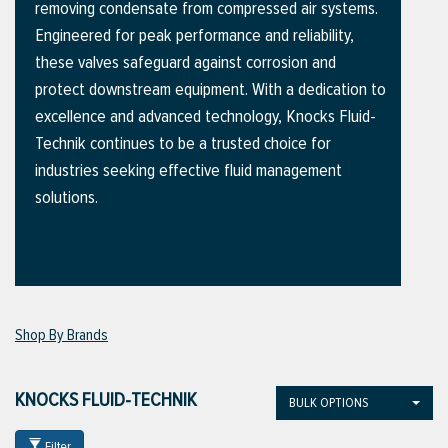
removing condensate from compressed air systems.
Engineered for peak performance and reliability,
these valves safeguard against corrosion and
ttings
protect downstream equipment. With a dedication to
g
excellence and advanced technology, Knocks Fluid-
Technik continues to be a trusted choice for
industries seeking effective fluid management
ischarge Hoses)
solutions.
s
ty
Shop By Brands
n
KNOCKS FLUID-TECHNIK
BULK OPTIONS
VIEW ALL PRODUCTS
VIEW ALL BRANDS
Filter