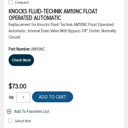
Compare
KNOCKS FLUID-TECHNIK AM10NC FLOAT
OPERATED AUTOMATIC
Replacement for Knocks Fluid-Technik AM10NC Float Operated
Automatic, Internal Drain Valve With Bypass 1/8" Outlet, Normally
Closed
Part Number:
AM10NC
Check Stock
$73.00
ADD TO CART
Qty
Add To Favorites List
Select Item