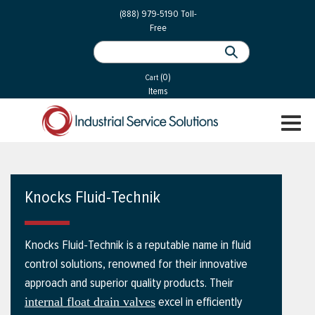
 Parts
Services
(888) 979-5190
Toll-
Free
 Services
als
®
ssor Services
(0)
essor Services
Cart
Items
ce
TOGGL
ices
NAVIGA
changers
on
Knocks Fluid-Technik
gement
es
Knocks Fluid-Technik is a reputable name in fluid
rial Gas
control solutions, renowned for their innovative
approach and superior quality products. Their
excel in efficiently
internal float drain valves