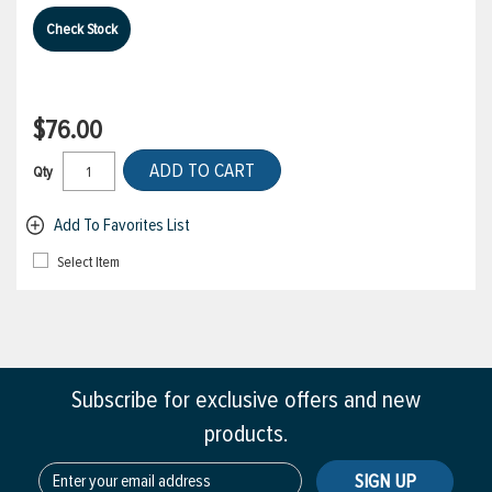
Check Stock
$76.00
ADD TO CART
Qty
Add To Favorites List
Select Item
Subscribe for exclusive offers and new
products.
SIGN UP