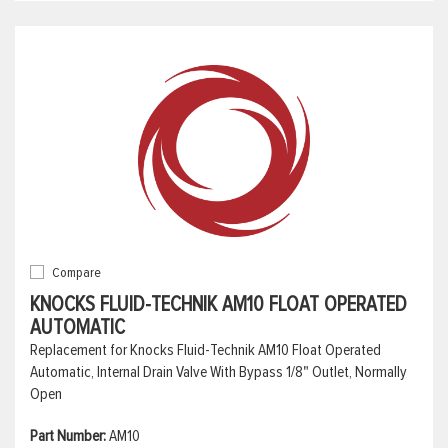
Compare
KNOCKS FLUID-TECHNIK AM10 FLOAT OPERATED
AUTOMATIC
Replacement for Knocks Fluid-Technik AM10 Float Operated
Automatic, Internal Drain Valve With Bypass 1/8" Outlet, Normally
Open
Part Number:
AM10