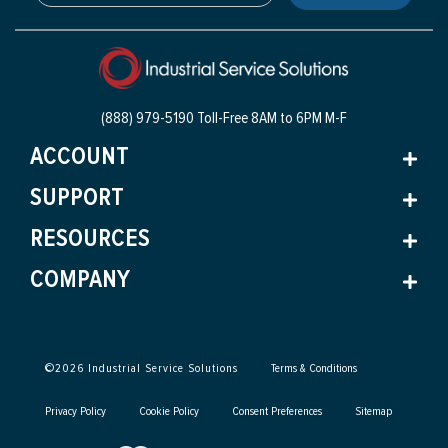
(888) 979-5190 Toll-Free
8AM to 6PM M-F
ACCOUNT
SUPPORT
RESOURCES
COMPANY
©
2026
Industrial Service Solutions
Terms & Conditions
Privacy Policy
Cookie Policy
Consent Preferences
Sitemap