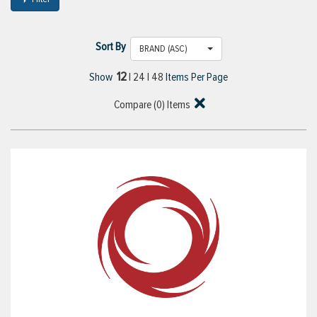
Sort By
BRAND (ASC)
12
Show
|
24
|
48
Items Per Page
Compare (
0
) Items