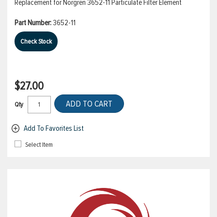
Replacement for Norgren 3652-11 Particulate Filter Element
Part Number:
3652-11
Check Stock
$27.00
ADD TO CART
Qty
Add To Favorites List
Select Item