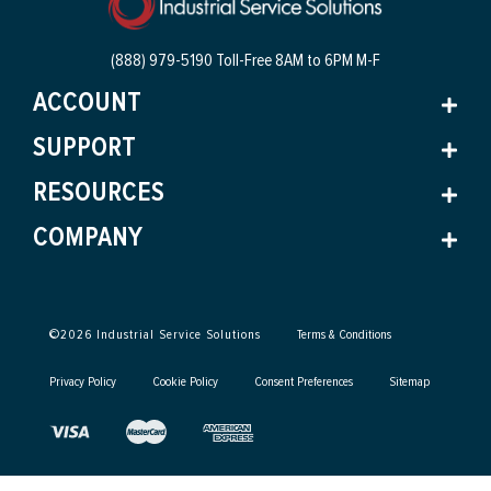
(888) 979-5190 Toll-Free
8AM to 6PM M-F
ACCOUNT
SUPPORT
RESOURCES
COMPANY
©
2026
Industrial Service Solutions
Terms & Conditions
Privacy Policy
Cookie Policy
Consent Preferences
Sitemap