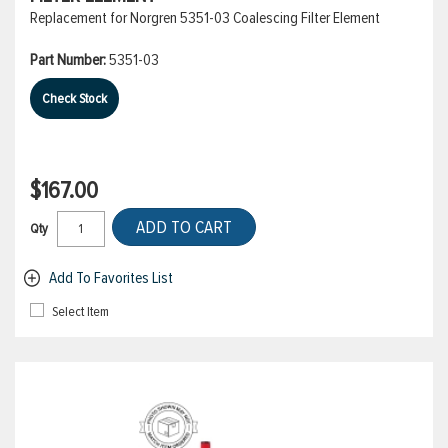
Replacement for Norgren 5351-03 Coalescing Filter Element
Part Number:
5351-03
Check Stock
$167.00
ADD TO CART
Qty
Add To Favorites List
Select Item