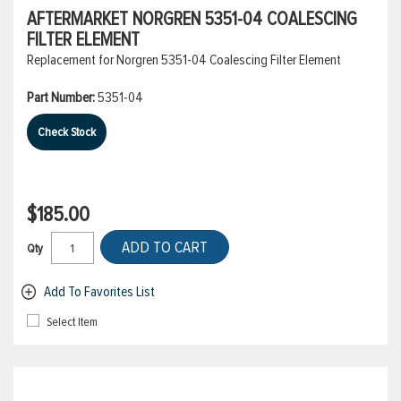
AFTERMARKET NORGREN 5351-04 COALESCING
FILTER ELEMENT
Replacement for Norgren 5351-04 Coalescing Filter Element
Part Number:
5351-04
Check Stock
$185.00
ADD TO CART
Qty
Add To Favorites List
Select Item