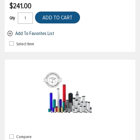
$241.00
ADD TO CART
Qty
Add To Favorites List
Select Item
Compare