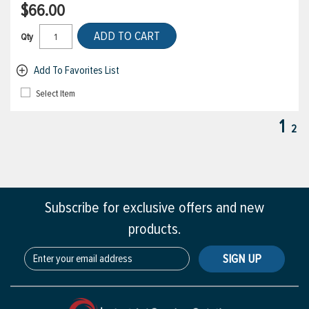
$66.00
ADD TO CART
Qty
Add To Favorites List
Select Item
1
2
Subscribe for exclusive offers and new
products.
SIGN UP