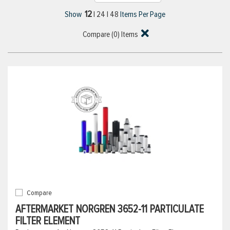
12
Show
|
24
|
48
Items Per Page
Compare (
0
) Items
Compare
AFTERMARKET NORGREN 3652-11 PARTICULATE
FILTER ELEMENT