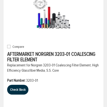
Compare
AFTERMARKET NORGREN 3203-01 COALESCING
FILTER ELEMENT
Replacement for Norgren 3203-01 Coalescing Filter Element, High
Efficiency Glassfiber Media, S.S. Core
Part Number:
3203-01
Check Stock