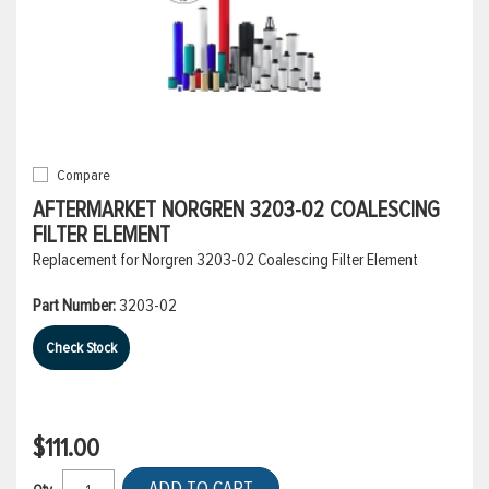
Compare
AFTERMARKET NORGREN 3203-02 COALESCING
FILTER ELEMENT
Replacement for Norgren 3203-02 Coalescing Filter Element
Part Number:
3203-02
Check Stock
$111.00
ADD TO CART