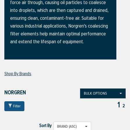
force air through, causing oil particles to coalesce
into droplets, which are then captured and drained,
ensuring clean, contaminant-free air. Suitable for
ttings
various industrial applications, Norgren's coalescing
g
filter elements help maintain optimal performance
and extend the lifespan of equipment.
ischarge Hoses)
s
Shop By Brands
ty
NORGREN
BULK OPTIONS
1
2
Filter
n
VIEW ALL PRODUCTS
Sort By
BRAND (ASC)
VIEW ALL BRANDS