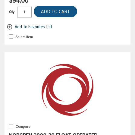
$94.00
ADD TO CART
Qty
Add To Favorites List
Select Item
Compare