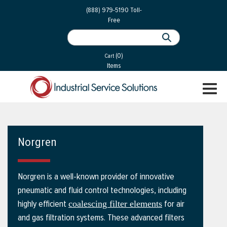
 Parts
Services
(888) 979-5190
Toll-
Free
 Services
als
®
ssor Services
(0)
essor Services
Cart
Items
ce
TOGGL
ices
NAVIGA
changers
on
Norgren
gement
es
Norgren is a well-known provider of innovative
rial Gas
pneumatic and fluid control technologies, including
highly efficient
for air
coalescing filter elements
and gas filtration systems. These advanced filters