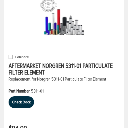
Compare
AFTERMARKET NORGREN 5311-01 PARTICULATE
FILTER ELEMENT
Replacement for Norgren 5311-01 Particulate Filter Element
Part Number:
5311-01
Check Stock