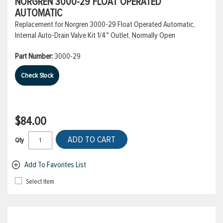
NORGREN 3000-29 FLOAT OPERATED
AUTOMATIC
Replacement for Norgren 3000-29 Float Operated Automatic,
Internal Auto-Drain Valve Kit 1/4" Outlet, Normally Open
Part Number:
3000-29
Check Stock
$84.00
ADD TO CART
Qty
Add To Favorites List
Select Item