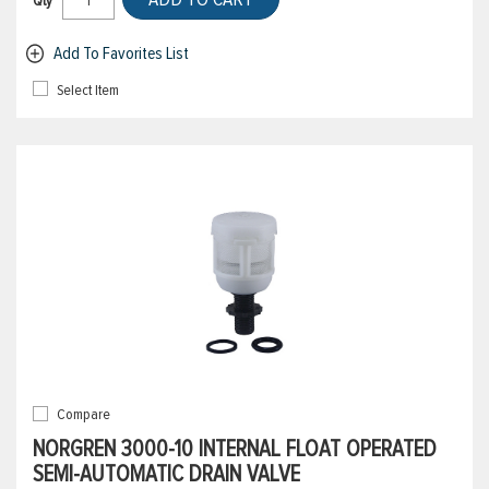
Qty
Add To Favorites List
Select Item
Compare
NORGREN 3000-10 INTERNAL FLOAT OPERATED
SEMI-AUTOMATIC DRAIN VALVE