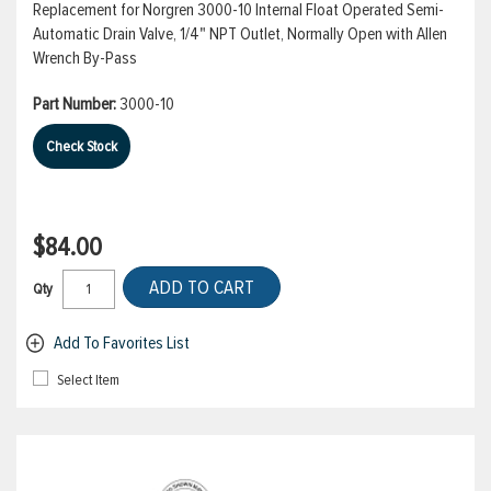
Replacement for Norgren 3000-10 Internal Float Operated Semi-
Automatic Drain Valve, 1/4" NPT Outlet, Normally Open with Allen
Wrench By-Pass
Part Number:
3000-10
Check Stock
$84.00
ADD TO CART
Qty
Add To Favorites List
Select Item