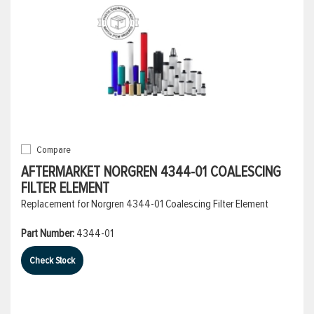
Compare
AFTERMARKET NORGREN 4344-01 COALESCING
FILTER ELEMENT
Replacement for Norgren 4344-01 Coalescing Filter Element
Part Number:
4344-01
Check Stock