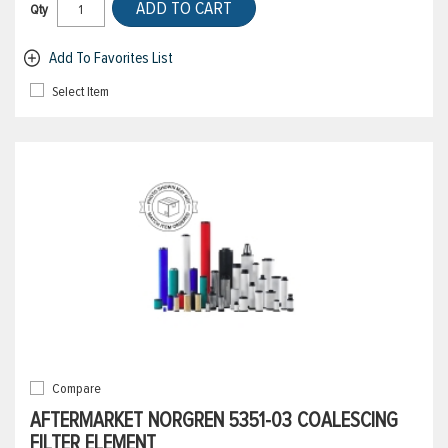
ADD TO CART
Qty
Add To Favorites List
Select Item
Compare
AFTERMARKET NORGREN 5351-03 COALESCING
FILTER ELEMENT