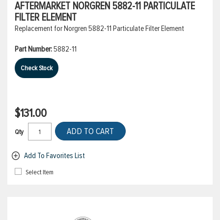
AFTERMARKET NORGREN 5882-11 PARTICULATE
FILTER ELEMENT
Replacement for Norgren 5882-11 Particulate Filter Element
Part Number:
5882-11
Check Stock
$131.00
ADD TO CART
Qty
Add To Favorites List
Select Item