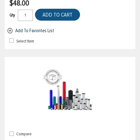
$48.00
ADD TO CART
Qty
Add To Favorites List
Select Item
Compare