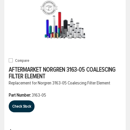
Compare
AFTERMARKET NORGREN 3163-05 COALESCING
FILTER ELEMENT
Replacement for Norgren 3163-05 Coalescing Filter Element
Part Number:
3163-05
Check Stock