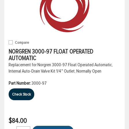
Compare
NORGREN 3000-97 FLOAT OPERATED
AUTOMATIC
Replacement for Norgren 3000-97 Float Operated Automatic,
Internal Auto-Drain Valve Kit 1/4" Outlet, Normally Open
Part Number:
3000-97
Check Stock
$84.00