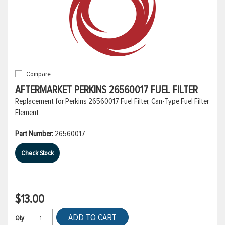
Compare
AFTERMARKET PERKINS 26560017 FUEL FILTER
Replacement for Perkins 26560017 Fuel Filter, Can-Type Fuel Filter
Element
Part Number:
26560017
Check Stock
$13.00
ADD TO CART
Qty