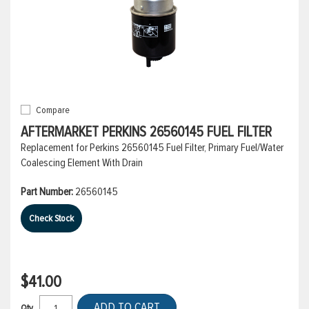
Compare
AFTERMARKET PERKINS 26560145 FUEL FILTER
Replacement for Perkins 26560145 Fuel Filter, Primary Fuel/Water
Coalescing Element With Drain
Part Number:
26560145
Check Stock
$41.00
ADD TO CART
Qty