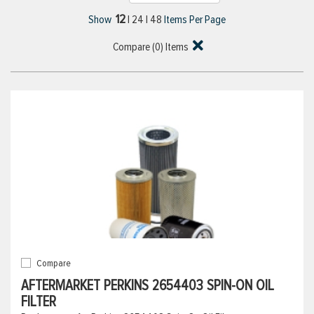
12
Show
|
24
|
48
Items Per Page
Compare (
0
) Items
Compare
AFTERMARKET PERKINS 2654403 SPIN-ON OIL
FILTER