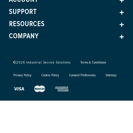
SUPPORT
RESOURCES
COMPANY
©
2026
Industrial Service Solutions
Terms & Conditions
Privacy Policy
Cookie Policy
Consent Preferences
Sitemap