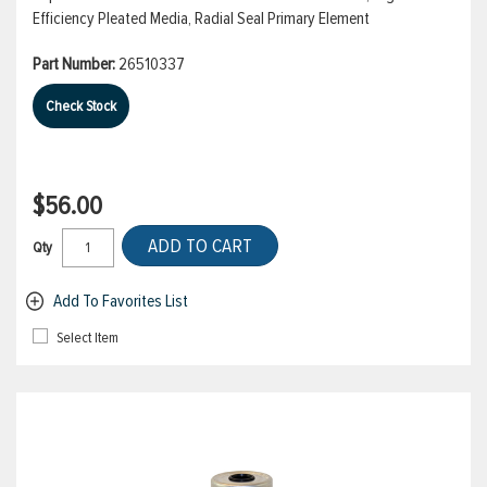
Efficiency Pleated Media, Radial Seal Primary Element
Part Number:
26510337
Check Stock
$56.00
ADD TO CART
Qty
Add To Favorites List
Select Item