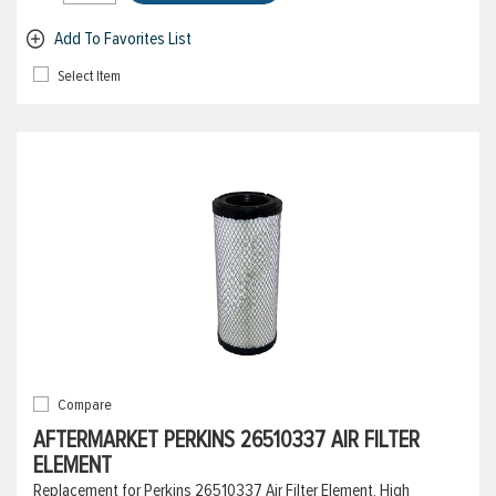
Add To Favorites List
Select Item
Compare
AFTERMARKET PERKINS 26510337 AIR FILTER
ELEMENT
Replacement for Perkins 26510337 Air Filter Element, High