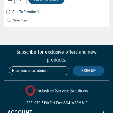
Add To Favorites List
Select Item
Subscribe for exclusive offers and new
products.
SIGN UP
(888) 979-5190 Toll-Free
8AM to 6PM M-F
ACCOUNT