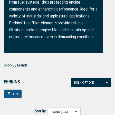
from fuel systems, thus protecting engine
components and enhancing performance. Ideal for a
variety of industrial and agricultural applications,
ttings
Perkins' fuel filter elements provide reliable
g
filtration, prolong engine life, and maintain optimal
engine performance even in demanding conditions.
ischarge Hoses)
s
Shop By Brands
ty
PERKINS
BULK OPTIONS
Filter
n
VIEW ALL PRODUCTS
Sort By
BRAND (ASC)
VIEW ALL BRANDS