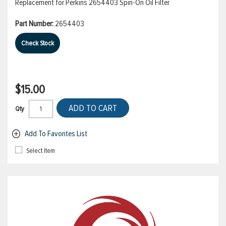
Replacement for Perkins 2654403 Spin-On Oil Filter
Part Number:
2654403
Check Stock
$15.00
ADD TO CART
Qty
Add To Favorites List
Select Item