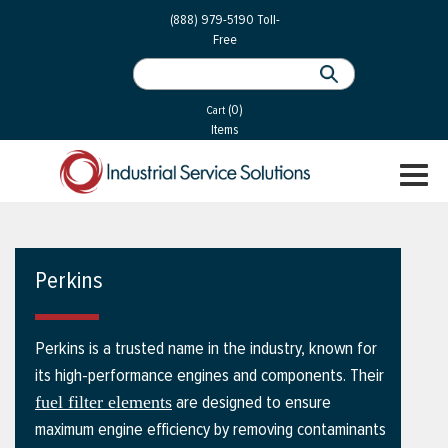
 Parts
Services
(888) 979-5190
Toll-
Free
 Services
als
®
ssor Services
(0)
essor Services
Cart
Items
ce
TOGGL
ices
NAVIGA
changers
on
Perkins
gement
es
Perkins is a trusted name in the industry, known for
rial Gas
its high-performance engines and components. Their
are designed to ensure
fuel filter elements
maximum engine efficiency by removing contaminants