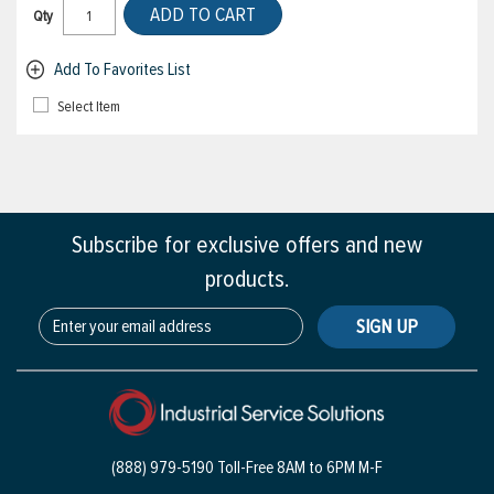
ADD TO CART
Qty
Add To Favorites List
Select Item
Subscribe for exclusive offers and new
products.
SIGN UP
(888) 979-5190 Toll-Free
8AM to 6PM M-F