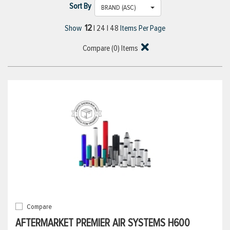
Sort By
BRAND (ASC)
12
Show
|
24
|
48
Items Per Page
Compare (
0
) Items
Compare
AFTERMARKET PREMIER AIR SYSTEMS H600