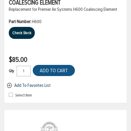
COALESCING ELEMENT
Replacement for Premier Air Systems H600 Coalescing Element
Part Number:
H600
Check Stock
$85.00
ADD TO CART
Qty
Add To Favorites List
Select Item