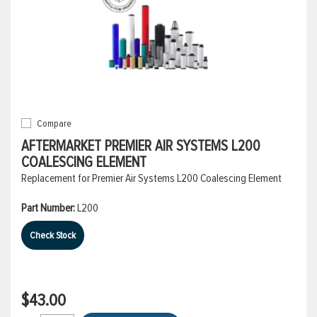
Compare
AFTERMARKET PREMIER AIR SYSTEMS L200
COALESCING ELEMENT
Replacement for Premier Air Systems L200 Coalescing Element
Part Number:
L200
Check Stock
$43.00