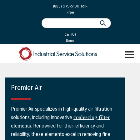
 Parts
Services
(888) 979-5190
Toll-
Free
 Services
als
®
ssor Services
(0)
essor Services
Cart
Items
ce
TOGGL
ices
NAVIGA
changers
on
Premier Air
gement
es
Premier Air specializes in high-quality air filtration
rial Gas
solutions, including innovative
coalescing filter
. Renowned for their efficiency and
elements
reliability, these elements excel in removing fine