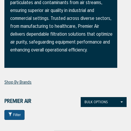
particulates and contaminants from air streams,
ensuring superior air quality in industrial and
commercial settings. Trusted across diverse sectors,
ttings
from manufacturing to healthcare, Premier Air
g
delivers dependable filtration solutions that optimize
air purity, safeguarding equipment performance and
enhancing overall operational efficiency.
ischarge Hoses)
s
Shop By Brands
ty
PREMIER AIR
BULK OPTIONS
n
Filter
VIEW ALL PRODUCTS
VIEW ALL BRANDS