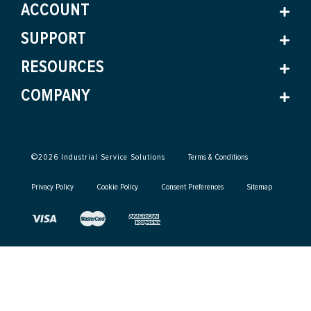
ACCOUNT
SUPPORT
RESOURCES
COMPANY
©
2026
Industrial Service Solutions
Terms & Conditions
Privacy Policy
Cookie Policy
Consent Preferences
Sitemap