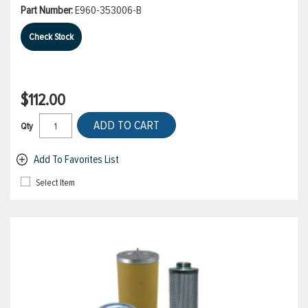
Part Number:
E960-353006-B
Check Stock
$112.00
ADD TO CART
Qty
Add To Favorites List
Select Item