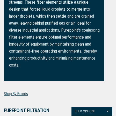
streams. These filter elements utilize a unique
design that forces liquid droplets to merge into
larger droplets, which then settle and are drained
ttings
away, leaving behind purified gas or air. Ideal for
g
diverse industrial applications, Purepoint's coalescing
filter elements ensure optimal performance and
longevity of equipment by maintaining clean and
ischarge Hoses)
contaminant-free operating environments, thereby
enhancing productivity and minimizing maintenance
s
costs.
ty
Shop By Brands
n
VIEW ALL PRODUCTS
PUREPOINT FILTRATION
BULK OPTIONS
VIEW ALL BRANDS