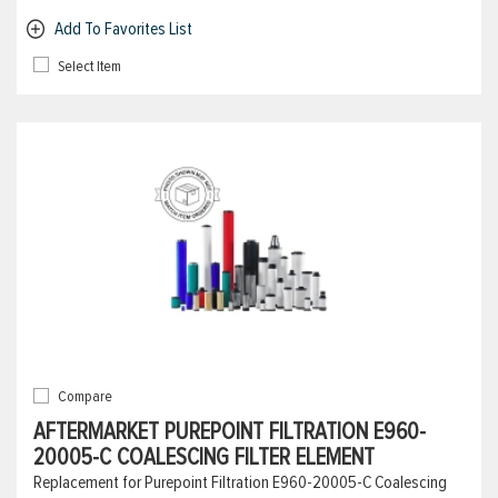
Add To Favorites List
Select Item
Compare
AFTERMARKET PUREPOINT FILTRATION E960-
20005-C COALESCING FILTER ELEMENT
Replacement for Purepoint Filtration E960-20005-C Coalescing