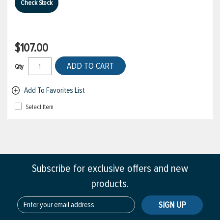
Check Stock
$107.00
ADD TO CART
Qty
Add To Favorites List
Select Item
Subscribe for exclusive offers and new
products.
SIGN UP