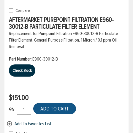
Compare
AFTERMARKET PUREPOINT FILTRATION E960-
30012-B PARTICULATE FILTER ELEMENT
Replacement for Purepoint Filtration E960-30012-B Particulate
Filter Element, General Purpose Filtration, 1 Micron / 0.1 ppm Oil
Removal
Part Number:
E960-30012-B
Check Stock
$151.00
ADD TO CART
Qty
Add To Favorites List