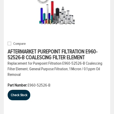
Compare
AFTERMARKET PUREPOINT FILTRATION E960-
52526-B COALESCING FILTER ELEMENT
Replacement for Purepoint Filtration E960-52526-B Coalescing
Filter Element, General Purpose Filtration, 1 Micron / 0.1 ppm Oil
Removal
Part Number:
E960-52526-B
Check Stock