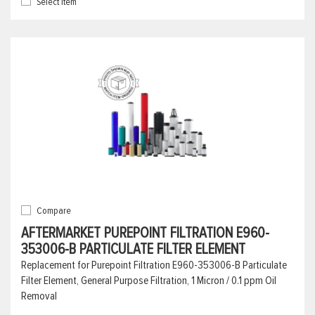
Select Item
Compare
AFTERMARKET PUREPOINT FILTRATION E960-
353006-B PARTICULATE FILTER ELEMENT
Replacement for Purepoint Filtration E960-353006-B Particulate
Filter Element, General Purpose Filtration, 1 Micron / 0.1 ppm Oil
Removal