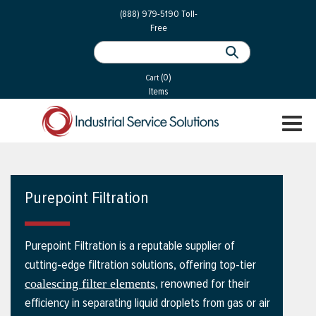
 Parts
Services
(888) 979-5190
Toll-
Free
 Services
als
®
ssor Services
(0)
essor Services
Cart
Items
ce
TOGGL
ices
NAVIGA
changers
on
Purepoint Filtration
gement
es
Purepoint Filtration is a reputable supplier of
rial Gas
cutting-edge filtration solutions, offering top-tier
, renowned for their
coalescing filter elements
efficiency in separating liquid droplets from gas or air