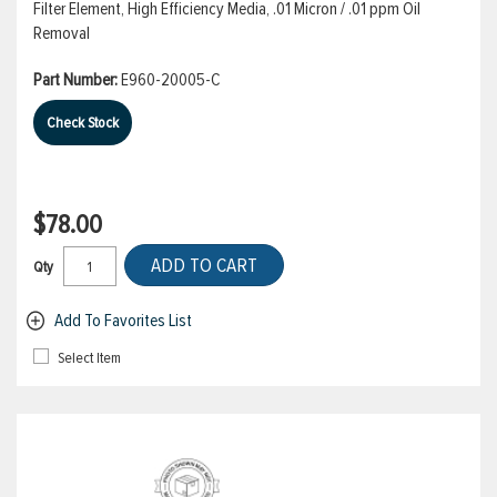
Filter Element, High Efficiency Media, .01 Micron / .01 ppm Oil
Removal
Part Number:
E960-20005-C
Check Stock
$78.00
ADD TO CART
Qty
Add To Favorites List
Select Item