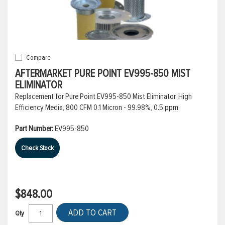
Compare
AFTERMARKET PURE POINT EV995-850 MIST
ELIMINATOR
Replacement for Pure Point EV995-850 Mist Eliminator, High
Efficiency Media, 800 CFM 0.1 Micron - 99.98%, 0.5 ppm
Part Number:
EV995-850
Check Stock
$848.00
ADD TO CART
Qty