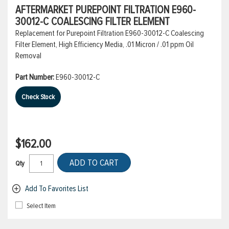
AFTERMARKET PUREPOINT FILTRATION E960-
30012-C COALESCING FILTER ELEMENT
Replacement for Purepoint Filtration E960-30012-C Coalescing
Filter Element, High Efficiency Media, .01 Micron / .01 ppm Oil
Removal
Part Number:
E960-30012-C
Check Stock
$162.00
ADD TO CART
Qty
Add To Favorites List
Select Item