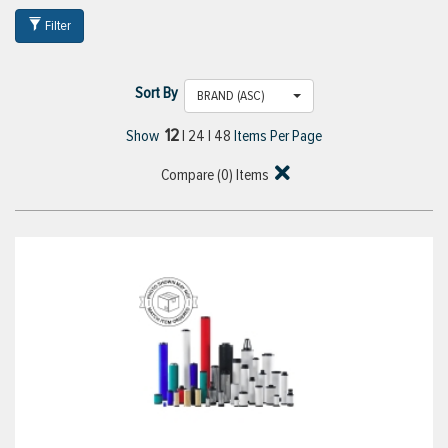
Filter
Sort By
BRAND (ASC)
12
Show
|
24
|
48
Items Per Page
Compare (
0
) Items