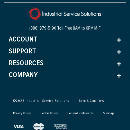
(888) 979-5190 Toll-Free
8AM to 6PM M-F
ACCOUNT
SUPPORT
RESOURCES
COMPANY
©
2026
Industrial Service Solutions
Terms & Conditions
Privacy Policy
Cookie Policy
Consent Preferences
Sitemap