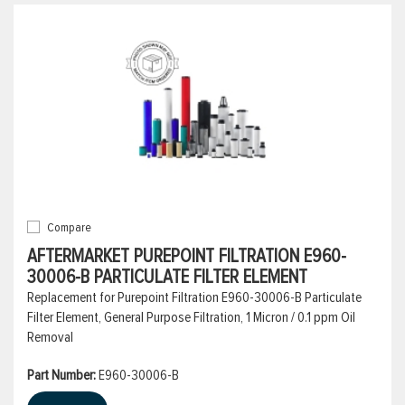
Compare
AFTERMARKET PUREPOINT FILTRATION E960-
30006-B PARTICULATE FILTER ELEMENT
Replacement for Purepoint Filtration E960-30006-B Particulate
Filter Element, General Purpose Filtration, 1 Micron / 0.1 ppm Oil
Removal
Part Number:
E960-30006-B