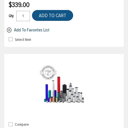
$339.00
ADD TO CART
Qty
Add To Favorites List
Select Item
Compare