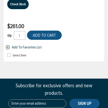
Check Stock
$261.00
ADD TO CART
Qty
Add To Favorites List
Select Item
Subscribe for exclusive offers and new
products.
SIGN UP