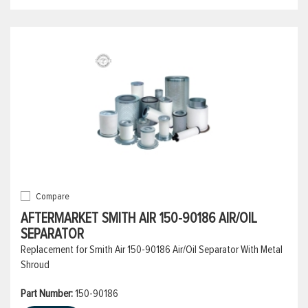
Compare
AFTERMARKET SMITH AIR 150-90186 AIR/OIL
SEPARATOR
Replacement for Smith Air 150-90186 Air/Oil Separator With Metal
Shroud
Part Number:
150-90186