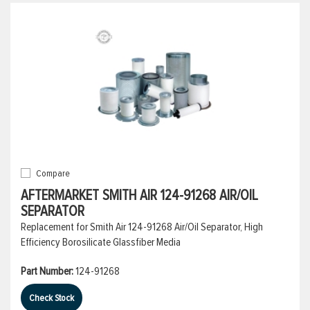
Compare
AFTERMARKET SMITH AIR 124-91268 AIR/OIL
SEPARATOR
Replacement for Smith Air 124-91268 Air/Oil Separator, High
Efficiency Borosilicate Glassfiber Media
Part Number:
124-91268
Check Stock