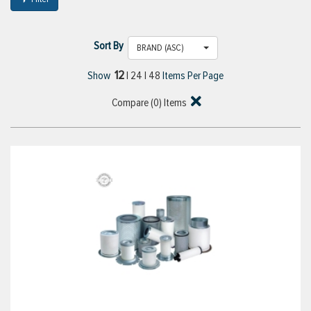
Sort By
BRAND (ASC)
12
Show
|
24
|
48
Items Per Page
Compare (
0
) Items