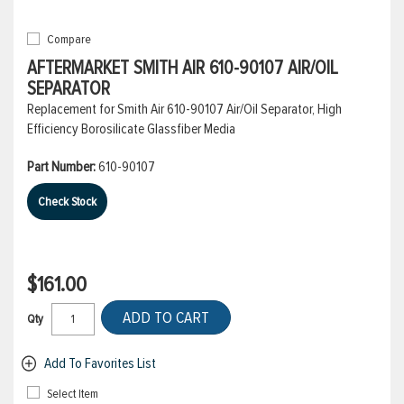
Compare
AFTERMARKET SMITH AIR 610-90107 AIR/OIL
SEPARATOR
Replacement for Smith Air 610-90107 Air/Oil Separator, High
Efficiency Borosilicate Glassfiber Media
Part Number:
610-90107
Check Stock
$161.00
ADD TO CART
Qty
Add To Favorites List
Select Item