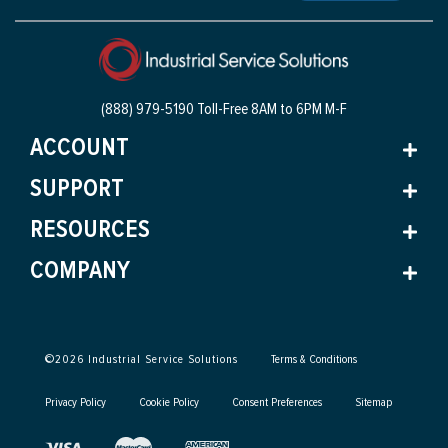
(888) 979-5190 Toll-Free
8AM to 6PM M-F
ACCOUNT
SUPPORT
RESOURCES
COMPANY
©
2026
Industrial Service Solutions
Terms & Conditions
Privacy Policy
Cookie Policy
Consent Preferences
Sitemap