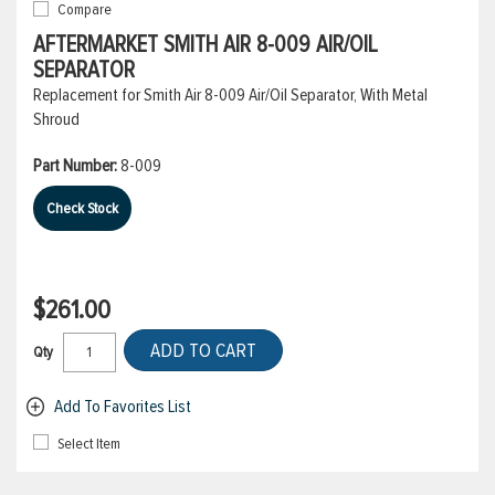
Compare
AFTERMARKET SMITH AIR 8-009 AIR/OIL
SEPARATOR
Replacement for Smith Air 8-009 Air/Oil Separator, With Metal
Shroud
Part Number:
8-009
Check Stock
$261.00
ADD TO CART
Qty
Add To Favorites List
Select Item