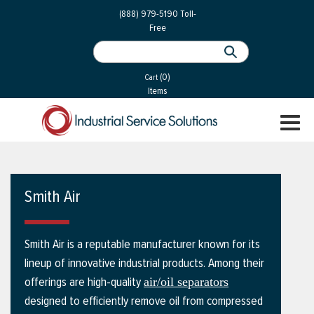
 Parts
Services
(888) 979-5190
Toll-
Free
 Services
als
®
ssor Services
(0)
essor Services
Cart
Items
ce
TOGGL
ices
NAVIGA
changers
on
Smith Air
gement
es
Smith Air is a reputable manufacturer known for its
rial Gas
lineup of innovative industrial products. Among their
offerings are high-quality
air/oil separators
designed to efficiently remove oil from compressed