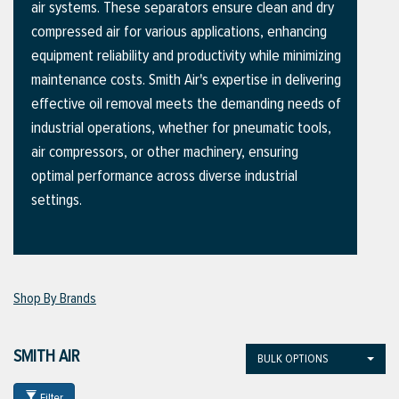
air systems. These separators ensure clean and dry
compressed air for various applications, enhancing
equipment reliability and productivity while minimizing
ttings
maintenance costs. Smith Air's expertise in delivering
g
effective oil removal meets the demanding needs of
industrial operations, whether for pneumatic tools,
air compressors, or other machinery, ensuring
ischarge Hoses)
optimal performance across diverse industrial
settings.
s
ty
Shop By Brands
n
SMITH AIR
BULK OPTIONS
VIEW ALL PRODUCTS
VIEW ALL BRANDS
Filter