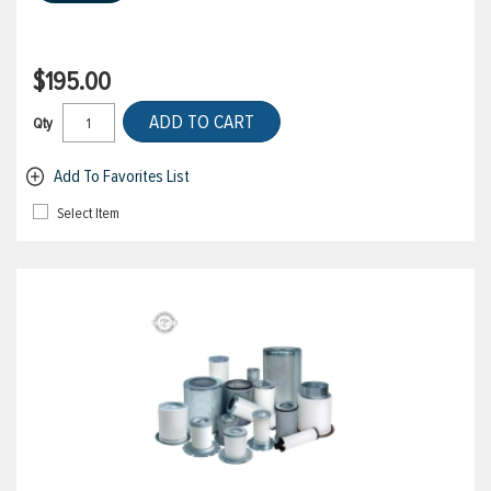
$195.00
ADD TO CART
Qty
Add To Favorites List
Select Item