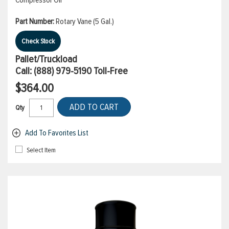
Compressor Oil
Part Number:
Rotary Vane (5 Gal.)
Check Stock
Pallet/Truckload
Call:
(888) 979-5190
Toll-Free
$364.00
ADD TO CART
Qty
Add To Favorites List
Select Item