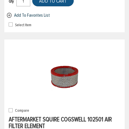
ADD TO CART
Qty
Add To Favorites List
Select Item
Compare
AFTERMARKET SQUIRE COGSWELL 102501 AIR
FILTER ELEMENT