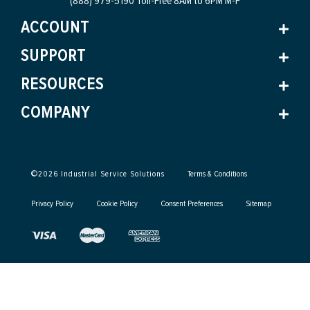
(888) 979-5190 Toll-Free
8AM to 6PM M-F
ACCOUNT
SUPPORT
RESOURCES
COMPANY
©
2026
Industrial Service Solutions
Terms & Conditions
Privacy Policy
Cookie Policy
Consent Preferences
Sitemap