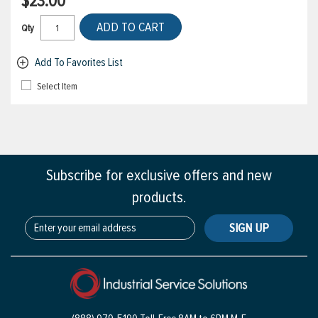
$23.00
ADD TO CART
Qty
Add To Favorites List
Select Item
Subscribe for exclusive offers and new
products.
SIGN UP