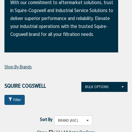
With our commitment to aftermarket solutions, trust
in Squire-Cogswell and Industrial Service Solutions to
deliver superior performance and reliability. Elevate
ttings
your industrial operations with the trusted Squire-
g
Cogswell brand for all your filtration needs.
ischarge Hoses)
Shop By Brands
s
SQUIRE COGSWELL
BULK OPTIONS
ty
Filter
n
Sort By
VIEW ALL PRODUCTS
BRAND (ASC)
VIEW ALL BRANDS