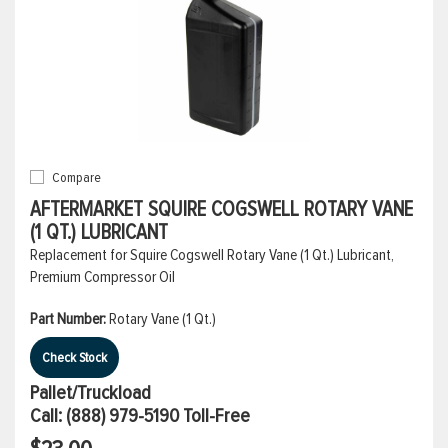
Compare
AFTERMARKET SQUIRE COGSWELL ROTARY VANE
(1 QT.) LUBRICANT
Replacement for Squire Cogswell Rotary Vane (1 Qt.) Lubricant,
Premium Compressor Oil
Part Number:
Rotary Vane (1 Qt.)
Check Stock
Pallet/Truckload
Call:
(888) 979-5190
Toll-Free