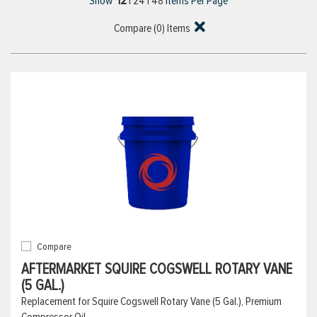
12
Show
|
24
|
48
Items Per Page
Compare (
0
) Items
Compare
AFTERMARKET SQUIRE COGSWELL ROTARY VANE
(5 GAL.)
Replacement for Squire Cogswell Rotary Vane (5 Gal.), Premium