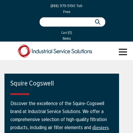
 Parts
Services
(888) 979-5190
Toll-
Free
 Services
als
®
ssor Services
(0)
essor Services
Cart
Items
ce
TOGGL
ices
NAVIGA
changers
on
Squire Cogswell
gement
es
Discover the excellence of the Squire-Cogswell
rial Gas
brand at Industrial Service Solutions. We offer a
comprehensive selection of high-quality filtration
products, including air filter elements and
.
diesters