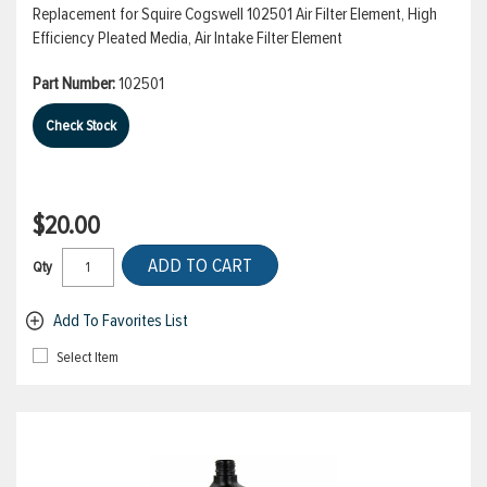
Replacement for Squire Cogswell 102501 Air Filter Element, High
Efficiency Pleated Media, Air Intake Filter Element
Part Number:
102501
Check Stock
$20.00
ADD TO CART
Qty
Add To Favorites List
Select Item