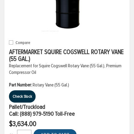
Compare
AFTERMARKET SQUIRE COGSWELL ROTARY VANE
(55 GAL.)
Replacement for Squire Cogswell Rotary Vane (55 Gal.), Premium
Compressor Oil
Part Number:
Rotary Vane (55 Gal.)
Check Stock
Pallet/Truckload
Call:
(888) 979-5190
Toll-Free
$3,634.00