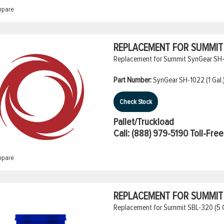
pare
REPLACEMENT FOR SUMMIT S
Replacement for Summit SynGear SH-10
Part Number:
SynGear SH-1022 (1 Gal.
Check Stock
Pallet/Truckload
Call:
(888) 979-5190
Toll-Free
pare
REPLACEMENT FOR SUMMIT S
Replacement for Summit SBL-320 (5 Ga