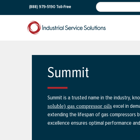
(888) 979-5190
Toll-Free
Summit
Summit is a trusted name in the industry, kno
excel in deman
soluble) gas compressor oils
extending the lifespan of gas compressors b
excellence ensures optimal performance and re