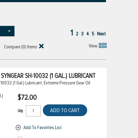
1
2
3
4
5
Next
View
Compare (
0
) Items
YNGEAR SH-10032 (1 GAL.) LUBRICANT
032 (1 Gal.) Lubricant, Extreme Pressure Gear Oil
.)
$72.00
ADD TO CART
Qty
Add To Favorites List