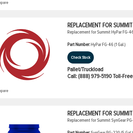
pare
REPLACEMENT FOR SUMMIT H
Replacement for Summit HyPar FG-46 (
Part Number:
HyPar FG-46 (1 Gal.)
Check Stock
Pallet/Truckload
Call:
(888) 979-5190
Toll-Free
pare
REPLACEMENT FOR SUMMIT 
Replacement for Summit SynGear PG-22
Part Number:
SynGear PG-220 (5 Gal.)