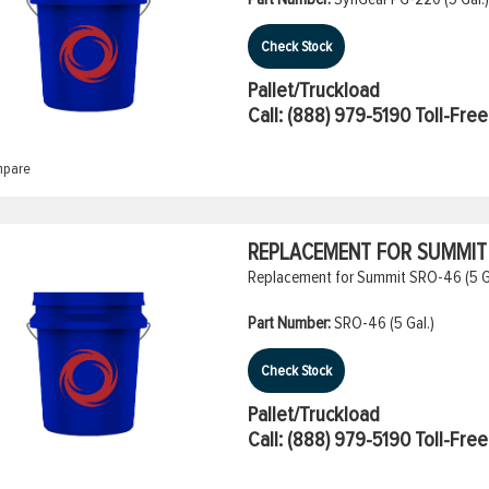
Check Stock
Pallet/Truckload
Call:
(888) 979-5190
Toll-Free
pare
REPLACEMENT FOR SUMMIT S
Replacement for Summit SRO-46 (5 Gal
Part Number:
SRO-46 (5 Gal.)
Check Stock
Pallet/Truckload
Call:
(888) 979-5190
Toll-Free