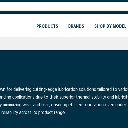
PRODUCTS
BRANDS
SHOP BY MODEL
wn for delivering cutting-edge lubrication solutions tailored to vario
ding applications due to their superior thermal stability and lubricity
y minimizing wear and tear, ensuring efficient operation even unde
liability across its product range.