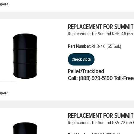
pare
REPLACEMENT FOR SUMMIT R
Replacement for Summit RHB-46 (55 Ga
Part Number:
RHB-46 (55 Gal.)
Check Stock
Pallet/Truckload
Call:
(888) 979-5190
Toll-Free
pare
REPLACEMENT FOR SUMMIT 
Replacement for Summit PSV-22 (55 G