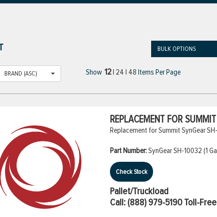
T
BULK OPTIONS
12
Show
|
24
|
48
Items Per Page
BRAND (ASC)
REPLACEMENT FOR SUMMIT S
Replacement for Summit SynGear SH-10
Part Number:
SynGear SH-10032 (1 Gal
Check Stock
Pallet/Truckload
Call:
(888) 979-5190
Toll-Free