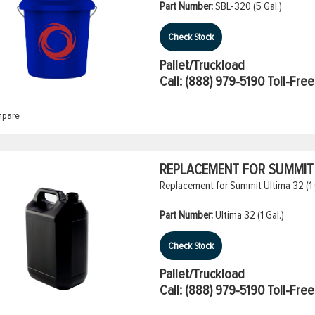
Part Number:
SBL-320 (5 Gal.)
Check Stock
Pallet/Truckload
Call:
(888) 979-5190
Toll-Free
pare
REPLACEMENT FOR SUMMIT U
Replacement for Summit Ultima 32 (1 
Part Number:
Ultima 32 (1 Gal.)
Check Stock
Pallet/Truckload
Call:
(888) 979-5190
Toll-Free