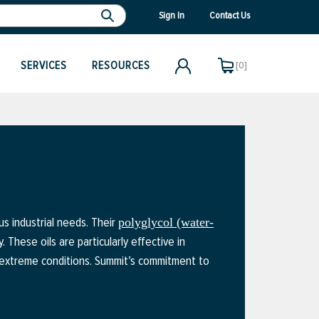
Sign In
Contact Us
SERVICES
RESOURCES
[0]
us industrial needs. Their
polyglycol (water-
. These oils are particularly effective in
r extreme conditions. Summit’s commitment to