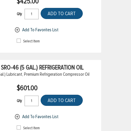
$425.00
ADD TO CART
Qty
Add To Favorites List
Select Item
RO-46 (5 GAL.) REFRIGERATION OIL
.) Lubricant, Premium Refrigeration Compressor Oil
$601.00
ADD TO CART
Qty
Add To Favorites List
Select Item