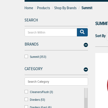
Home
Products
Shop By Brands
Summit
SEARCH
SUMMI
Sort By
BRANDS
Summit (353)
CATEGORY
Cleaners/Flush (3)
Diesters (13)
Diesters (Gas) (6)