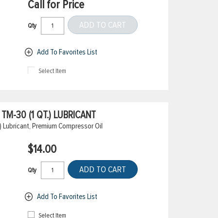
Call for Price
ADD TO CART
Qty
Add To Favorites List
Select Item
M-30 (1 QT.) LUBRICANT
) Lubricant, Premium Compressor Oil
$14.00
ADD TO CART
Qty
Add To Favorites List
Select Item