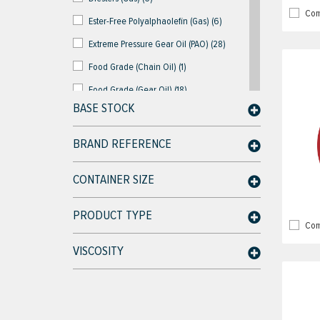
Com
Ester-Free Polyalphaolefin (Gas) (6)
Extreme Pressure Gear Oil (PAO) (28)
Food Grade (Chain Oil) (1)
Food Grade (Gear Oil) (18)
BASE STOCK
Food Grade (Gear White Oil) (18)
Food Grade (Hydraulic Oil) (18)
BRAND REFERENCE
Food Grade (Hydraulic White Oil) (24)
CONTAINER SIZE
Food Grade (PAG) (15)
Food Grade (PAO) (15)
PRODUCT TYPE
Com
Industrial Descalers (4)
VISCOSITY
Liquid Ring Vacuum Pump Oil (3)
Lubricant & Chemicals (3)
Multi-Purpose Gear Oil (PAO) (18)
Oil/Water Separator Parts & Kits (4)