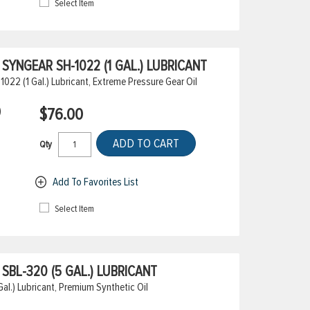
Select Item
YNGEAR SH-1022 (1 GAL.) LUBRICANT
22 (1 Gal.) Lubricant, Extreme Pressure Gear Oil
)
$76.00
ADD TO CART
Qty
Add To Favorites List
Select Item
BL-320 (5 GAL.) LUBRICANT
l.) Lubricant, Premium Synthetic Oil