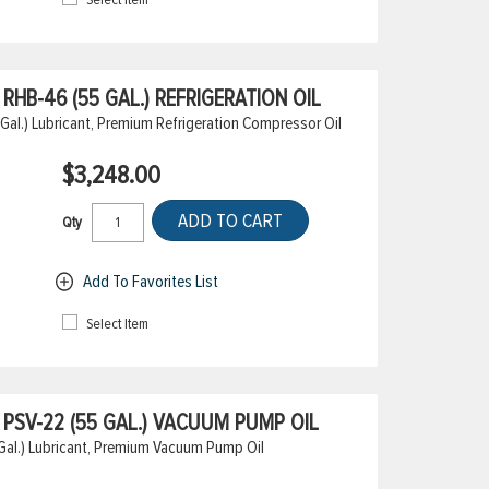
HB-46 (55 GAL.) REFRIGERATION OIL
l.) Lubricant, Premium Refrigeration Compressor Oil
$3,248.00
ADD TO CART
Qty
Add To Favorites List
Select Item
PSV-22 (55 GAL.) VACUUM PUMP OIL
al.) Lubricant, Premium Vacuum Pump Oil