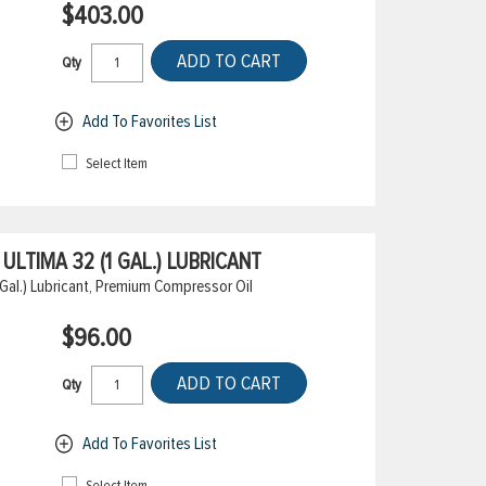
$403.00
ADD TO CART
Qty
Add To Favorites List
Select Item
LTIMA 32 (1 GAL.) LUBRICANT
Gal.) Lubricant, Premium Compressor Oil
$96.00
ADD TO CART
Qty
Add To Favorites List
Select Item