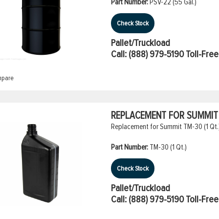
Part Number:
PSV-22 (55 Gal.)
Check Stock
Pallet/Truckload
Call:
(888) 979-5190
Toll-Free
pare
REPLACEMENT FOR SUMMIT T
Replacement for Summit TM-30 (1 Qt.
Part Number:
TM-30 (1 Qt.)
Check Stock
Pallet/Truckload
Call:
(888) 979-5190
Toll-Free