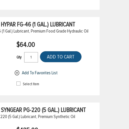
YPAR FG-46 (1 GAL.) LUBRICANT
1 Gal.) Lubricant, Premium Food Grade Hydraulic Oil
$64.00
ADD TO CART
Qty
Add To Favorites List
Select Item
SYNGEAR PG-220 (5 GAL.) LUBRICANT
0 (5 Gal.) Lubricant, Premium Synthetic Oil