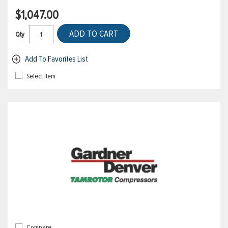
$1,047.00
ADD TO CART
Qty
Add To Favorites List
Select Item
Compare