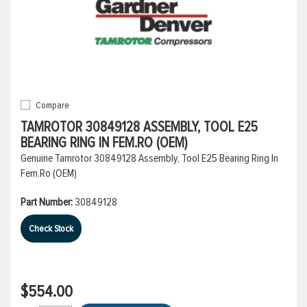
Compare
TAMROTOR 30849128 ASSEMBLY, TOOL E25
BEARING RING IN FEM.RO (OEM)
Genuine Tamrotor 30849128 Assembly, Tool E25 Bearing Ring In
Fem.Ro (OEM)
Part Number:
30849128
Check Stock
$554.00