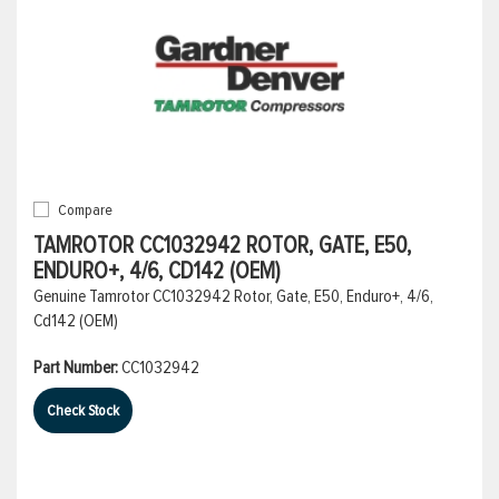
Compare
TAMROTOR CC1032942 ROTOR, GATE, E50,
ENDURO+, 4/6, CD142 (OEM)
Genuine Tamrotor CC1032942 Rotor, Gate, E50, Enduro+, 4/6,
Cd142 (OEM)
Part Number:
CC1032942
Check Stock