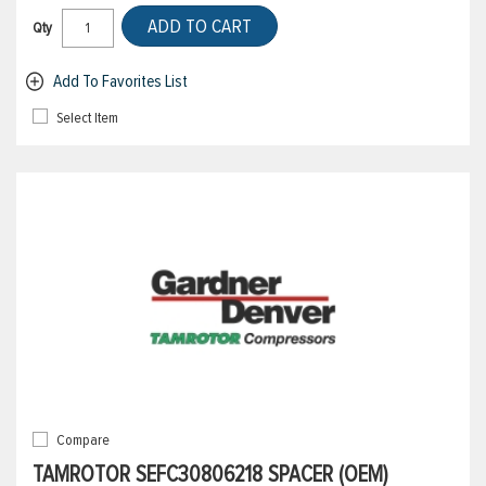
ADD TO CART
Qty
Add To Favorites List
Select Item
Compare
TAMROTOR SEFC30806218 SPACER (OEM)