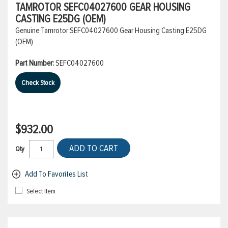
TAMROTOR SEFC04027600 GEAR HOUSING
CASTING E25DG (OEM)
Genuine Tamrotor SEFC04027600 Gear Housing Casting E25DG
(OEM)
Part Number:
SEFC04027600
Check Stock
$932.00
ADD TO CART
Qty
Add To Favorites List
Select Item