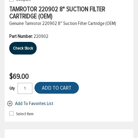
TAMROTOR 220902 8" SUCTION FILTER
CARTRIDGE (OEM)
Genuine Tamrotor 220902 8" Suction Filter Cartridge (OEM)
Part Number:
220902
Check Stock
$69.00
ADD TO CART
Qty
Add To Favorites List
Select Item