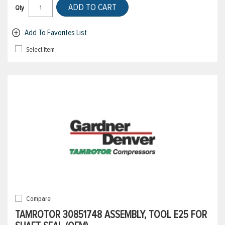
ADD TO CART
Qty
Add To Favorites List
Select Item
Compare
TAMROTOR 30851748 ASSEMBLY, TOOL E25 FOR