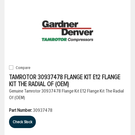
Compare
TAMROTOR 30937478 FLANGE KIT E12 FLANGE
KIT THE RADIAL OF (OEM)
Genuine Tamrotor 30937478 Flange Kit E12 Flange Kit The Radial
Of (OEM)
Part Number:
30937478
Check Stock