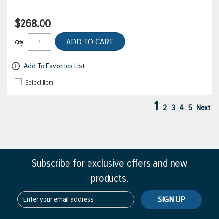
$268.00
ADD TO CART
Qty
Add To Favorites List
Select Item
1
2
3
4
5
Next
Subscribe for exclusive offers and new
products.
SIGN UP