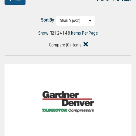
Sort By
BRAND (ASC)
12
Show
|
24
|
48
Items Per Page
Compare (
0
) Items