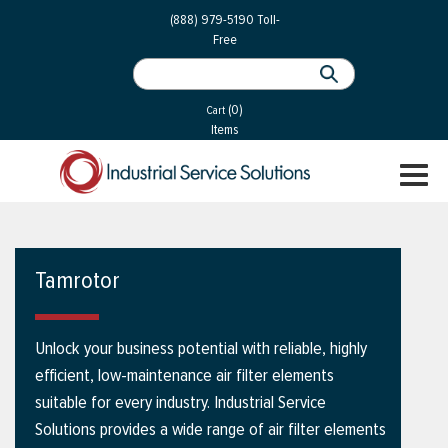
 Parts
Services
(888) 979-5190
Toll-
Free
 Services
als
®
ssor Services
(0)
essor Services
Cart
Items
ce
TOGGL
ices
NAVIGA
changers
on
Tamrotor
gement
es
Unlock your business potential with reliable, highly
rial Gas
efficient, low-maintenance air filter elements
suitable for every industry. Industrial Service
Solutions provides a wide range of air filter elements