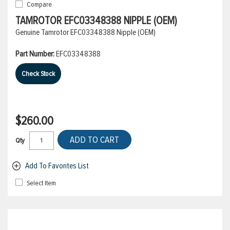
Compare
TAMROTOR EFC03348388 NIPPLE (OEM)
Genuine Tamrotor EFC03348388 Nipple (OEM)
Part Number:
EFC03348388
Check Stock
$260.00
ADD TO CART
Qty
Add To Favorites List
Select Item