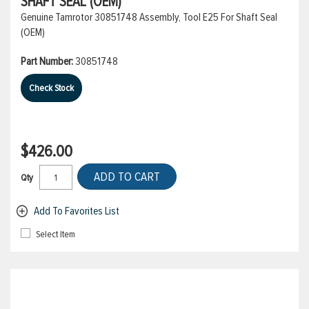
SHAFT SEAL (OEM)
Genuine Tamrotor 30851748 Assembly, Tool E25 For Shaft Seal
(OEM)
Part Number:
30851748
Check Stock
$426.00
ADD TO CART
Qty
Add To Favorites List
Select Item