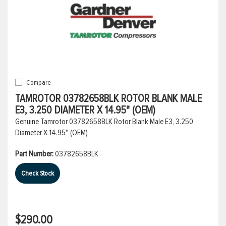
Compare
TAMROTOR 03782658BLK ROTOR BLANK MALE
E3, 3.250 DIAMETER X 14.95" (OEM)
Genuine Tamrotor 03782658BLK Rotor Blank Male E3, 3.250
Diameter X 14.95" (OEM)
Part Number:
03782658BLK
Check Stock
$290.00