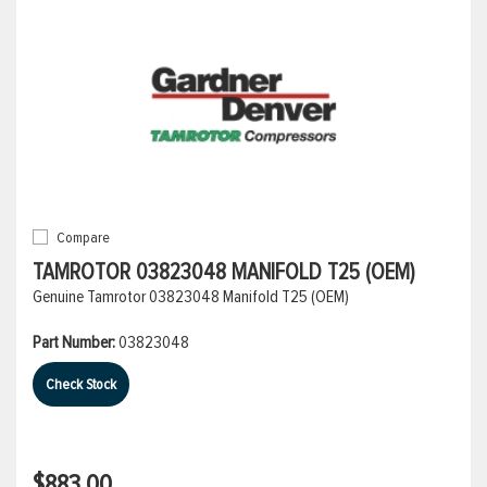
Compare
TAMROTOR 03823048 MANIFOLD T25 (OEM)
Genuine Tamrotor 03823048 Manifold T25 (OEM)
Part Number:
03823048
Check Stock
$883.00