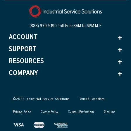
(888) 979-5190 Toll-Free
8AM to 6PM M-F
ACCOUNT
SUPPORT
RESOURCES
COMPANY
©
2026
Industrial Service Solutions
Terms & Conditions
Privacy Policy
Cookie Policy
Consent Preferences
Sitemap