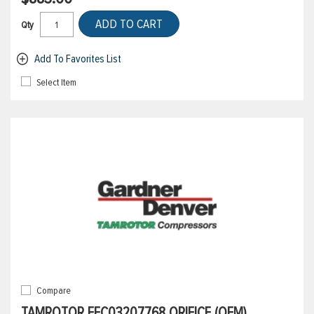
ADD TO CART
Qty
Add To Favorites List
Select Item
Compare
TAMROTOR EFC03207768 ORIFICE (OEM)