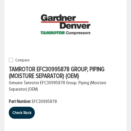
Compare
TAMROTOR EFC30995878 GROUP, PIPING
(MOISTURE SEPARATOR) (OEM)
Genuine Tamrotor EFC30995878 Group, Piping (Moisture
Separator) (OEM)
Part Number:
EFC30995878
Check Stock