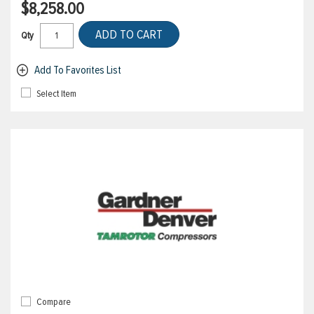
$8,258.00
ADD TO CART
Qty
Add To Favorites List
Select Item
Compare