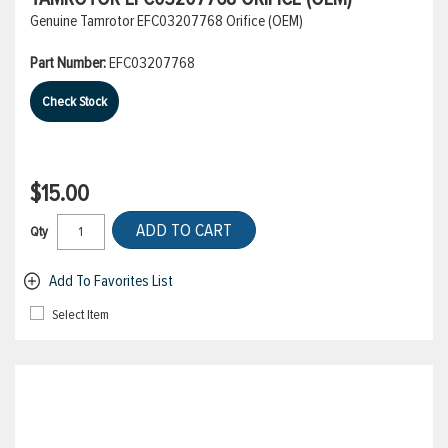
Genuine Tamrotor EFC03207768 Orifice (OEM)
Part Number:
EFC03207768
Check Stock
$15.00
ADD TO CART
Qty
Add To Favorites List
Select Item