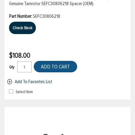
Genuine Tamrotor SEFC30806218 Spacer (OEM)
Part Number:
SEFC30806218
Check Stock
$108.00
ADD TO CART
Qty
Add To Favorites List
Select Item