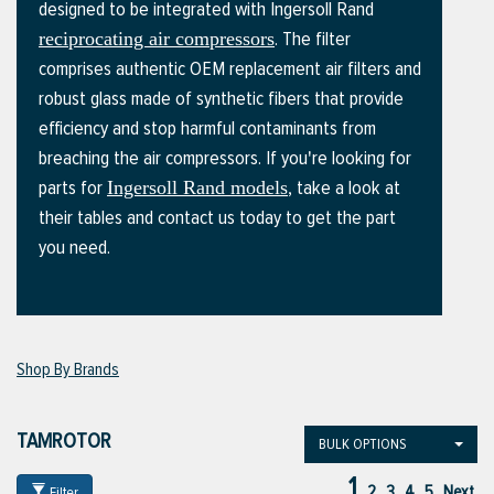
designed to be integrated with Ingersoll Rand
. The filter
reciprocating air compressors
comprises authentic OEM replacement air filters and
ttings
robust glass made of synthetic fibers that provide
g
efficiency and stop harmful contaminants from
breaching the air compressors. If you're looking for
parts for
, take a look at
Ingersoll Rand models
ischarge Hoses)
their tables and contact us today to get the part
you need.
s
ty
Shop By Brands
n
TAMROTOR
BULK OPTIONS
VIEW ALL PRODUCTS
1
VIEW ALL BRANDS
2
3
4
5
Next
Filter