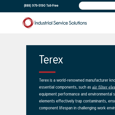
(888) 979-5190
Toll-Free
Terex
Terex is a world-renowned manufacturer know
essential components, such as
air filter el
equipment performance and environmental stan
elements effectively trap contaminants, ensu
component lifespan in challenging work envi