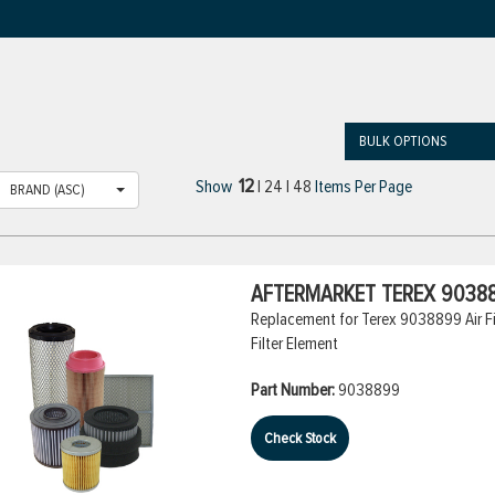
BULK OPTIONS
12
Show
|
24
|
48
Items Per Page
BRAND (ASC)
AFTERMARKET TEREX 90388
Replacement for Terex 9038899 Air Filt
Filter Element
Part Number:
9038899
Check Stock