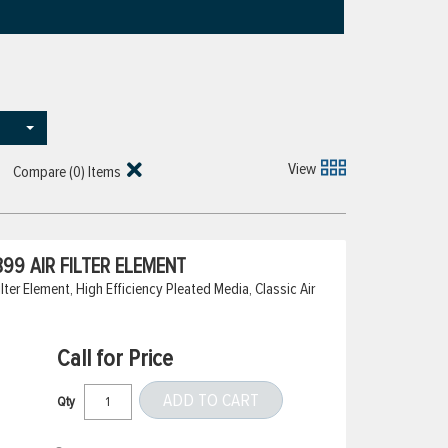
View
Compare (
0
) Items
99 AIR FILTER ELEMENT
er Element, High Efficiency Pleated Media, Classic Air
Call for Price
ADD TO CART
Qty