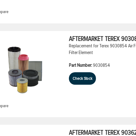
pare
AFTERMARKET TEREX 90308
Replacement for Terex 9030854 Air Fil
Filter Element
Part Number:
9030854
Check Stock
pare
AFTERMARKET TEREX 903629