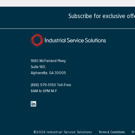
Subscribe for exclusive of
1880 McFarland Pkwy,
Suite 180,
Alpharetta, GA 30005
(888) 979-5190 Toll-Free
8AM to 6PM M-F
©
2026
Industrial Service Solutions
Terms & Conditions
Pr