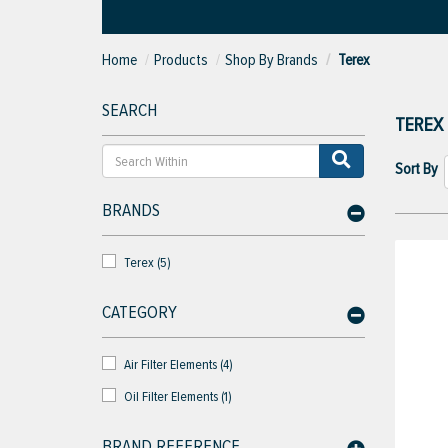
Home
Products
Shop By Brands
Terex
SEARCH
TEREX
Sort By
BRANDS
Terex (5)
CATEGORY
Air Filter Elements (4)
Oil Filter Elements (1)
BRAND REFERENCE