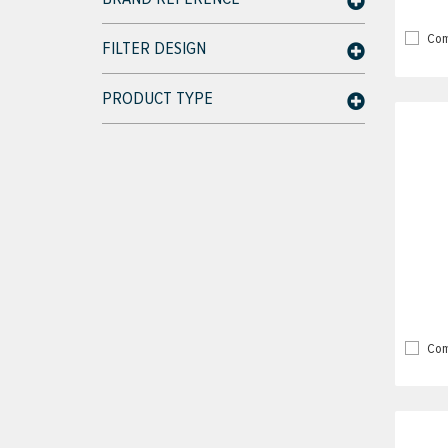
Com
FILTER DESIGN
PRODUCT TYPE
Com