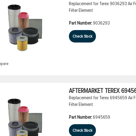
Replacement for Terex 9036293 Air Filt
Filter Element
Part Number:
9036293
Check Stock
pare
AFTERMARKET TEREX 694565
Replacement for Terex 6945659 Air Fil
Filter Element
Part Number:
6945659
Check Stock