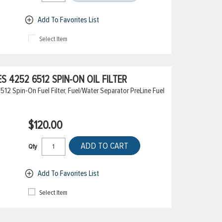
Add To Favorites List
Select Item
 4252 6512 SPIN-ON OIL FILTER
2 Spin-On Fuel Filter, Fuel/Water Separator PreLine Fuel
$120.00
ADD TO CART
Qty
Add To Favorites List
Select Item