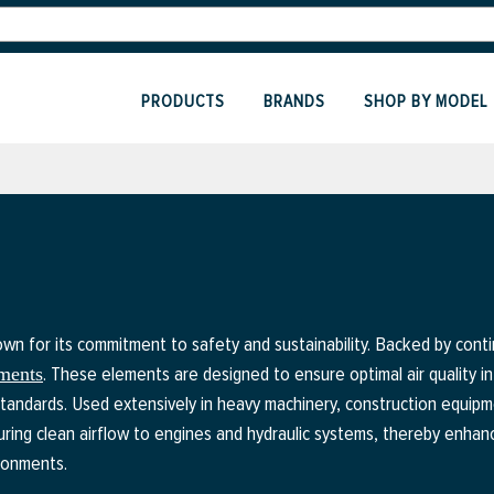
PRODUCTS
BRANDS
SHOP BY MODEL
n for its commitment to safety and sustainability. Backed by contin
. These elements are designed to ensure optimal air quality in
ements
dards. Used extensively in heavy machinery, construction equipment
ring clean airflow to engines and hydraulic systems, thereby enhanc
ronments.