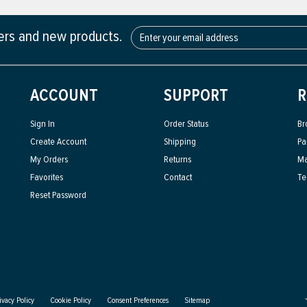
fers and new products.
ACCOUNT
SUPPORT
R
Sign In
Order Status
Br
Create Account
Shipping
Pa
My Orders
Returns
Ma
Favorites
Contact
Te
Reset Password
ivacy Policy
Cookie Policy
Consent Preferences
Sitemap