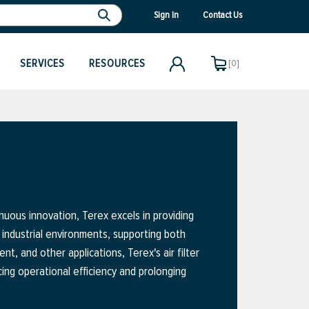
Sign In
Contact Us
SERVICES
RESOURCES
[0]
uous innovation, Terex excels in providing
 industrial environments, supporting both
, and other applications, Terex's air filter
ing operational efficiency and prolonging