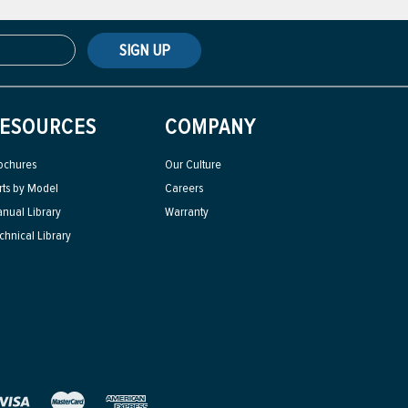
SIGN UP
ESOURCES
COMPANY
ochures
Our Culture
rts by Model
Careers
nual Library
Warranty
chnical Library