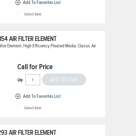
Add To Favorites List
Select Item
54 AIR FILTER ELEMENT
ter Element, High Efficiency Pleated Media, Classic Air
Call for Price
ADD TO CART
Qty
Add To Favorites List
Select Item
3 AIR FILTER ELEMENT