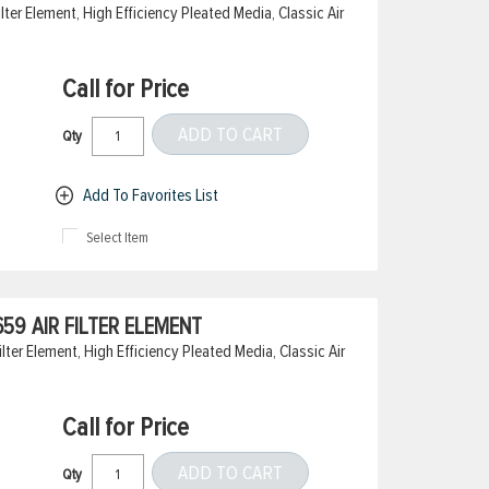
er Element, High Efficiency Pleated Media, Classic Air
Call for Price
ADD TO CART
Qty
Add To Favorites List
Select Item
9 AIR FILTER ELEMENT
ter Element, High Efficiency Pleated Media, Classic Air
Call for Price
ADD TO CART
Qty