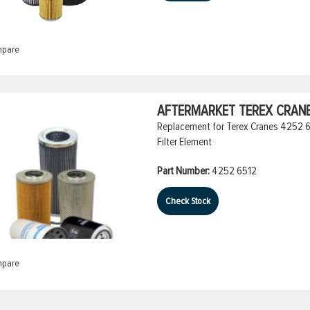
pare
AFTERMARKET TEREX CRANES
Replacement for Terex Cranes 4252 651
Filter Element
Part Number:
4252 6512
Check Stock
pare