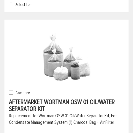
Select Item
Compare
AFTERMARKET WORTMAN OSW 01 OIL/WATER
SEPARATOR KIT
Replacement for Wortman OSW 01 Oil/Water Separator Kit, For
Condensate Management System (1) Charcoal Bag + Air Filter