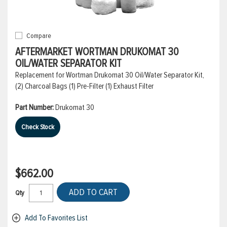
Compare
AFTERMARKET WORTMAN DRUKOMAT 30
OIL/WATER SEPARATOR KIT
Replacement for Wortman Drukomat 30 Oil/Water Separator Kit,
(2) Charcoal Bags (1) Pre-Filter (1) Exhaust Filter
Part Number:
Drukomat 30
Check Stock
$662.00
ADD TO CART
Qty
Add To Favorites List