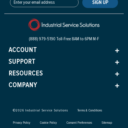
SIGN UP
(888) 979-5190 Toll-Free
8AM to 6PM M-F
ACCOUNT
SUPPORT
RESOURCES
COMPANY
©
2026
Industrial Service Solutions
Terms & Conditions
Privacy Policy
Cookie Policy
Consent Preferences
Sitemap