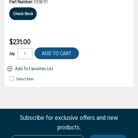
Part Number:
OSW 01
Check Stock
$231.00
ADD TO CART
Qty
Add To Favorites List
Select Item
Subscribe for exclusive offers and new
products.