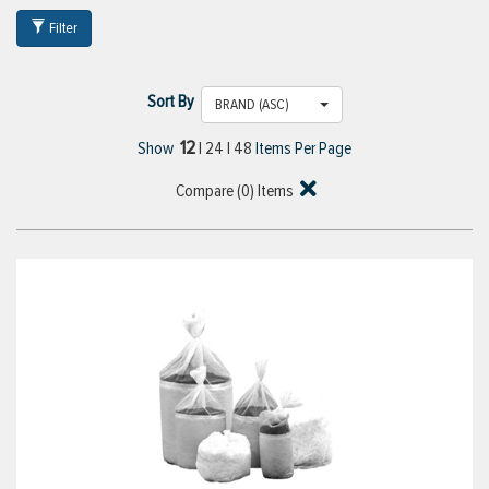
Filter
Sort By
BRAND (ASC)
12
Show
|
24
|
48
Items Per Page
Compare (
0
) Items