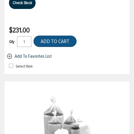
Check Stock
$231.00
ADD TO CART
Qty
Add To Favorites List
Select Item