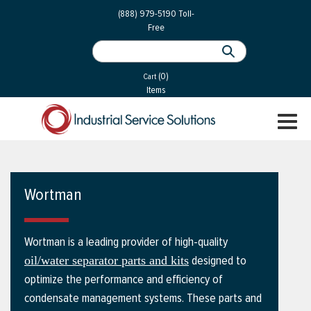
 Parts
Services
(888) 979-5190
Toll-
Free
 Services
als
®
ssor Services
(0)
essor Services
Cart
Items
ce
TOGGL
ices
NAVIGA
changers
on
Wortman
gement
es
Wortman is a leading provider of high-quality
rial Gas
designed to
oil/water separator parts and kits
optimize the performance and efficiency of
condensate management systems. These parts and