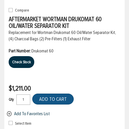
Compare
AFTERMARKET WORTMAN DRUKOMAT 60
OIL/WATER SEPARATOR KIT
Replacement for Wortman Drukomat 60 Oil/Water Separator Kit,
(4) Charcoal Bags (2) Pre-Filters (1) Exhaust Filter
Part Number:
Drukomat 60
Check Stock
$1,211.00
ADD TO CART
Qty
Add To Favorites List
Select Item