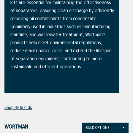
kits are essential for maintaining the effectiveness
of separators, ensuring clean discharge by efficiently
removing oil contaminants from condensate.
ttings
Commonly used in industries such as manufacturing,
g
maritime, and wastewater treatment, Wortman's
products help meet environmental regulations,
reduce maintenance costs, and extend the lifespan
ischarge Hoses)
of separation equipment, contributing to more
sustainable and efficient operations.
s
ty
Shop By Brands
n
VIEW ALL PRODUCTS
WORTMAN
BULK OPTIONS
VIEW ALL BRANDS