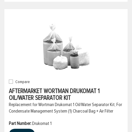
Compare
AFTERMARKET WORTMAN DRUKOMAT 1
OIL/WATER SEPARATOR KIT
Replacement for Wortman Drukomat 1 Oil/Water Separator Kit, For
Condensate Management System (1) Charcoal Bag + Air Filter
Part Number:
Drukomat 1