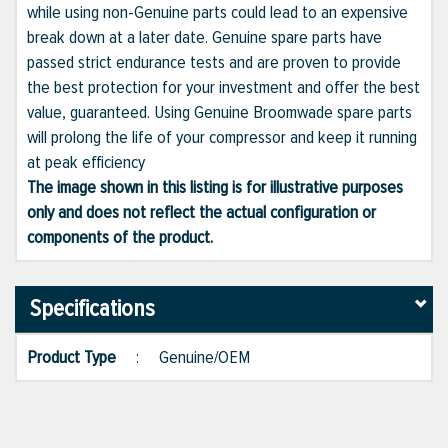
while using non-Genuine parts could lead to an expensive
break down at a later date. Genuine spare parts have
passed strict endurance tests and are proven to provide
the best protection for your investment and offer the best
value, guaranteed. Using Genuine Broomwade spare parts
will prolong the life of your compressor and keep it running
at peak efficiency
The image shown in this listing is for illustrative purposes
only and does not reflect the actual configuration or
components of the product.
Specifications
Product Type
:
Genuine/OEM