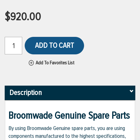
$920.00
ADD TO CART
Add To Favorites List
Description
Broomwade Genuine Spare Parts
By using Broomwade Genuine spare parts, you are using
components manufactured to the highest specifications,