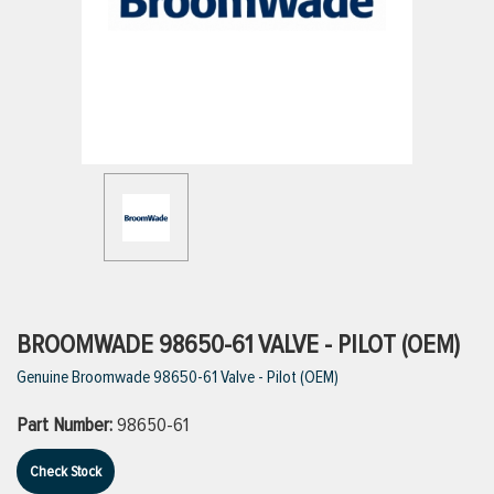
ttings
g
ischarge Hoses)
s
ty
BROOMWADE 98650-61 VALVE - PILOT (OEM)
Genuine Broomwade 98650-61 Valve - Pilot (OEM)
n
Part Number:
98650-61
VIEW ALL PRODUCTS
Check Stock
VIEW ALL BRANDS