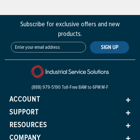
Subscribe for exclusive offers and new
products.
SIGN UP
(888) 979-5190 Toll-Free
8AM to 6PM M-F
ACCOUNT
SUPPORT
RESOURCES
COMPANY