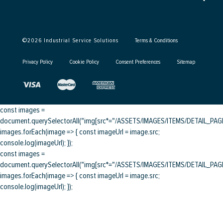
©
2026
Industrial Service Solutions
Terms & Conditions
Privacy Policy
Cookie Policy
Consent Preferences
Sitemap
const images =
document.querySelectorAll("img[src*="/ASSETS/IMAGES/ITEMS/DETAIL_PAGE/
images.forEach(image => { const imageUrl = image.src;
console.log(imageUrl); });
const images =
document.querySelectorAll("img[src*="/ASSETS/IMAGES/ITEMS/DETAIL_PAGE/
images.forEach(image => { const imageUrl = image.src;
console.log(imageUrl); });