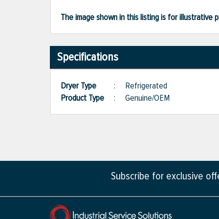
The image shown in this listing is for illustrati
Specifications
Dryer Type
:
Refrigerated
Product Type
:
Genuine/OEM
Subscribe for exclusive of