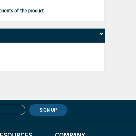
ponents of the product.
SIGN UP
ESOURCES
COMPANY