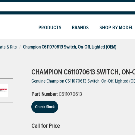
PRODUCTS
BRANDS
SHOP BY MODEL
rts & Kits
Champion C611070613 Switch, On-Off, Lighted (OEM)
CHAMPION C611070613 SWITCH, ON-O
Genuine Champion C611070613 Switch, On-Off, Lighted (O
Part Number:
C611070613
Check Stock
Call for Price