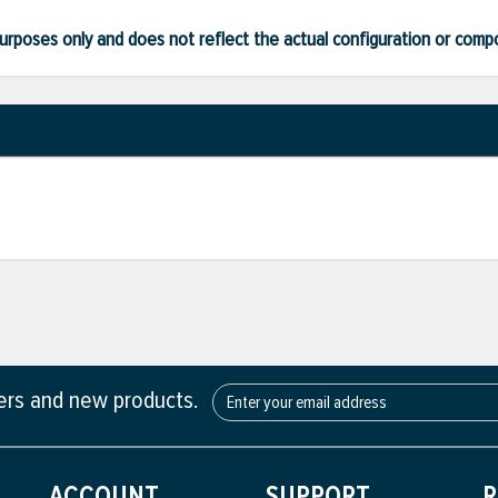
ve purposes only and does not reflect the actual configuration or com
fers and new products.
ACCOUNT
SUPPORT
R