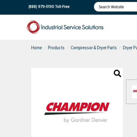
(888) 979-5190
Toll-Free
Home
Products
Compressor & Dryer Parts
Dryer Pa