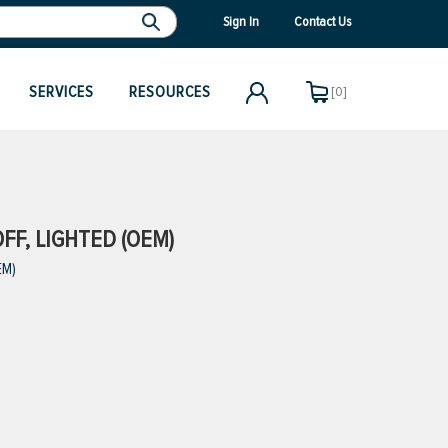
Sign In
Contact Us
SERVICES
RESOURCES
[0]
FF, LIGHTED (OEM)
EM)