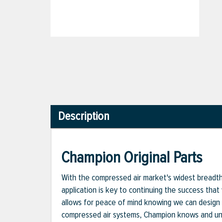
Description
Champion Original Parts
With the compressed air market's widest breadth o
application is key to continuing the success that
allows for peace of mind knowing we can design 
compressed air systems, Champion knows and unde