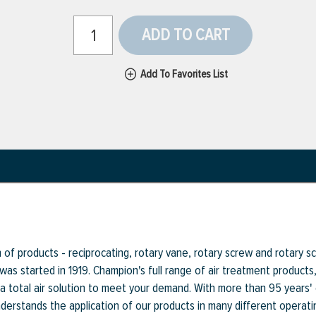
ADD TO CART
Add To Favorites List
f products - reciprocating, rotary vane, rotary screw and rotary scr
 was started in 1919. Champion's full range of air treatment product
a total air solution to meet your demand. With more than 95 years'
rstands the application of our products in many different operati