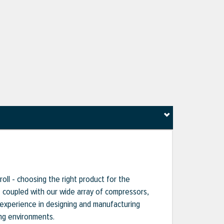
oll - choosing the right product for the
s, coupled with our wide array of compressors,
 experience in designing and manufacturing
ng environments.