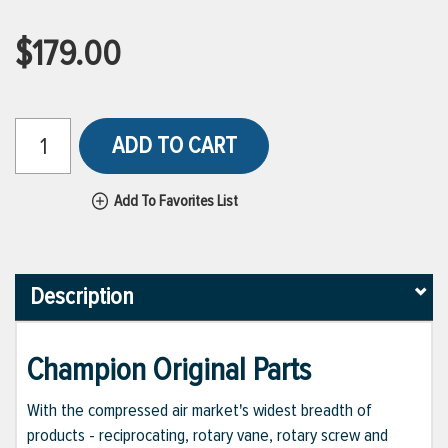
$179.00
ADD TO CART
Add To Favorites List
Description
Champion Original Parts
With the compressed air market's widest breadth of
products - reciprocating, rotary vane, rotary screw and