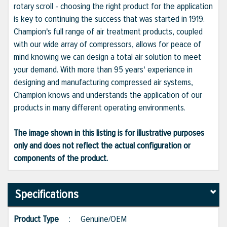
rotary scroll - choosing the right product for the application
is key to continuing the success that was started in 1919.
Champion's full range of air treatment products, coupled
with our wide array of compressors, allows for peace of
mind knowing we can design a total air solution to meet
your demand. With more than 95 years' experience in
designing and manufacturing compressed air systems,
Champion knows and understands the application of our
products in many different operating environments.
The image shown in this listing is for illustrative purposes
only and does not reflect the actual configuration or
components of the product.
Specifications
Product Type
:
Genuine/OEM