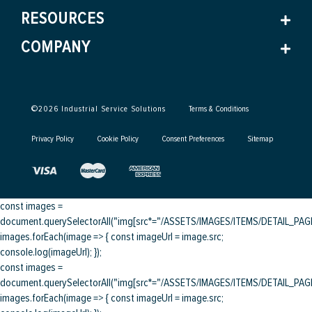
RESOURCES
COMPANY
©
2026
Industrial Service Solutions
Terms & Conditions
Privacy Policy
Cookie Policy
Consent Preferences
Sitemap
const images =
document.querySelectorAll("img[src*="/ASSETS/IMAGES/ITEMS/DETAIL_PAGE/
images.forEach(image => { const imageUrl = image.src;
console.log(imageUrl); });
const images =
document.querySelectorAll("img[src*="/ASSETS/IMAGES/ITEMS/DETAIL_PAGE/
images.forEach(image => { const imageUrl = image.src;