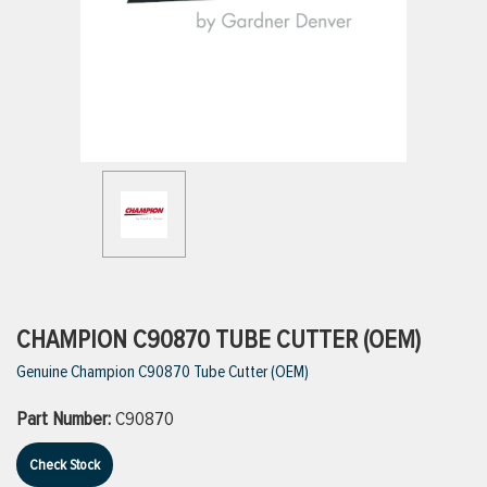
ttings
g
ischarge Hoses)
s
ty
CHAMPION C90870 TUBE CUTTER (OEM)
Genuine Champion C90870 Tube Cutter (OEM)
n
Part Number:
C90870
VIEW ALL PRODUCTS
Check Stock
VIEW ALL BRANDS