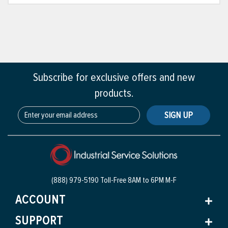
Subscribe for exclusive offers and new
products.
SIGN UP
(888) 979-5190 Toll-Free
8AM to 6PM M-F
ACCOUNT
SUPPORT