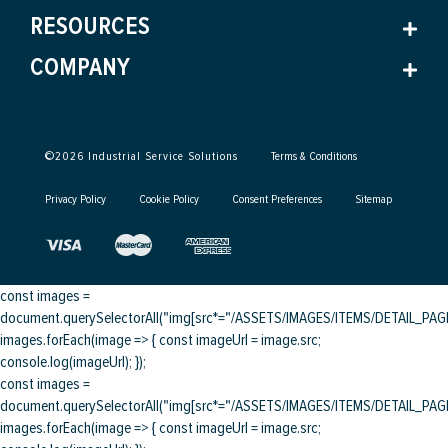
RESOURCES
COMPANY
©
2026
Industrial Service Solutions
Terms & Conditions
Privacy Policy
Cookie Policy
Consent Preferences
Sitemap
const images =
document.querySelectorAll("img[src*="/ASSETS/IMAGES/ITEMS/DETAIL_PAGE/
images.forEach(image => { const imageUrl = image.src;
console.log(imageUrl); });
const images =
document.querySelectorAll("img[src*="/ASSETS/IMAGES/ITEMS/DETAIL_PAGE/
images.forEach(image => { const imageUrl = image.src;