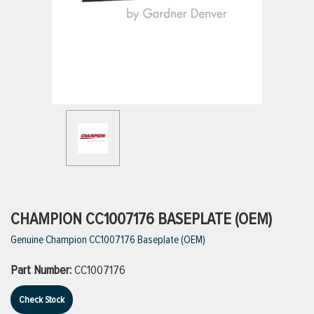
ttings
g
ischarge Hoses)
s
ty
CHAMPION CC1007176 BASEPLATE (OEM)
Genuine Champion CC1007176 Baseplate (OEM)
n
Part Number:
CC1007176
VIEW ALL PRODUCTS
Check Stock
VIEW ALL BRANDS