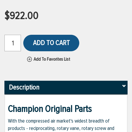
$922.00
ADD TO CART
Add To Favorites List
Description
Champion Original Parts
With the compressed air market's widest breadth of
products - reciprocating, rotary vane, rotary screw and