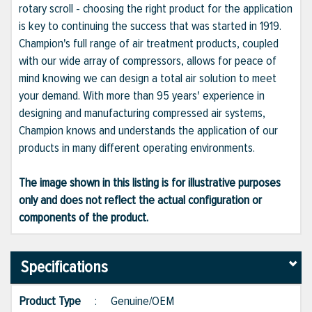
rotary scroll - choosing the right product for the application
is key to continuing the success that was started in 1919.
Champion's full range of air treatment products, coupled
with our wide array of compressors, allows for peace of
mind knowing we can design a total air solution to meet
your demand. With more than 95 years' experience in
designing and manufacturing compressed air systems,
Champion knows and understands the application of our
products in many different operating environments.
The image shown in this listing is for illustrative purposes
only and does not reflect the actual configuration or
components of the product.
Specifications
Product Type
:
Genuine/OEM