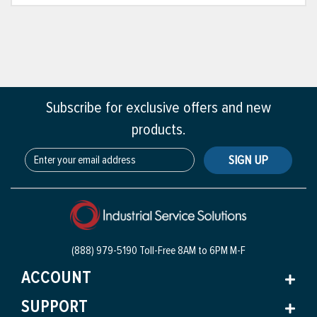
Subscribe for exclusive offers and new
products.
SIGN UP
(888) 979-5190 Toll-Free
8AM to 6PM M-F
ACCOUNT
SUPPORT