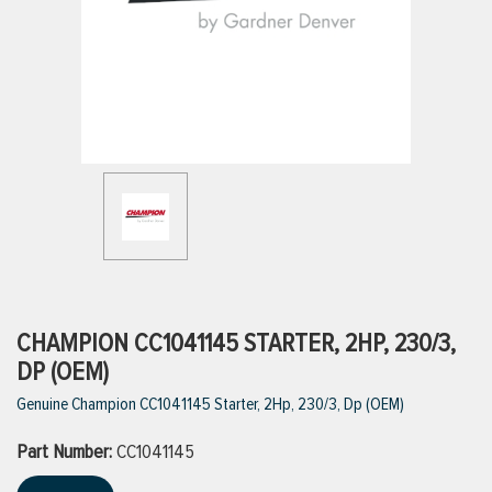
ttings
g
ischarge Hoses)
s
ty
CHAMPION CC1041145 STARTER, 2HP, 230/3,
DP (OEM)
Genuine Champion CC1041145 Starter, 2Hp, 230/3, Dp (OEM)
n
Part Number:
VIEW ALL PRODUCTS
CC1041145
VIEW ALL BRANDS