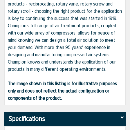
products - reciprocating, rotary vane, rotary screw and
rotary scroll - choosing the right product for the application
is key to continuing the success that was started in 1919.
Champion's full range of air treatment products, coupled
with our wide array of compressors, allows for peace of
mind knowing we can design a total air solution to meet
your demand. With more than 95 years' experience in
designing and manufacturing compressed air systems,
Champion knows and understands the application of our
products in many different operating environments.
The image shown in this listing is for illustrative purposes
only and does not reflect the actual configuration or
components of the product.
Specifications