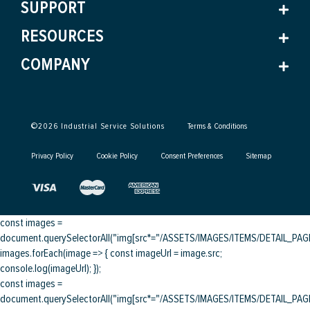
SUPPORT
RESOURCES
COMPANY
©
2026
Industrial Service Solutions
Terms & Conditions
Privacy Policy
Cookie Policy
Consent Preferences
Sitemap
const images =
document.querySelectorAll("img[src*="/ASSETS/IMAGES/ITEMS/DETAIL_PAGE/
images.forEach(image => { const imageUrl = image.src;
console.log(imageUrl); });
const images =
document.querySelectorAll("img[src*="/ASSETS/IMAGES/ITEMS/DETAIL_PAGE/