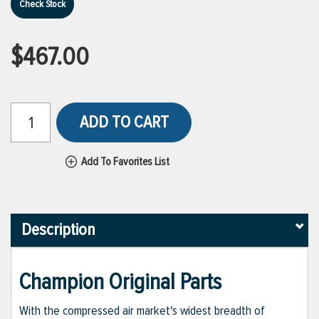
Check Stock
$467.00
ADD TO CART
Add To Favorites List
Description
Champion Original Parts
With the compressed air market's widest breadth of