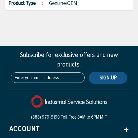
Product Type
:
Genuine/OEM
Subscribe for exclusive offers and new
products.
SIGN UP
(888) 979-5190 Toll-Free
8AM to 6PM M-F
ACCOUNT