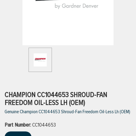
ttings
g
ischarge Hoses)
s
ty
CHAMPION CC1044653 SHROUD-FAN
FREEDOM OIL-LESS LH (OEM)
Genuine Champion CC1044653 Shroud-Fan Freedom Oil-Less Lh (OEM)
n
Part Number:
VIEW ALL PRODUCTS
CC1044653
VIEW ALL BRANDS