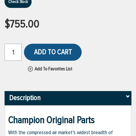
Check Stock
$755.00
ADD TO CART
Add To Favorites List
Description
Champion Original Parts
With the compressed air market's widest breadth of