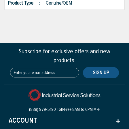
Product Type
:
Genuine/OEM
Subscribe for exclusive offers and new
products.
SIGN UP
(888) 979-5190 Toll-Free
8AM to 6PM M-F
ACCOUNT