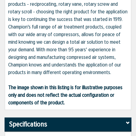
products - reciprocating, rotary vane, rotary screw and
rotary scroll - choosing the right product for the application
is key to continuing the success that was started in 1919.
Champion's full range of air treatment products, coupled
with our wide array of compressors, allows for peace of
mind knowing we can design a total air solution to meet
your demand. With more than 95 years' experience in
designing and manufacturing compressed air systems,
Champion knows and understands the application of our
products in many different operating environments.
The image shown in this listing is for illustrative purposes
only and does not reflect the actual configuration or
components of the product.
Specifications