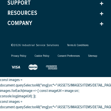
SUPPORT
RESOURCES
COMPANY
©
2026
Industrial Service Solutions
Terms & Conditions
Privacy Policy
Cookie Policy
Consent Preferences
Sitemap
const images =
document.querySelectorAll("img[src*="/ASSETS/IMAGES/ITEMS/DETAIL_PAGE/
images.forEach(image => { const imageUrl = image.src;
console.log(imageUrl); });
const images =
document.querySelectorAll("img[src*="/ASSETS/IMAGES/ITEMS/DETAIL_PAGE/