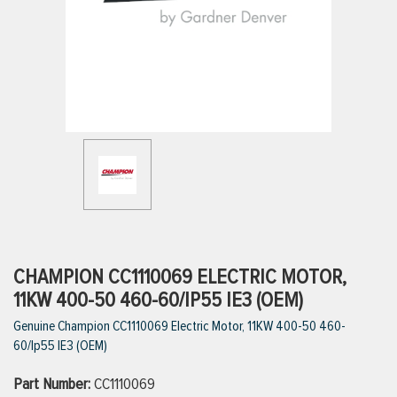
ttings
g
ischarge Hoses)
s
ty
CHAMPION CC1110069 ELECTRIC MOTOR,
11KW 400-50 460-60/IP55 IE3 (OEM)
Genuine Champion CC1110069 Electric Motor, 11KW 400-50 460-
n
60/Ip55 IE3 (OEM)
VIEW ALL PRODUCTS
Part Number:
CC1110069
VIEW ALL BRANDS