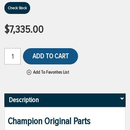
Check Stock
$7,335.00
ADD TO CART
Add To Favorites List
Description
Champion Original Parts