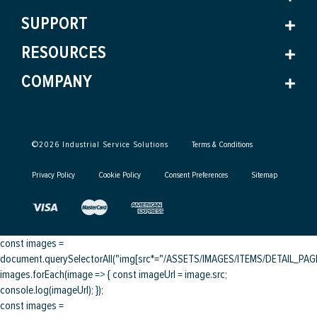
SUPPORT
RESOURCES
COMPANY
©
2026
Industrial Service Solutions
Terms & Conditions
Privacy Policy
Cookie Policy
Consent Preferences
Sitemap
const images =
document.querySelectorAll("img[src*="/ASSETS/IMAGES/ITEMS/DETAIL_PAGE/
images.forEach(image => { const imageUrl = image.src;
console.log(imageUrl); });
const images =