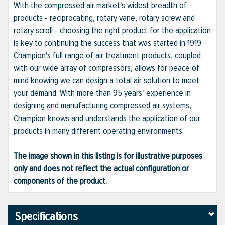
With the compressed air market's widest breadth of
products - reciprocating, rotary vane, rotary screw and
rotary scroll - choosing the right product for the application
is key to continuing the success that was started in 1919.
Champion's full range of air treatment products, coupled
with our wide array of compressors, allows for peace of
mind knowing we can design a total air solution to meet
your demand. With more than 95 years' experience in
designing and manufacturing compressed air systems,
Champion knows and understands the application of our
products in many different operating environments.
The image shown in this listing is for illustrative purposes
only and does not reflect the actual configuration or
components of the product.
Specifications