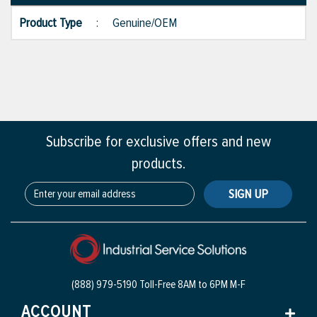
Product Type
:
Genuine/OEM
Subscribe for exclusive offers and new
products.
SIGN UP
(888) 979-5190 Toll-Free
8AM to 6PM M-F
ACCOUNT