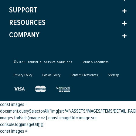
SUPPORT
RESOURCES
COMPANY
©
2026
Industrial Service Solutions
Terms & Conditions
Privacy Policy
Cookie Policy
Consent Preferences
Sitemap
const images =
document.querySelectorAll("img[src*="/ASSETS/IMAGES/ITEMS/DETAIL_PAGE/
images.forEach(image => { const imageUrl = image.src;
console.log(imageUrl); });
const images =