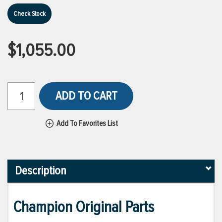
Check Stock
$1,055.00
ADD TO CART
Add To Favorites List
Description
Champion Original Parts