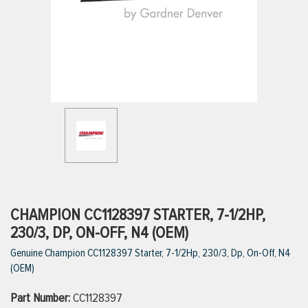
ttings
g
ischarge Hoses)
s
ty
CHAMPION CC1128397 STARTER, 7-1/2HP,
230/3, DP, ON-OFF, N4 (OEM)
Genuine Champion CC1128397 Starter, 7-1/2Hp, 230/3, Dp, On-Off, N4
n
(OEM)
VIEW ALL PRODUCTS
Part Number:
CC1128397
VIEW ALL BRANDS