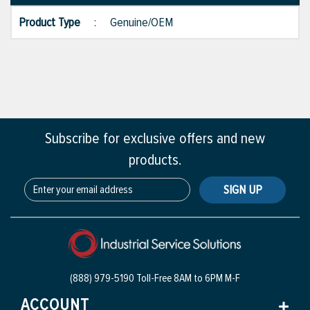
Product Type
:
Genuine/OEM
Subscribe for exclusive offers and new
products.
SIGN UP
(888) 979-5190 Toll-Free
8AM to 6PM M-F
ACCOUNT