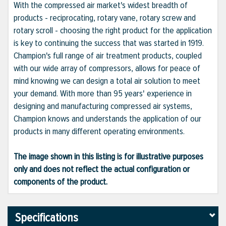
With the compressed air market's widest breadth of
products - reciprocating, rotary vane, rotary screw and
rotary scroll - choosing the right product for the application
is key to continuing the success that was started in 1919.
Champion's full range of air treatment products, coupled
with our wide array of compressors, allows for peace of
mind knowing we can design a total air solution to meet
your demand. With more than 95 years' experience in
designing and manufacturing compressed air systems,
Champion knows and understands the application of our
products in many different operating environments.
The image shown in this listing is for illustrative purposes
only and does not reflect the actual configuration or
components of the product.
Specifications